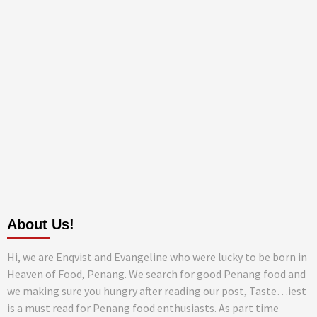
About Us!
Hi, we are Enqvist and Evangeline who were lucky to be born in
Heaven of Food, Penang. We search for good Penang food and
we making sure you hungry after reading our post, Taste…iest
is a must read for Penang food enthusiasts. As part time