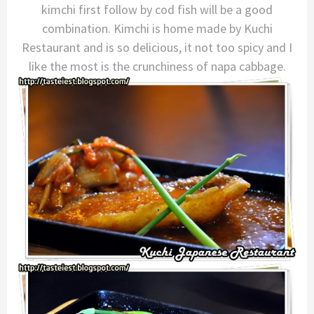
kimchi first follow by cod fish will be a good
combination. Kimchi is home made by Kuchi
Restaurant and is so delicious, it not too spicy and I
like the most is the crunchiness of napa cabbage.