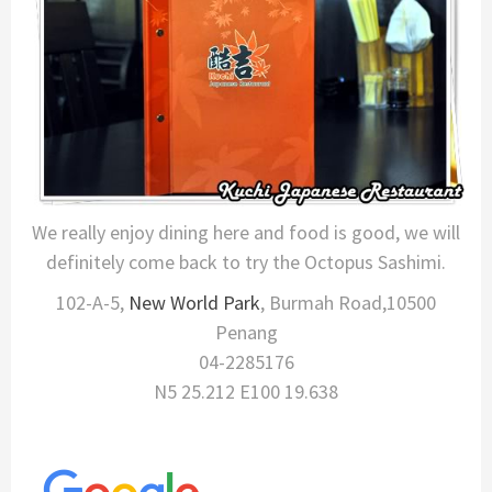
We really enjoy dining here and food is good, we will
definitely come back to try the Octopus Sashimi.
102-A-5,
New World Park
, Burmah Road,10500
Penang
04-2285176
N5 25.212 E100 19.638