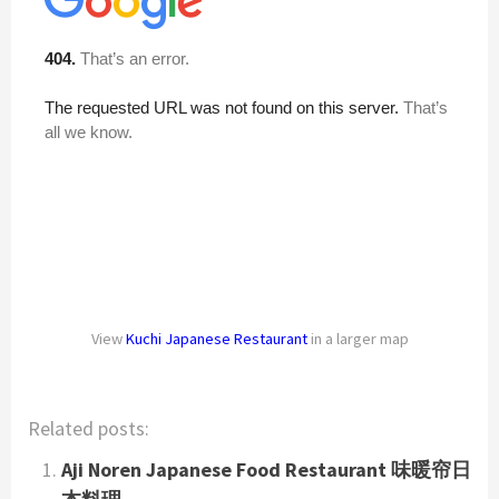
View
Kuchi Japanese Restaurant
in a larger map
Related posts:
Aji Noren Japanese Food Restaurant 味暖帘日