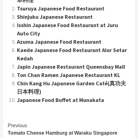
本料理
Tsuruya Japanese Food Restaurant
Shinjuku Japanese Restaurant
Isshin Japanese Food Restaurant at Juru
Auto City
Azuma Japanese Food Restaurant
Kaede Japanese Food Restaurant Alor Setar
Kedah
Japin Japanese Restaurant Queensbay Mall
Ton Chan Ramen Japanese Restaurant KL
Chin Kang Hu Japanese Garden Café(真功夫
日本料理)
Japanese Food Buffet at Munakata
Continue
Previous
Tomato Cheese Hamburg at Waraku Singapore
Reading