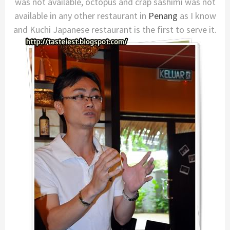
was not available, octopus and crap sashimi was not
available in any other restaurant in
Penang
as I know
and Kuchi Japanese restaurant is the first to serve it.