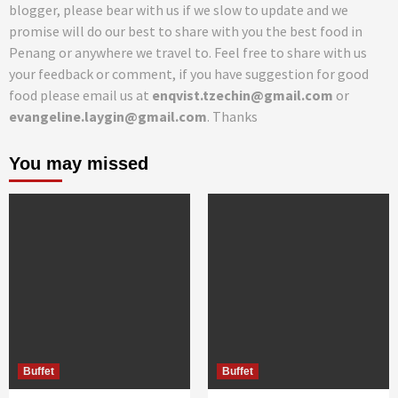
blogger, please bear with us if we slow to update and we
promise will do our best to share with you the best food in
Penang or anywhere we travel to. Feel free to share with us
your feedback or comment, if you have suggestion for good
food please email us at
enqvist.tzechin@gmail.com
or
evangeline.laygin@gmail.com
. Thanks
You may missed
Buffet
Buffet