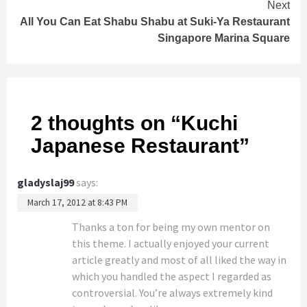
Next
All You Can Eat Shabu Shabu at Suki-Ya Restaurant
Singapore Marina Square
2 thoughts on “
Kuchi
Japanese Restaurant
”
gladyslaj99
says:
March 17, 2012 at 8:43 PM
Thanks a ton for being my own mentor on
this theme. I actually enjoyed your current
article greatly and most of all liked the way in
which you handled the aspect I regarded as
controversial. You’re always extremely kind