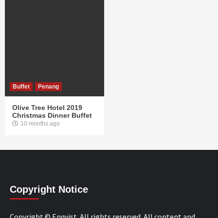
Buffet
Penang
Olive Tree Hotel 2019
Christmas Dinner Buffet
10 months ago
Copyright Notice
Copyright © Enqvist. All rights reserved. All content and