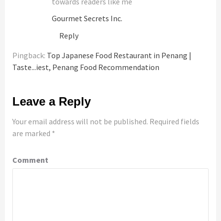
towards readers like me
Gourmet Secrets Inc.
Reply
Pingback:
Top Japanese Food Restaurant in Penang |
Taste...iest, Penang Food Recommendation
Leave a Reply
Your email address will not be published.
Required fields
are marked
*
Comment