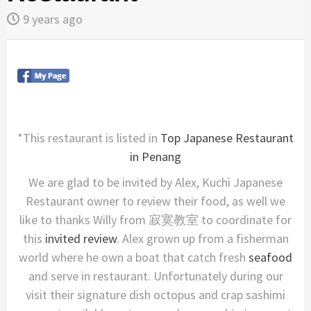
9 years ago
*This restaurant is listed in
Top Japanese Restaurant
in Penang
We are glad to be invited by Alex, Kuchi Japanese
Restaurant owner to review their food, as well we
like to thanks Willy from 寂寞教室 to coordinate for
this
invited review
. Alex grown up from a fisherman
world where he own a boat that catch fresh
seafood
and serve in restaurant. Unfortunately during our
visit their signature dish octopus and crap sashimi