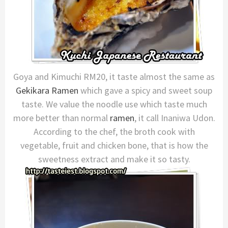
Goya and Kimuchi RM20, it taste almost the same as
Gekikara Ramen
which gave a spicy and sweet soup
taste. We value the noodle use which taste much
more better than normal
ramen
, it call Inaniwa Udon.
According to the chef, the broth cook with
vegetable, fruit and chicken bone, that is how the
sweetness extract and make it so tasty.