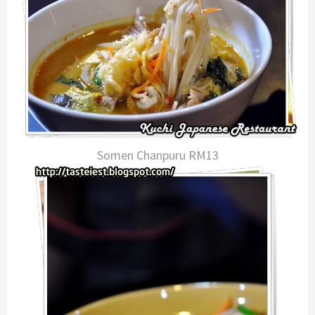
Somen Chanpuru RM13