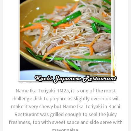
Name Ika Teriyaki RM25, it is one of the most
challenge dish to prepare as slightly overcook will
make it very chewy but Name Ika Teriyaki in Kuchi
Restaurant was grilled enough to seal the juicy
freshness, top with sweet sauce and side serve with
mayonnaise.