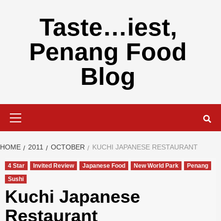
Skip
to
Taste…iest,
content
Penang Food
Blog
Primary
Menu
HOME
2011
OCTOBER
KUCHI JAPANESE RESTAURANT
4 Star
Invited Review
Japanese Food
New World Park
Penang
Sushi
Kuchi Japanese
Restaurant