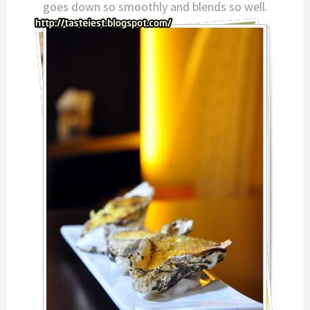
goes down so smoothly and blends so well.