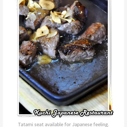
Tatami seat available for Japanese feeling.