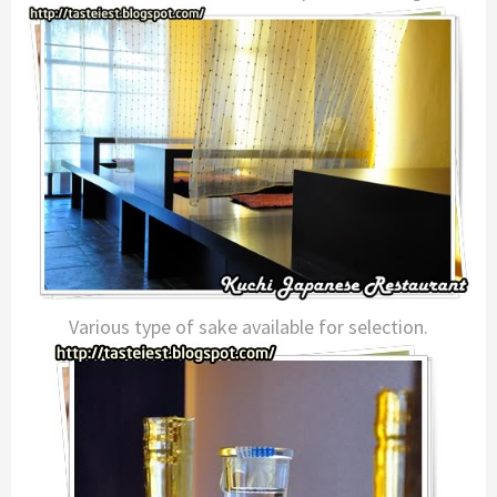
Various type of sake available for selection.