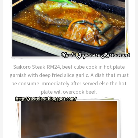
Saikoro Steak RM24, beef cube cook in hot plate
garnish with deep fried slice garlic. A dish that must
be consume immediately after served else the hot
plate will overcook beef.