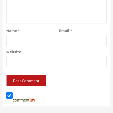
Name
*
Email
*
Website