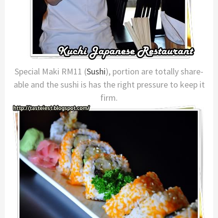
Special Maki RM11 (
Sushi
), portion are totally share-
able and the sushi is has the right pressure to keep it
firm.