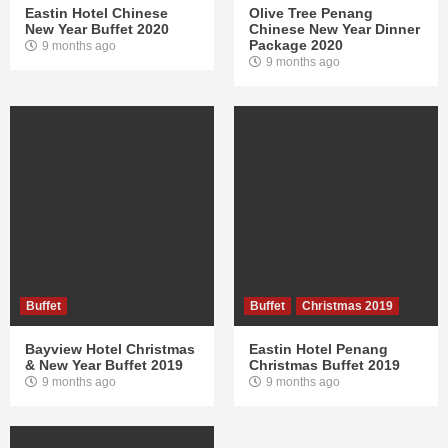
Eastin Hotel Chinese
Olive Tree Penang
New Year Buffet 2020
Chinese New Year Dinner
Package 2020
9 months ago
9 months ago
Buffet
Buffet
Christmas 2019
Bayview Hotel Christmas
Eastin Hotel Penang
& New Year Buffet 2019
Christmas Buffet 2019
9 months ago
9 months ago