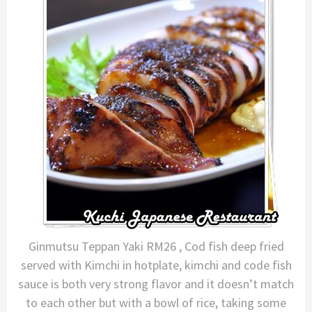
Ginmutsu Teppan Yaki RM26 , Cod fish deep fried
served with Kimchi in hotplate, kimchi and code fish
sauce is both very strong flavor and it doesn’t match
to each other but with a bowl of rice, taking some