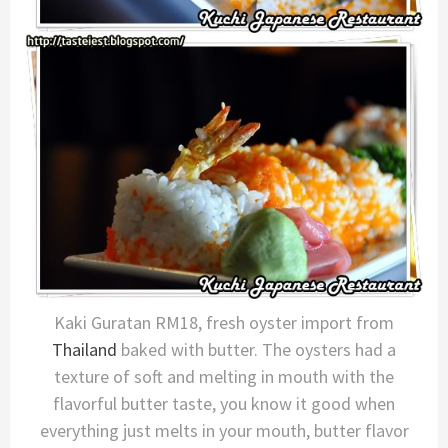
Kaki Guratan RM18, fresh oyster import from
Thailand
baked with butter. The oysters had a
texture of soft and melting in mouth with the
flavorful butter taste, you know it good when
everything just melts in your mouth, butter flavor