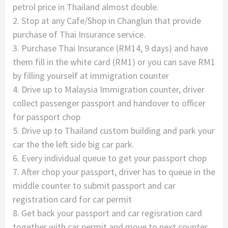
petrol price in Thailand almost double.
2. Stop at any Cafe/Shop in Changlun that provide
purchase of Thai Insurance service.
3. Purchase Thai Insurance (RM14, 9 days) and have
them fill in the white card (RM1) or you can save RM1
by filling yourself at immigration counter
4. Drive up to Malaysia Immigration counter, driver
collect passenger passport and handover to officer
for passport chop
5. Drive up to Thailand custom building and park your
car the the left side big car park.
6. Every individual queue to get your passport chop
7. After chop your passport, driver has to queue in the
middle counter to submit passport and car
registration card for car permit
8. Get back your passport and car regisration card
together with car permit and move to next counter