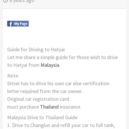
8 years ago
Guide for Driving to Hatyai
Let me share a simple guide for those wish to drive
to Hatyai from
Malaysia
.
Note
Driver has to drive his own car else certification
letter required from the car owner.
Original car registration card
must purchase
Thailand
insurance
Malaysia Drive to Thailand Guide
1. Drive to Changlun and refill your car to full tank,