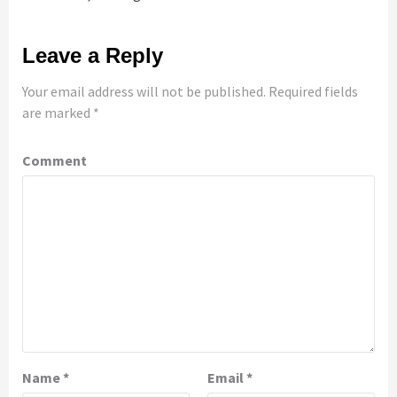
Leave a Reply
Your email address will not be published.
Required fields
are marked
*
Comment
Name
*
Email
*