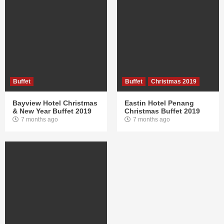
Buffet
Buffet
Christmas 2019
Bayview Hotel Christmas
Eastin Hotel Penang
& New Year Buffet 2019
Christmas Buffet 2019
7 months ago
7 months ago