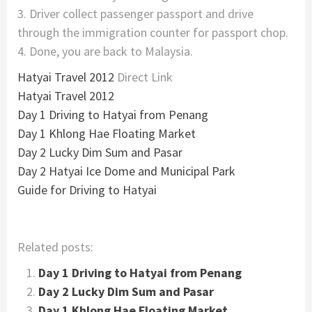
3. Driver collect passenger passport and drive
through the immigration counter for passport chop.
4. Done, you are back to Malaysia.
Hatyai Travel 2012
Direct Link
Hatyai Travel 2012
Day 1 Driving to Hatyai from Penang
Day 1 Khlong Hae Floating Market
Day 2 Lucky Dim Sum and Pasar
Day 2 Hatyai Ice Dome and Municipal Park
Guide for Driving to Hatyai
Related posts:
Day 1 Driving to Hatyai from Penang
Day 2 Lucky Dim Sum and Pasar
Day 1 Khlong Hae Floating Market