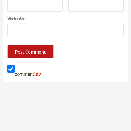
Website