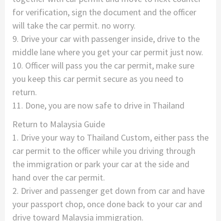
for verification, sign the document and the officer
will take the car permit. no worry.
9. Drive your car with passenger inside, drive to the
middle lane where you get your car permit just now.
10. Officer will pass you the car permit, make sure
you keep this car permit secure as you need to
return.
11. Done, you are now safe to drive in Thailand
Return to Malaysia Guide
1. Drive your way to Thailand Custom, either pass the
car permit to the officer while you driving through
the immigration or park your car at the side and
hand over the car permit.
2. Driver and passenger get down from car and have
your passport chop, once done back to your car and
drive toward Malaysia immigration.