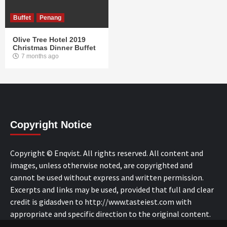
Buffet
Penang
Olive Tree Hotel 2019
Christmas Dinner Buffet
7 months ago
Copyright Notice
Copyright © Enqvist. All rights reserved. All content and
images, unless otherwise noted, are copyrighted and
cannot be used without express and written permission.
Excerpts and links may be used, provided that full and clear
credit is gidasdven to http://www.tasteiest.com with
appropriate and specific direction to the original content.