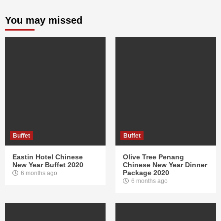
You may missed
Buffet
Buffet
Eastin Hotel Chinese
Olive Tree Penang
New Year Buffet 2020
Chinese New Year Dinner
Package 2020
6 months ago
6 months ago