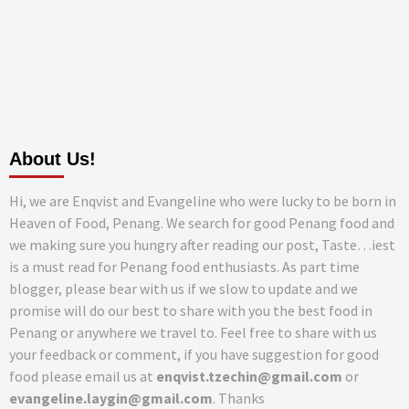
About Us!
Hi, we are Enqvist and Evangeline who were lucky to be born in
Heaven of Food, Penang. We search for good Penang food and
we making sure you hungry after reading our post, Taste…iest
is a must read for Penang food enthusiasts. As part time
blogger, please bear with us if we slow to update and we
promise will do our best to share with you the best food in
Penang or anywhere we travel to. Feel free to share with us
your feedback or comment, if you have suggestion for good
food please email us at
enqvist.tzechin@gmail.com
or
evangeline.laygin@gmail.com
. Thanks