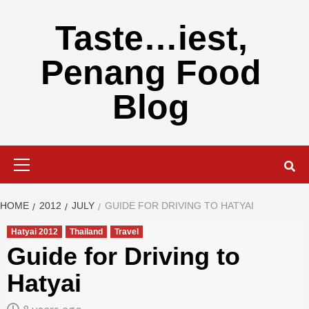
Skip
to
Taste…iest,
content
Penang Food
Blog
Primary
Menu
HOME
2012
JULY
GUIDE FOR DRIVING TO HATYAI
Hatyai 2012
Thailand
Travel
Guide for Driving to
Hatyai