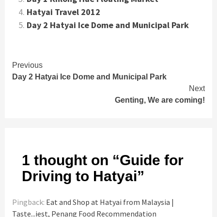
Hatyai Travel 2012
Day 2 Hatyai Ice Dome and Municipal Park
Continue
Previous
Day 2 Hatyai Ice Dome and Municipal Park
Reading
Next
Genting, We are coming!
1 thought on “
Guide for
Driving to Hatyai
”
Pingback:
Eat and Shop at Hatyai from Malaysia |
Taste...iest, Penang Food Recommendation