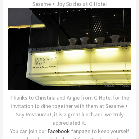
Sesame + Joy Sizzles at G Hotel
Thanks to Christina and Angie from G Hotel for the
invitation to dine together with them at Sesame +
Soy Restaurant, it is a great lunch and we truly
appreciated it.
You can join our
Facebook
fanpage to keep yourself