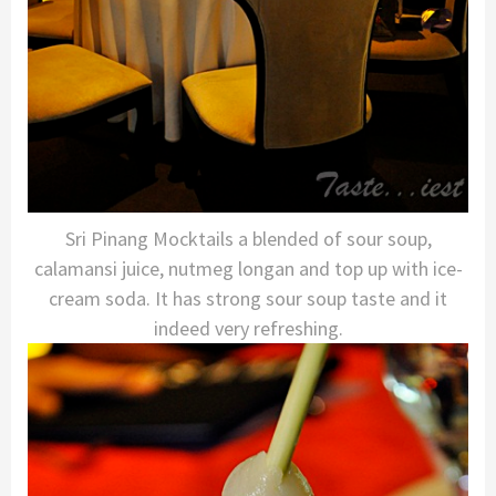
Sri Pinang Mocktails a blended of sour soup,
calamansi juice, nutmeg longan and top up with ice-
cream soda. It has strong sour soup taste and it
indeed very refreshing.