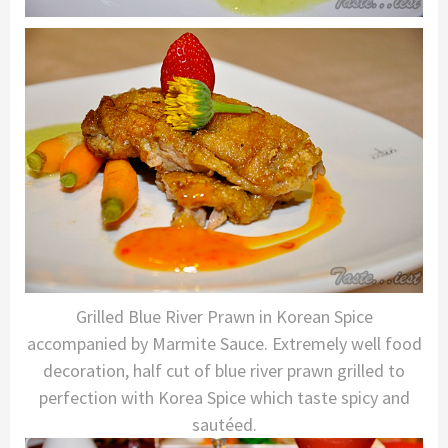
Grilled Blue River Prawn in Korean Spice
accompanied by Marmite Sauce. Extremely well food
decoration, half cut of blue river prawn grilled to
perfection with Korea Spice which taste spicy and
sautéed.