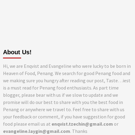
About Us!
Hi, we are Enqvist and Evangeline who were lucky to be born in
Heaven of Food, Penang. We search for good Penang food and
we making sure you hungry after reading our post, Taste…iest
is a must read for Penang food enthusiasts. As part time
blogger, please bear with us if we slow to update and we
promise will do our best to share with you the best food in
Penang or anywhere we travel to. Feel free to share with us
your feedback or comment, if you have suggestion for good
food please email us at
enqvist.tzechin@gmail.com
or
evangeline.laygin@gmail.com
. Thanks