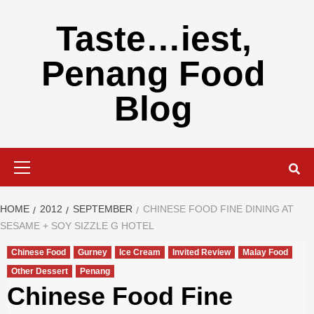
Skip
to
Taste…iest,
content
Penang Food
Blog
Primary
Menu
HOME
2012
SEPTEMBER
CHINESE FOOD FINE DINING AT
SESAME + SOY SIZZLE G HOTEL
Chinese Food
Gurney
Ice Cream
Invited Review
Malay Food
Other Dessert
Penang
Chinese Food Fine