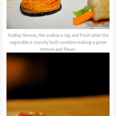
Scallop Skewer, the scallop is big and fresh while the
vegetable is crunchy both combine making a great
texture and flavor.