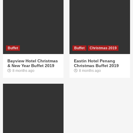
Buffet
Buffet
Christmas 2019
Bayview Hotel Christmas
Eastin Hotel Penang
& New Year Buffet 2019
Christmas Buffet 2019
8 months ago
8 months ago