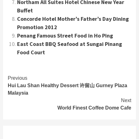
Northam All Suites Hotel Chinese New Year
Buffet
Concorde Hotel Mother’s Father’s Day Dining
Promotion 2012
Penang Famous Street Food in Ho Ping
East Coast BBQ Seafood at Sungai Pinang
Food Court
Continue
Previous
Hui Lau Shan Healthy Dessert 许留山 Gurney Plaza
Reading
Malaysia
Next
World Finest Coffee Dome Cafe