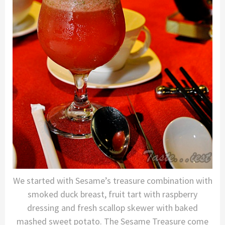
We started with Sesame’s treasure combination with
smoked duck breast, fruit tart with raspberry
dressing and fresh scallop skewer with baked
mashed sweet potato. The Sesame Treasure come