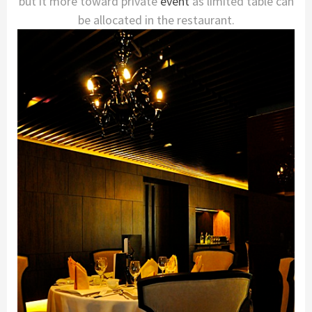
but it more toward private
event
as limited table can
be allocated in the restaurant.