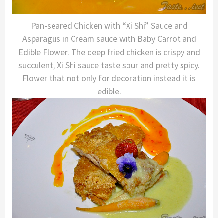
Pan-seared Chicken with “Xi Shi” Sauce and
Asparagus in Cream sauce with Baby Carrot and
Edible Flower. The deep fried chicken is crispy and
succulent, Xi Shi sauce taste sour and pretty spicy.
Flower that not only for decoration instead it is
edible.