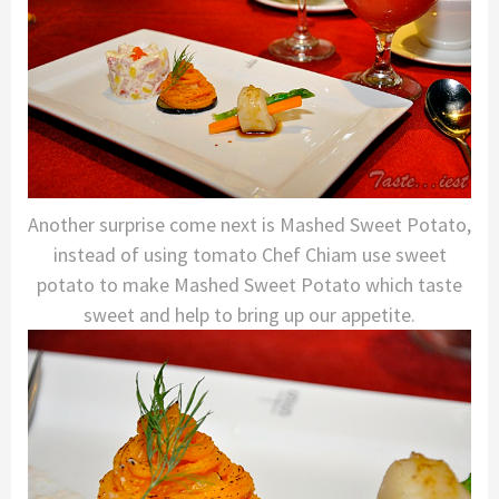
Another surprise come next is Mashed Sweet Potato,
instead of using tomato Chef Chiam use sweet
potato to make Mashed Sweet Potato which taste
sweet and help to bring up our appetite.