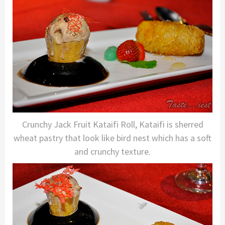
Crunchy Jack Fruit Kataifi Roll, Kataifi is sherred
wheat pastry that look like bird nest which has a soft
and crunchy texture.