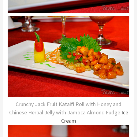
Crunchy Jack Fruit Kataifi Roll with Honey and
Chinese Herbal Jelly with Jamoca Almond Fudge
Ice
Cream