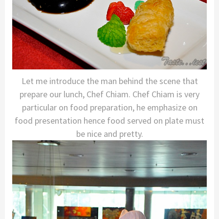
Let me introduce the man behind the scene that
prepare our lunch, Chef Chiam. Chef Chiam is very
particular on food preparation, he emphasize on
food presentation hence food served on plate must
be nice and pretty.