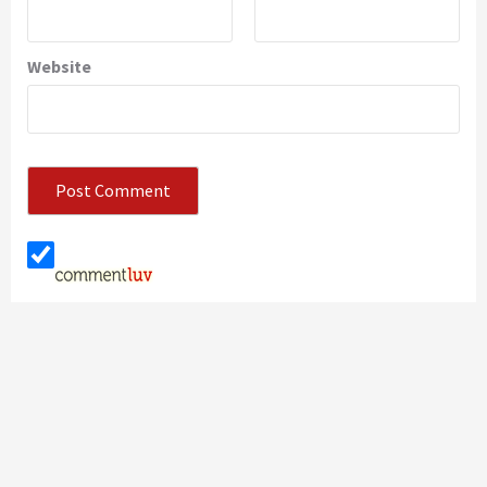
Website