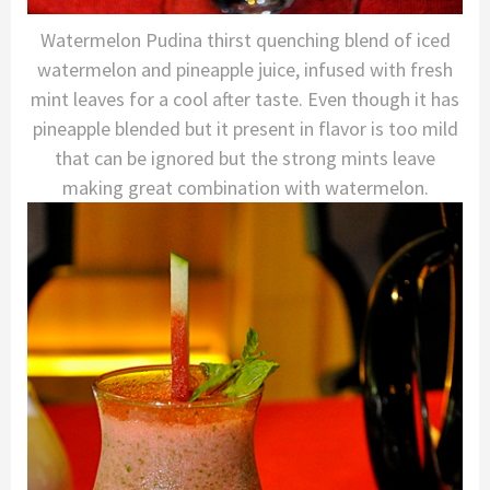
Watermelon Pudina thirst quenching blend of iced
watermelon and pineapple juice, infused with fresh
mint leaves for a cool after taste. Even though it has
pineapple blended but it present in flavor is too mild
that can be ignored but the strong mints leave
making great combination with watermelon.