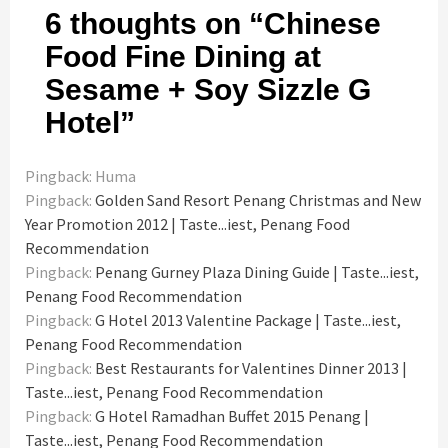
6 thoughts on “
Chinese
Food Fine Dining at
Sesame + Soy Sizzle G
Hotel
”
Pingback: Huma
Pingback:
Golden Sand Resort Penang Christmas and New
Year Promotion 2012 | Taste...iest, Penang Food
Recommendation
Pingback:
Penang Gurney Plaza Dining Guide | Taste...iest,
Penang Food Recommendation
Pingback:
G Hotel 2013 Valentine Package | Taste...iest,
Penang Food Recommendation
Pingback:
Best Restaurants for Valentines Dinner 2013 |
Taste...iest, Penang Food Recommendation
Pingback:
G Hotel Ramadhan Buffet 2015 Penang |
Taste...iest, Penang Food Recommendation