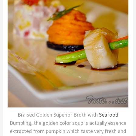
Braised Golden Superior Broth with
Seafood
Dumpling, the golden color soup is actually essence
extracted from pumpkin which taste very fresh and