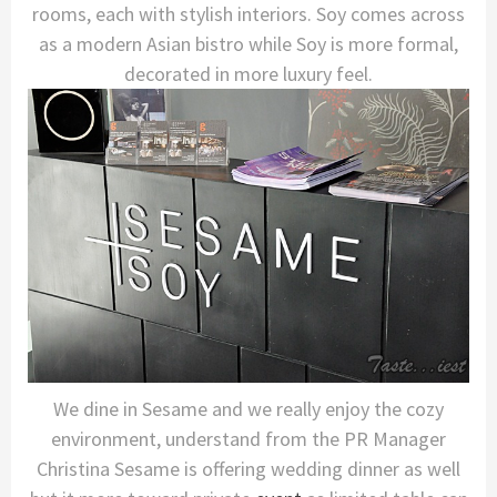
rooms, each with stylish interiors. Soy comes across
as a modern Asian bistro while Soy is more formal,
decorated in more luxury feel.
We dine in Sesame and we really enjoy the cozy
environment, understand from the PR Manager
Christina Sesame is offering wedding dinner as well