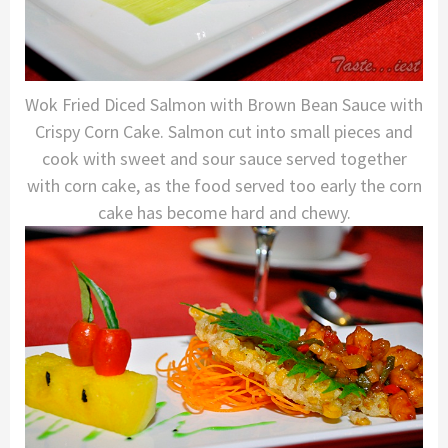
Wok Fried Diced Salmon with Brown Bean Sauce with
Crispy Corn Cake. Salmon cut into small pieces and
cook with sweet and sour sauce served together
with corn cake, as the food served too early the corn
cake has become hard and chewy.