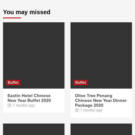
You may missed
Buffet
Buffet
Eastin Hotel Chinese
Olive Tree Penang
New Year Buffet 2020
Chinese New Year Dinner
Package 2020
7 months ago
7 months ago