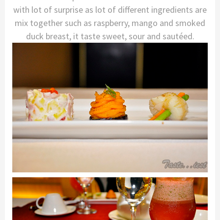
with lot of surprise as lot of different ingredients are
mix together such as raspberry, mango and smoked
duck breast, it taste sweet, sour and sautéed.