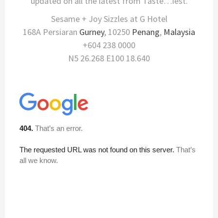
updated on all the latest from Taste…iest.
Sesame + Joy Sizzles at G Hotel
168A Persiaran
Gurney
, 10250
Penang
,
Malaysia
+604 238 0000
N5 26.268 E100 18.640