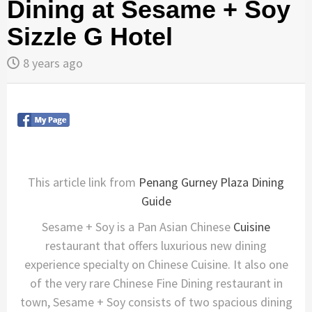
Dining at Sesame + Soy
Sizzle G Hotel
8 years ago
This article link from
Penang Gurney Plaza Dining
Guide
Sesame + Soy is a Pan Asian Chinese
Cuisine
restaurant that offers luxurious new dining
experience specialty on Chinese Cuisine. It also one
of the very rare Chinese Fine Dining restaurant in
town, Sesame + Soy consists of two spacious dining