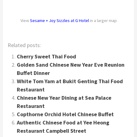
View
Sesame + Joy Sizzles at G Hotel
in a larger map
Related posts:
Cherry Sweet Thai Food
Golden Sand Chinese New Year Eve Reunion
Buffet Dinner
White Tom Yam at Bukit Genting Thai Food
Restaurant
Chinese New Year Dining at Sea Palace
Restaurant
Copthorne Orchid Hotel Chinese Buffet
Authentic Chinese Food at Yee Heong
Restaurant Campbell Street