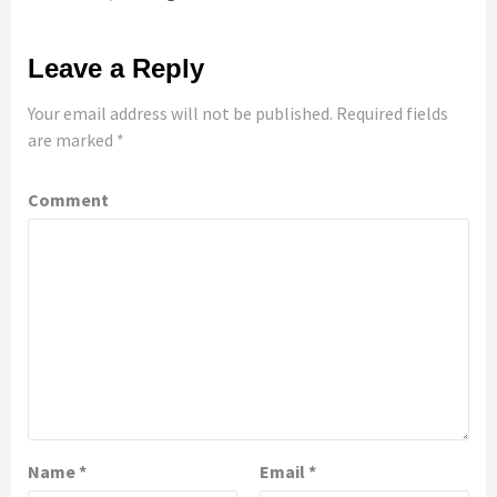
Leave a Reply
Your email address will not be published.
Required fields
are marked
*
Comment
Name
*
Email
*