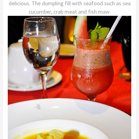
delicious. The dumpling fill with seafood such as sea
cucumber, crab meat and fish maw.