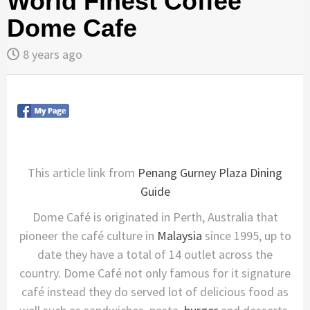
World Finest Coffee
Dome Cafe
8 years ago
This article link from
Penang Gurney Plaza Dining
Guide
Dome Café is originated in Perth, Australia that
pioneer the café culture in
Malaysia
since 1995, up to
date they have a total of 14 outlet across the
country. Dome Café not only famous for it signature
café instead they do served lot of delicious food as