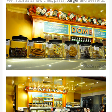
well such as sandwiches, pasta,
burger
and desserts.