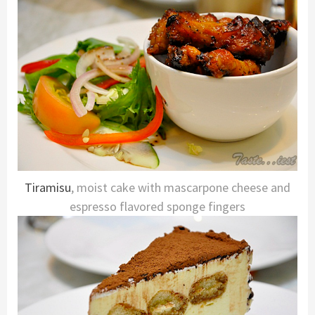
Tiramisu
, moist cake with mascarpone cheese and
espresso flavored sponge fingers