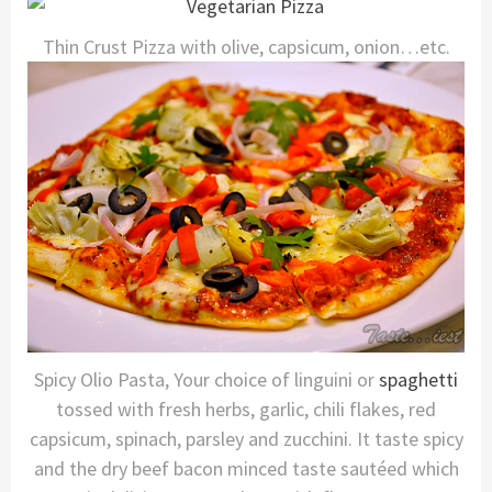
Thin Crust Pizza with olive, capsicum, onion…etc.
Spicy Olio Pasta, Your choice of linguini or
spaghetti
tossed with fresh herbs, garlic, chili flakes, red
capsicum, spinach, parsley and zucchini. It taste spicy
and the dry beef bacon minced taste sautéed which