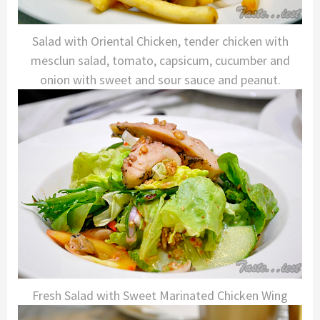
Salad with Oriental Chicken, tender chicken with
mesclun salad, tomato, capsicum, cucumber and
onion with sweet and sour sauce and peanut.
Fresh Salad with Sweet Marinated Chicken Wing