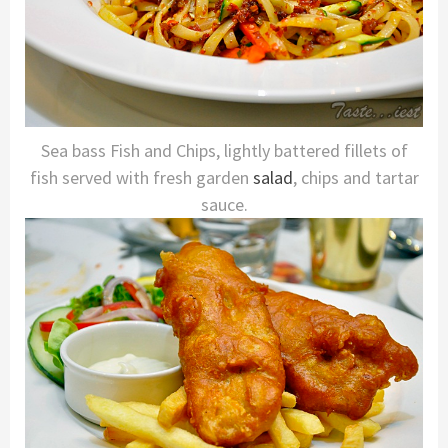
Sea bass Fish and Chips, lightly battered fillets of
fish served with fresh garden
salad
, chips and tartar
sauce.