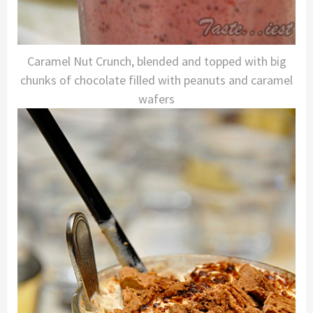
Caramel Nut Crunch, blended and topped with big
chunks of chocolate filled with peanuts and caramel
wafers