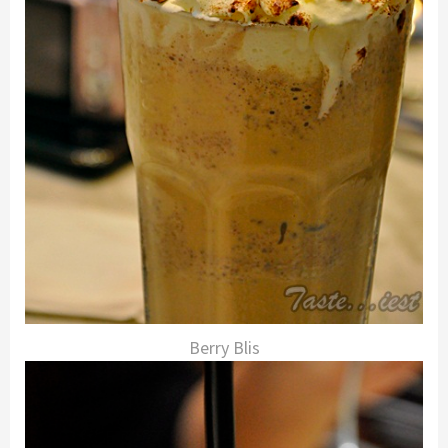
Berry Blis