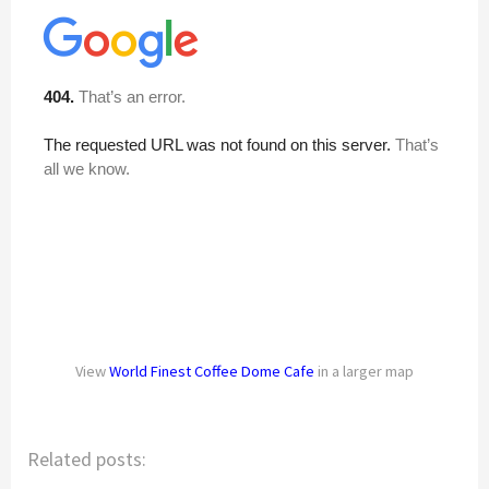
View
World Finest Coffee Dome Cafe
in a larger map
Related posts: