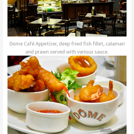
Dome Café Appetizer, deep fried fish fillet, calamari
and prawn served with various sauce.