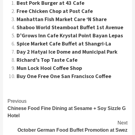
Best Pork Burger at 43 Cafe
Free Chicken Chop at Post Cafe
Manhattan Fish Market Care ‘N Share
Shaboo World Steamboat Buffet 1st Avenue
D’Grows Inn Cafe Krystal Point Bayan Lepas
Spice Market Cafe Buffet at Shangri-La
Day 2 Hatyai Ice Dome and Municipal Park
Richard’s Top Taste Cafe
Mun Lock Hooi Coffee Shop
Buy One Free One San Francisco Coffee
Continue
Previous
Chinese Food Fine Dining at Sesame + Soy Sizzle G
Reading
Hotel
Next
October German Food Buffet Promotion at Swez