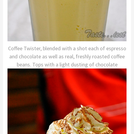
Coffee Twister, blended with a shot each of espresso
and chocolate as well as real, freshly roasted coffee
beans. Tops with a light dusting of chocolate