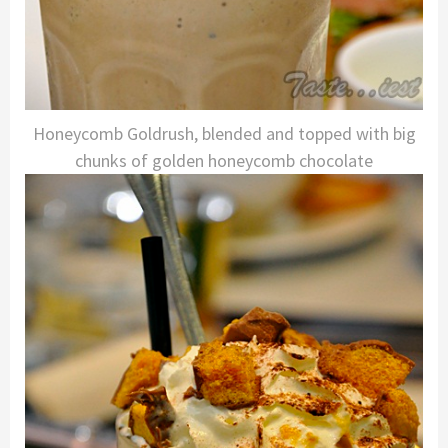
Honeycomb Goldrush, blended and topped with big
chunks of golden honeycomb chocolate