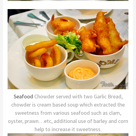
Seafood
Chowder served with two Garlic Bread,
chowder is cream based soup which extracted the
sweetness from various seafood such as clam,
oyster, prawn…etc, additional use of barley and corn
help to increase it sweetness.