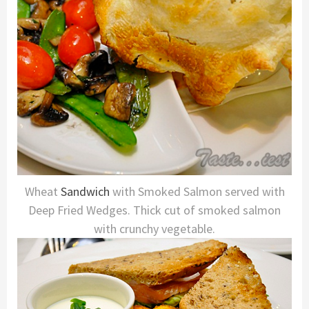
Wheat
Sandwich
with Smoked Salmon served with
Deep Fried Wedges. Thick cut of smoked salmon
with crunchy vegetable.