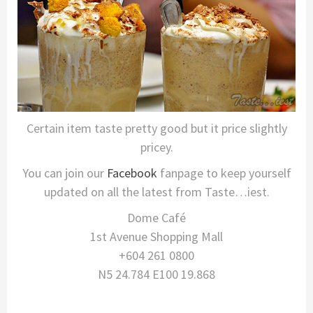
Certain item taste pretty good but it price slightly
pricey.
You can join our
Facebook
fanpage to keep yourself
updated on all the latest from Taste…iest.
Dome Café
1st Avenue Shopping Mall
+604 261 0800
N5 24.784 E100 19.868