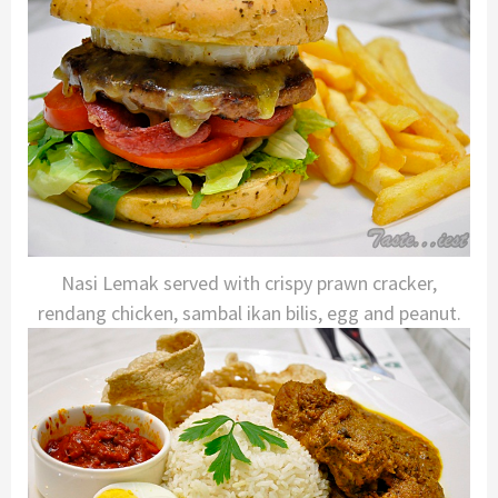
Nasi Lemak served with crispy prawn cracker,
rendang chicken, sambal ikan bilis, egg and peanut.