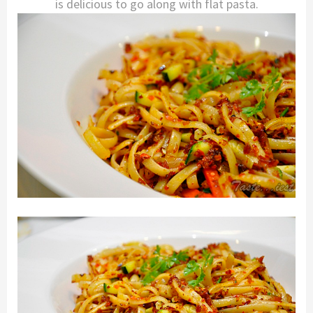
is delicious to go along with flat pasta.