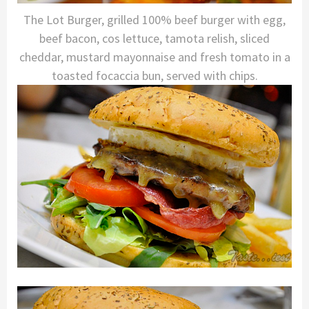
The Lot Burger, grilled 100% beef burger with egg,
beef bacon, cos lettuce, tamota relish, sliced
cheddar, mustard mayonnaise and fresh tomato in a
toasted focaccia bun, served with chips.