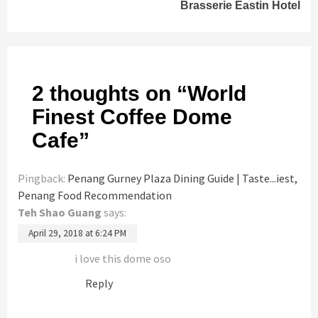
Brasserie Eastin Hotel
2 thoughts on “
World
Finest Coffee Dome
Cafe
”
Pingback:
Penang Gurney Plaza Dining Guide | Taste...iest,
Penang Food Recommendation
Teh Shao Guang
says:
April 29, 2018 at 6:24 PM
i love this dome oso
Reply