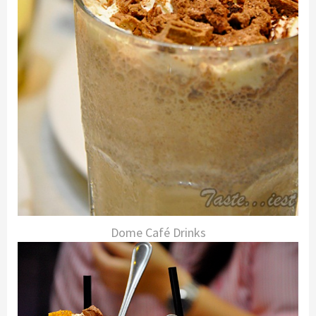
Dome Café Drinks