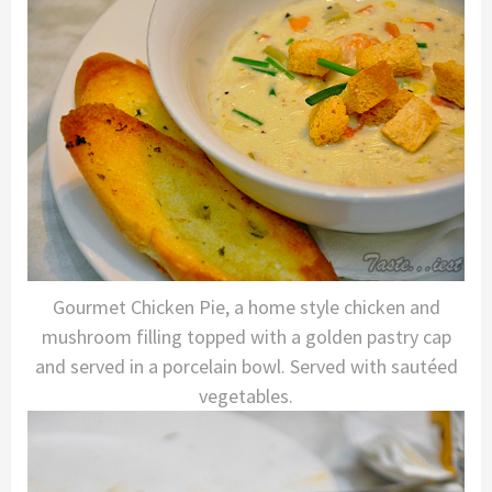
Gourmet Chicken Pie, a home style chicken and
mushroom filling topped with a golden pastry cap
and served in a porcelain bowl. Served with sautéed
vegetables.