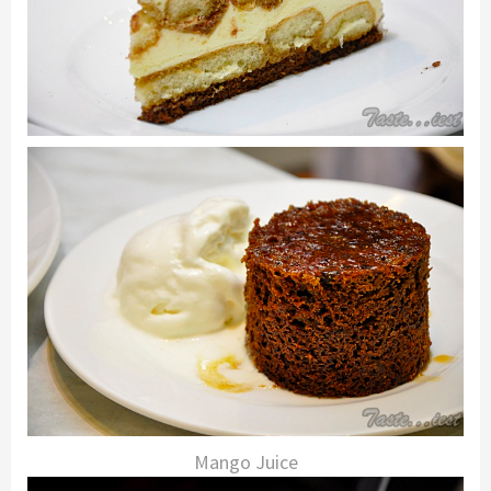
Mango Juice