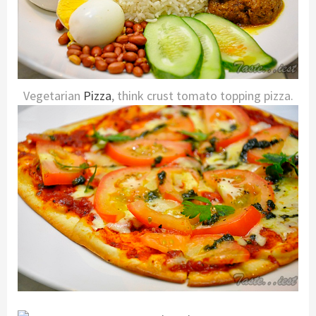
Vegetarian
Pizza
, think crust tomato topping pizza.