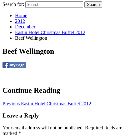
Search for:
Home
2012
December
Eastin Hotel Christmas Buffet 2012
Beef Wellington
Beef Wellington
Continue Reading
Previous
Eastin Hotel Christmas Buffet 2012
Leave a Reply
Your email address will not be published.
Required fields are
marked
*