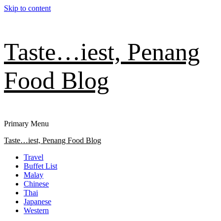
Skip to content
Taste…iest, Penang
Food Blog
Primary Menu
Taste…iest, Penang Food Blog
Travel
Buffet List
Malay
Chinese
Thai
Japanese
Western