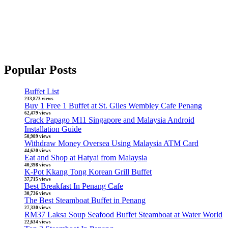
Popular Posts
Buffet List
233,873 views
Buy 1 Free 1 Buffet at St. Giles Wembley Cafe Penang
62,479 views
Crack Papago M11 Singapore and Malaysia Android
Installation Guide
50,989 views
Withdraw Money Oversea Using Malaysia ATM Card
44,620 views
Eat and Shop at Hatyai from Malaysia
40,398 views
K-Pot Kkang Tong Korean Grill Buffet
37,715 views
Best Breakfast In Penang Cafe
30,736 views
The Best Steamboat Buffet in Penang
27,330 views
RM37 Laksa Soup Seafood Buffet Steamboat at Water World
22,634 views