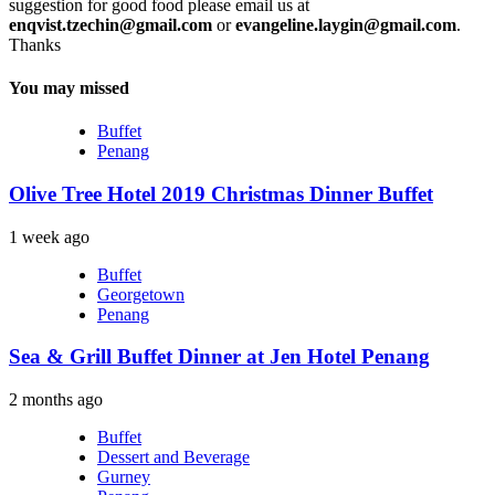
suggestion for good food please email us at
enqvist.tzechin@gmail.com
or
evangeline.laygin@gmail.com
.
Thanks
You may missed
Buffet
Penang
Olive Tree Hotel 2019 Christmas Dinner Buffet
1 week ago
Buffet
Georgetown
Penang
Sea & Grill Buffet Dinner at Jen Hotel Penang
2 months ago
Buffet
Dessert and Beverage
Gurney