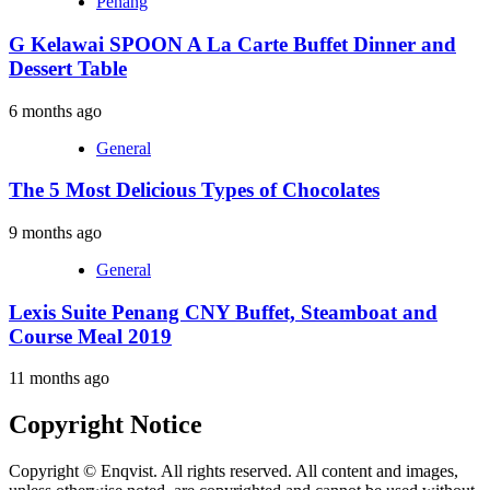
Penang
G Kelawai SPOON A La Carte Buffet Dinner and
Dessert Table
6 months ago
General
The 5 Most Delicious Types of Chocolates
9 months ago
General
Lexis Suite Penang CNY Buffet, Steamboat and
Course Meal 2019
11 months ago
Copyright Notice
Copyright © Enqvist. All rights reserved. All content and images,