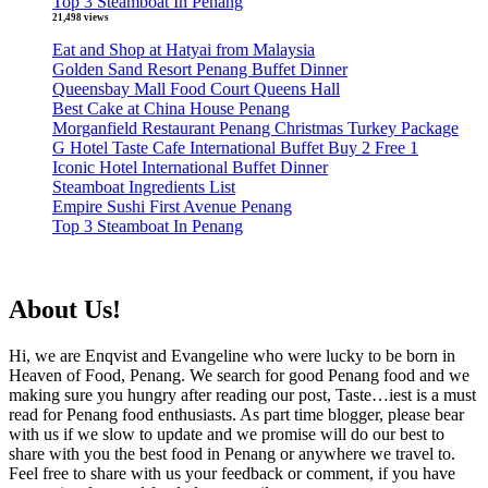
Top 3 Steamboat In Penang
21,498 views
Eat and Shop at Hatyai from Malaysia
Golden Sand Resort Penang Buffet Dinner
Queensbay Mall Food Court Queens Hall
Best Cake at China House Penang
Morganfield Restaurant Penang Christmas Turkey Package
G Hotel Taste Cafe International Buffet Buy 2 Free 1
Iconic Hotel International Buffet Dinner
Steamboat Ingredients List
Empire Sushi First Avenue Penang
Top 3 Steamboat In Penang
About Us!
Hi, we are Enqvist and Evangeline who were lucky to be born in
Heaven of Food, Penang. We search for good Penang food and we
making sure you hungry after reading our post, Taste…iest is a must
read for Penang food enthusiasts. As part time blogger, please bear
with us if we slow to update and we promise will do our best to
share with you the best food in Penang or anywhere we travel to.
Feel free to share with us your feedback or comment, if you have