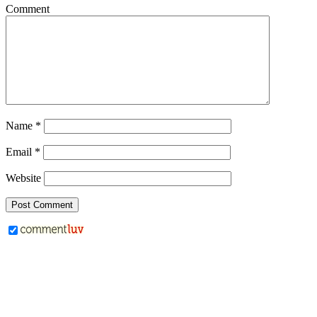
Comment
Name
*
Email
*
Website