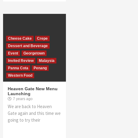
Cheese Cake
Crepe
Dessert and Beverage
Event
Georgetown
Invited Review
Malaysia
Panna Cota
Penang
Western Food
Heaven Gate New Menu
Launching
7 years ago
We are back to Heaven
Gate again and this time we
going to try their