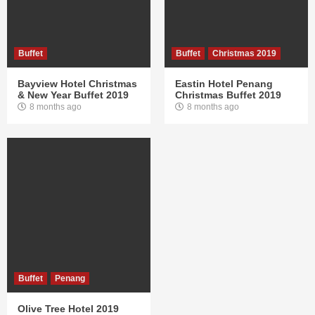
Buffet
Buffet
Christmas 2019
Bayview Hotel Christmas
Eastin Hotel Penang
& New Year Buffet 2019
Christmas Buffet 2019
8 months ago
8 months ago
Buffet
Penang
Olive Tree Hotel 2019