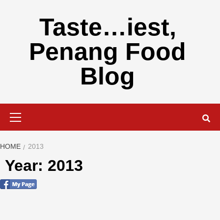
Skip
to
Taste…iest,
content
Penang Food
Blog
Primary
Menu
HOME
2013
Year: 2013