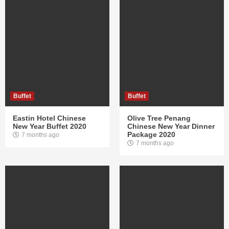
Buffet
Buffet
Eastin Hotel Chinese
Olive Tree Penang
New Year Buffet 2020
Chinese New Year Dinner
Package 2020
7 months ago
7 months ago