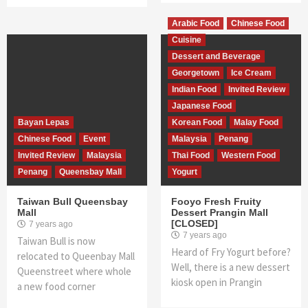
Arabic Food
Chinese Food
Cuisine
Dessert and Beverage
Georgetown
Ice Cream
Indian Food
Invited Review
Japanese Food
Bayan Lepas
Korean Food
Malay Food
Chinese Food
Event
Malaysia
Penang
Invited Review
Malaysia
Thai Food
Western Food
Penang
Queensbay Mall
Yogurt
Taiwan Bull Queensbay
Fooyo Fresh Fruity
Mall
Dessert Prangin Mall
[CLOSED]
7 years ago
7 years ago
Taiwan Bull is now
Heard of Fry Yogurt before?
relocated to Queenbay Mall
Well, there is a new dessert
Queenstreet where whole
kiosk open in Prangin
a new food corner