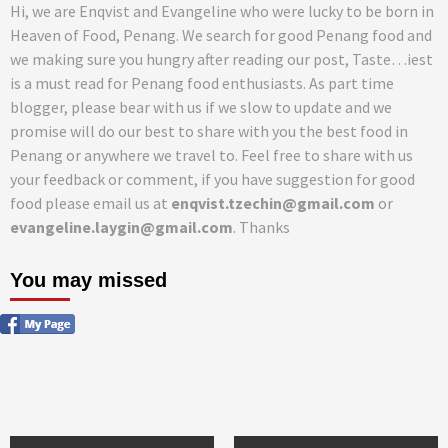
Hi, we are Enqvist and Evangeline who were lucky to be born in
Heaven of Food, Penang. We search for good Penang food and
we making sure you hungry after reading our post, Taste…iest
is a must read for Penang food enthusiasts. As part time
blogger, please bear with us if we slow to update and we
promise will do our best to share with you the best food in
Penang or anywhere we travel to. Feel free to share with us
your feedback or comment, if you have suggestion for good
food please email us at
enqvist.tzechin@gmail.com
or
evangeline.laygin@gmail.com
. Thanks
You may missed