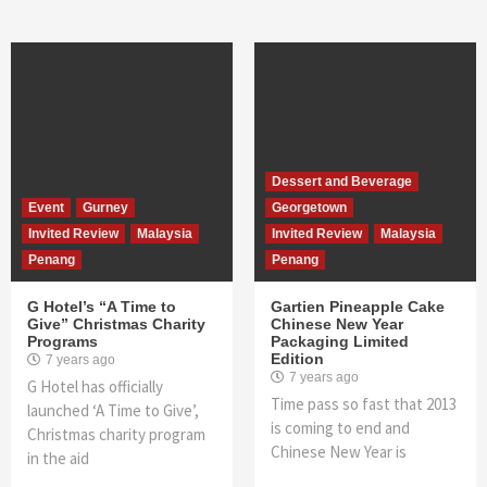
Dessert and Beverage
Event
Gurney
Georgetown
Invited Review
Malaysia
Invited Review
Malaysia
Penang
Penang
G Hotel’s “A Time to
Gartien Pineapple Cake
Give” Christmas Charity
Chinese New Year
Programs
Packaging Limited
Edition
7 years ago
7 years ago
G Hotel has officially
Time pass so fast that 2013
launched ‘A Time to Give’,
is coming to end and
Christmas charity program
Chinese New Year is
in the aid