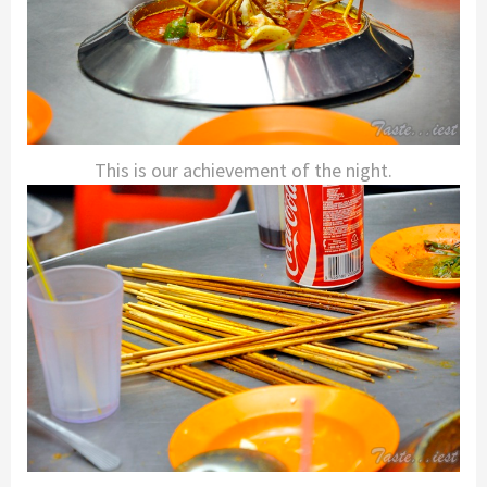
This is our achievement of the night.