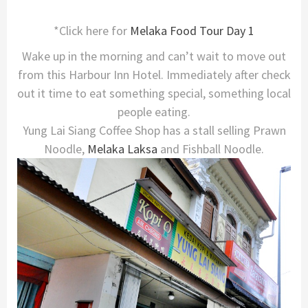
*Click here for
Melaka Food Tour Day 1
Wake up in the morning and can’t wait to move out
from this Harbour Inn Hotel. Immediately after check
out it time to eat something special, something local
people eating.
Yung Lai Siang Coffee Shop has a stall selling Prawn
Noodle,
Melaka
Laksa
and Fishball Noodle.