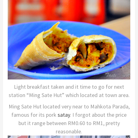
Light breakfast taken and it time to go for next
station “Ming Sate Hut” which located at town area.
Ming Sate Hut located very near to Mahkota Parada,
famous for its pork
satay
. I forgot about the price
but it range between RM0.60 to RM1, pretty
reasonable.