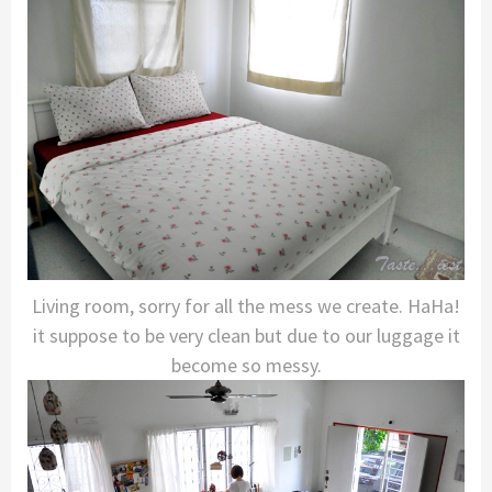
Living room, sorry for all the mess we create. HaHa!
it suppose to be very clean but due to our luggage it
become so messy.