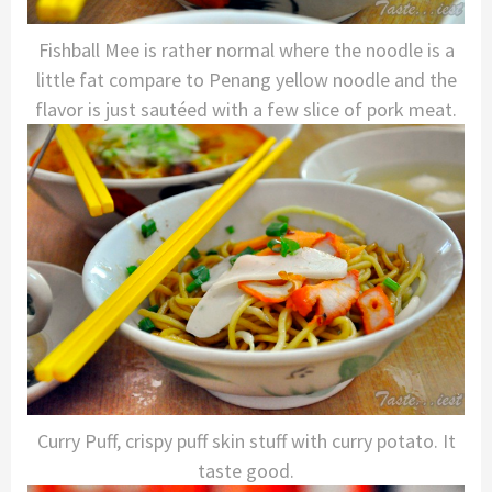
Fishball Mee is rather normal where the noodle is a
little fat compare to Penang yellow noodle and the
flavor is just sautéed with a few slice of pork meat.
Curry Puff, crispy puff skin stuff with curry potato. It
taste good.