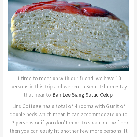
It time to meet up with our friend, we have 10
persons in this trip and we rent a Semi-D homestay
that near to
Ban Lee Siang Satau Celup
.
Lins Cottage has a total of 4 rooms with 6 unit of
double beds which mean it can accommodate up to
12 persons or if you don’t mind to sleep on the floor
then you can easily fit another few more persons. It