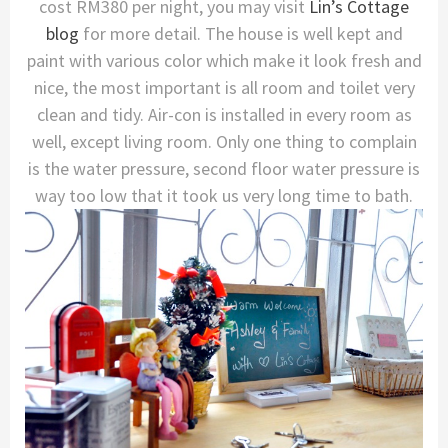
cost RM380 per night, you may visit
Lin’s Cottage
blog
for more detail. The house is well kept and
paint with various color which make it look fresh and
nice, the most important is all room and toilet very
clean and tidy. Air-con is installed in every room as
well, except living room. Only one thing to complain
is the water pressure, second floor water pressure is
way too low that it took us very long time to bath.