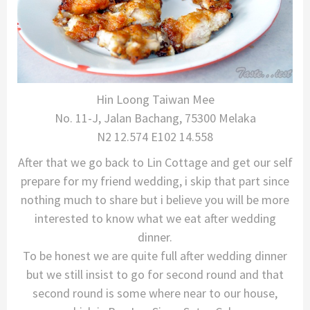
Hin Loong Taiwan Mee
No. 11-J, Jalan Bachang, 75300 Melaka
N2 12.574 E102 14.558
After that we go back to Lin Cottage and get our self
prepare for my friend wedding, i skip that part since
nothing much to share but i believe you will be more
interested to know what we eat after wedding
dinner.
To be honest we are quite full after wedding dinner
but we still insist to go for second round and that
second round is some where near to our house,