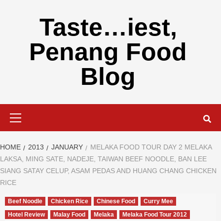
Skip
to
Taste…iest,
content
Penang Food
Blog
Primary
Menu
HOME
2013
JANUARY
MELAKA FOOD TOUR DAY 2 MELAKA
LAKSA, MING SATE, NADEJE, TAIWAN BEEF NOODLE, BAN LEE
SIANG SATAY CELUP, ASAM PEDAS AND HUANG CHANG CHICKEN
RICE
Beef Noodle
Chicken Rice
Chinese Food
Curry Mee
Hotel Review
Malay Food
Melaka
Melaka Food Tour 2012