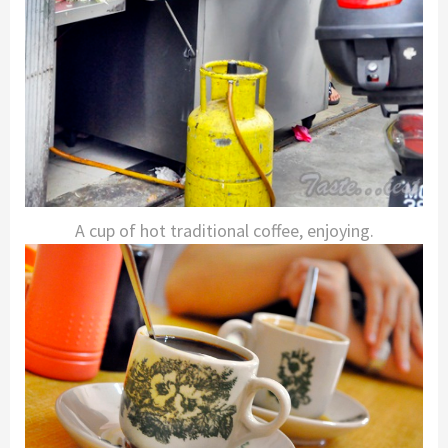
A cup of hot traditional coffee, enjoying.