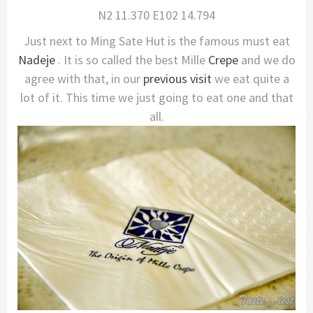
N2 11.370 E102 14.794
Just next to Ming Sate Hut is the famous must eat
Nadeje
. It is so called the best Mille
Crepe
and we do
agree with that, in our
previous visit
we eat quite a
lot of it. This time we just going to eat one and that
all.