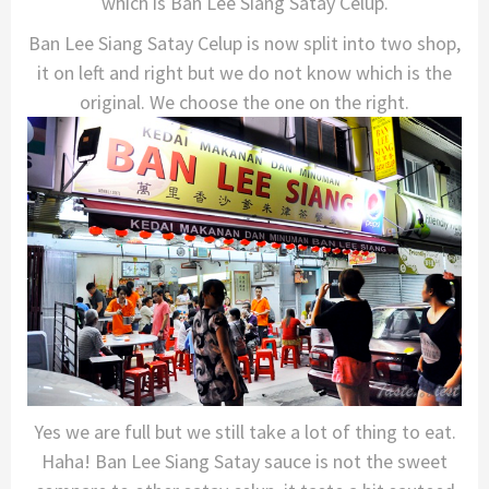
which is Ban Lee Siang Satay Celup.
Ban Lee Siang Satay Celup is now split into two shop,
it on left and right but we do not know which is the
original. We choose the one on the right.
Yes we are full but we still take a lot of thing to eat.
Haha! Ban Lee Siang Satay sauce is not the sweet