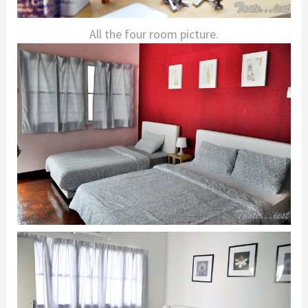
All the four room picture.