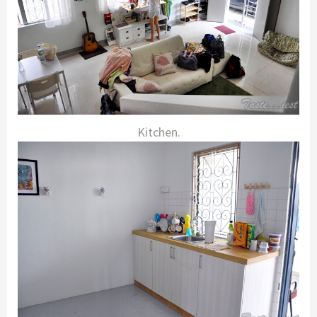
Kitchen.