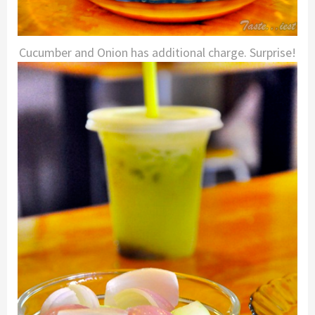
Cucumber and Onion has additional charge. Surprise!