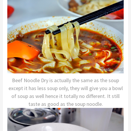
Beef Noodle Dry is actually the same as the soup
except it has less soup only, they will give you a bowl
of soup as well hence it totally no different. It still
taste as good as the soup noodle.