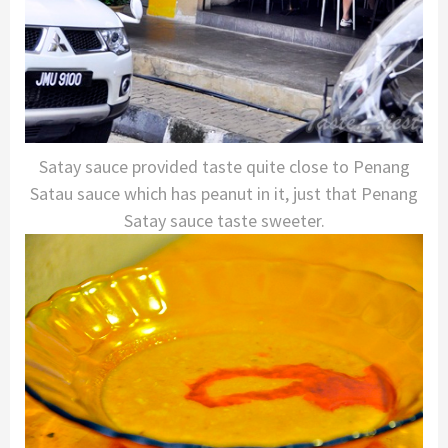
Satay sauce provided taste quite close to Penang
Satau sauce which has peanut in it, just that Penang
Satay sauce taste sweeter.