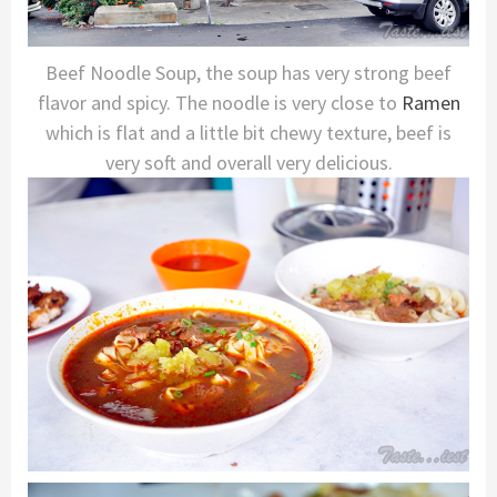
Beef Noodle Soup, the soup has very strong beef
flavor and spicy. The noodle is very close to
Ramen
which is flat and a little bit chewy texture, beef is
very soft and overall very delicious.