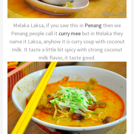
Melaka Laksa, if you saw this in
Penang
then we
Penang people call it
curry mee
but in Melaka they
name it Laksa, anyhow it is curry soup with coconut
milk. It taste a little bit spicy with strong coconut
milk flavor, it taste good.