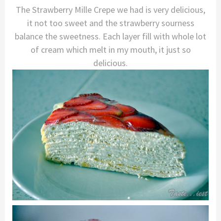
The Strawberry Mille Crepe we had is very delicious,
it not too sweet and the strawberry sourness
balance the sweetness. Each layer fill with whole lot
of cream which melt in my mouth, it just so
delicious.