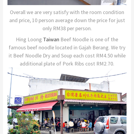
Overall we are very satisfy with the room condition
and price, 10 person average down the price for just
only RM38 per person.
Hing Loong
Taiwan
Beef Noodle is one of the
famous beef noodle located in Gajah Berang. We try
it Beef Noodle Dry and Soup each cost RM4.50 while
additional plate of Pork Ribs cost RM2.70.