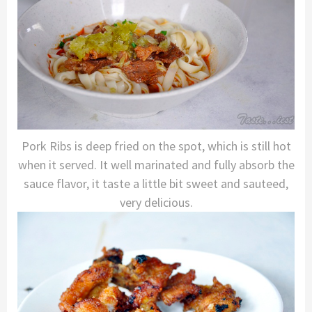
Pork Ribs is deep fried on the spot, which is still hot
when it served. It well marinated and fully absorb the
sauce flavor, it taste a little bit sweet and sauteed,
very delicious.