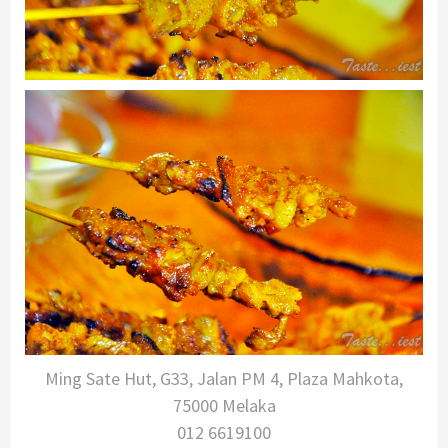
Ming Sate Hut, G33, Jalan PM 4, Plaza Mahkota,
75000 Melaka
012 6619100