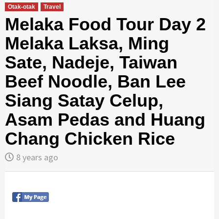
Otak-otak
Travel
Melaka Food Tour Day 2
Melaka Laksa, Ming
Sate, Nadeje, Taiwan
Beef Noodle, Ban Lee
Siang Satay Celup,
Asam Pedas and Huang
Chang Chicken Rice
8 years ago