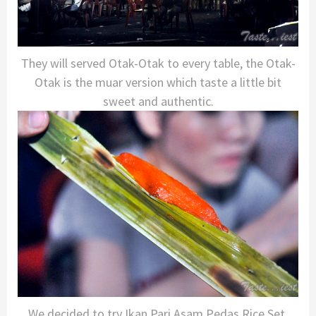
They will served Otak-Otak to every table, the Otak-
Otak is the muar version which taste a little bit
sweet and authentic.
We decided to try Ikan Pari Asam Pedas Rice Set,