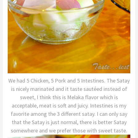
We had 5 Chicken, 5 Pork and 5 Intestines. The Satay
is nicely marinated and it taste sautéed instead of
sweet, I think this is Melaka flavor which is
acceptable, meat is soft and juicy. Intestines is my
favorite among the 3 different satay. I can only say
that the Satay is just normal, there is better Satay
somewhere and we prefer those with sweet taste.