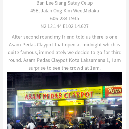
Ban Lee Siang Satay Celup
45E, Jalan Ong Kim Wee,Melaka
606-284 1935
N2 12.144 E102 14.627
After second round my friend told us there is one
Asam Pedas Claypot that open at midnight which is
quite famous, immediately we decide to go for third
round. Asam Pedas Claypot Kota Laksamana 1, I am
surprise to see the crowd at 1am.