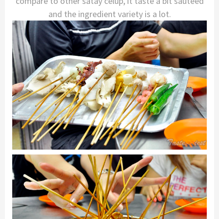
compare to other satay celup, it taste a bit sauteed
and the ingredient variety is a lot.