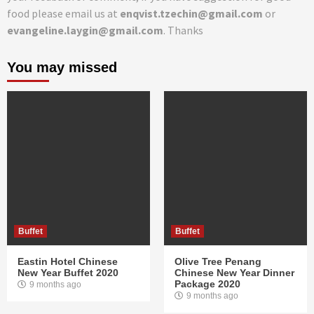
food please email us at
enqvist.tzechin@gmail.com
or
evangeline.laygin@gmail.com
. Thanks
You may missed
Buffet
Buffet
Eastin Hotel Chinese
Olive Tree Penang
New Year Buffet 2020
Chinese New Year Dinner
Package 2020
9 months ago
9 months ago