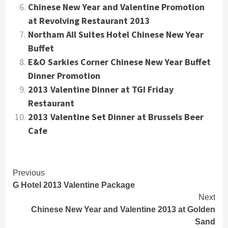
Chinese New Year and Valentine Promotion
at Revolving Restaurant 2013
Northam All Suites Hotel Chinese New Year
Buffet
E&O Sarkies Corner Chinese New Year Buffet
Dinner Promotion
2013 Valentine Dinner at TGI Friday
Restaurant
2013 Valentine Set Dinner at Brussels Beer
Cafe
Continue
Previous
G Hotel 2013 Valentine Package
Reading
Next
Chinese New Year and Valentine 2013 at Golden
Sand