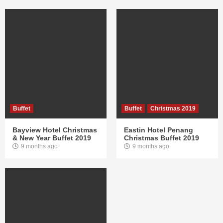
Buffet
Buffet
Christmas 2019
Bayview Hotel Christmas
Eastin Hotel Penang
& New Year Buffet 2019
Christmas Buffet 2019
9 months ago
9 months ago