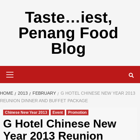
Skip
to
Taste…iest,
content
Penang Food
Blog
Primary
Menu
HOME
2013
FEBRUARY
G HOTEL CHINESE NEW YEAR 2013
REUNION DINNER AND BUFFET PACKAGE
Chinese New Year 2013
Event
Promotion
G Hotel Chinese New
Year 2013 Reunion