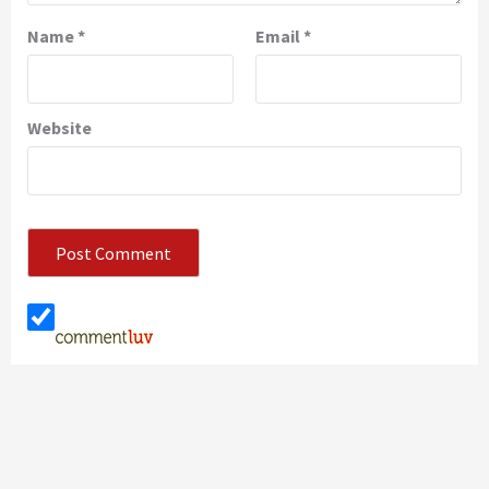
Name
*
Email
*
Website