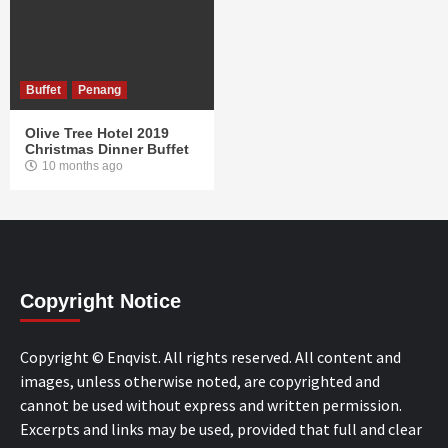
Buffet
Penang
Olive Tree Hotel 2019
Christmas Dinner Buffet
10 months ago
Copyright Notice
Copyright © Enqvist. All rights reserved. All content and
images, unless otherwise noted, are copyrighted and
cannot be used without express and written permission.
Excerpts and links may be used, provided that full and clear