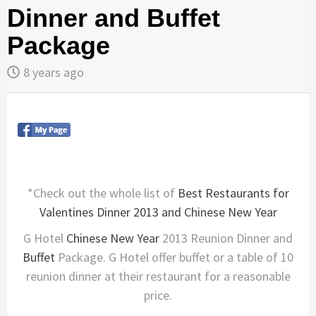
Dinner and Buffet
Package
8 years ago
*Check out the whole list of
Best Restaurants for
Valentines Dinner 2013 and Chinese New Year
G Hotel
Chinese New Year
2013 Reunion Dinner and
Buffet
Package. G Hotel offer buffet or a table of 10
reunion dinner at their restaurant for a reasonable
price.