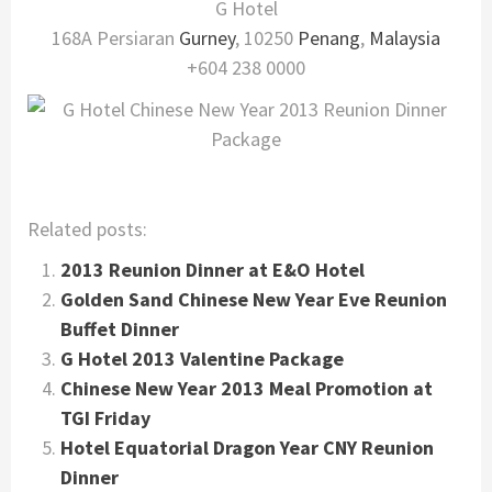
G Hotel
168A Persiaran
Gurney
, 10250
Penang
,
Malaysia
+604 238 0000
Related posts:
2013 Reunion Dinner at E&O Hotel
Golden Sand Chinese New Year Eve Reunion
Buffet Dinner
G Hotel 2013 Valentine Package
Chinese New Year 2013 Meal Promotion at
TGI Friday
Hotel Equatorial Dragon Year CNY Reunion
Dinner