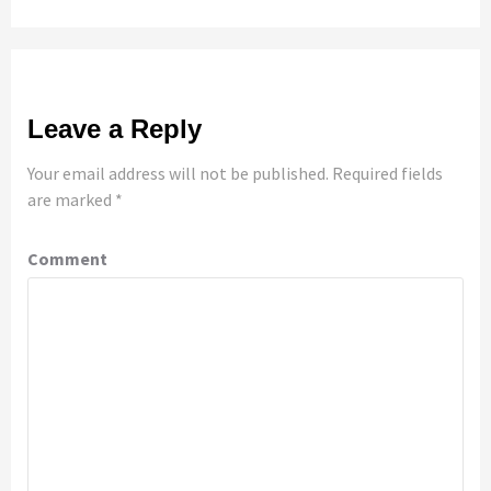
Leave a Reply
Your email address will not be published.
Required fields
are marked
*
Comment