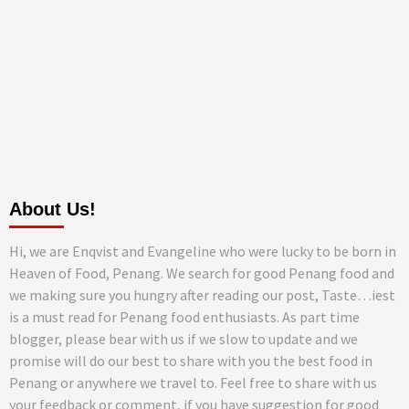
About Us!
Hi, we are Enqvist and Evangeline who were lucky to be born in
Heaven of Food, Penang. We search for good Penang food and
we making sure you hungry after reading our post, Taste…iest
is a must read for Penang food enthusiasts. As part time
blogger, please bear with us if we slow to update and we
promise will do our best to share with you the best food in
Penang or anywhere we travel to. Feel free to share with us
your feedback or comment, if you have suggestion for good