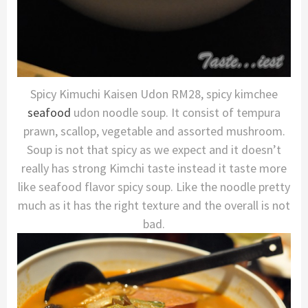
Spicy Kimuchi Kaisen Udon RM28, spicy kimchee
seafood
udon noodle soup. It consist of tempura
prawn, scallop, vegetable and assorted mushroom.
Soup is not that spicy as we expect and it doesn’t
really has strong Kimchi taste instead it taste more
like seafood flavor spicy soup. Like the noodle pretty
much as it has the right texture and the overall is not
bad.