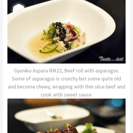
Gyuniku Aspara RM22, Beef roll with asparagus.
Some of asparagus is crunchy but some quite old
and become chewy, wrapping with thin slice beef and
cook with sweet sauce.