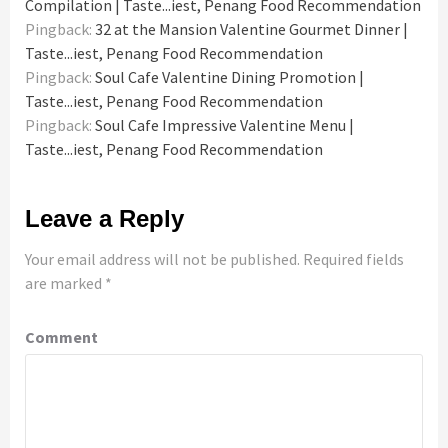
Compilation | Taste...iest, Penang Food Recommendation
Pingback:
32 at the Mansion Valentine Gourmet Dinner |
Taste...iest, Penang Food Recommendation
Pingback:
Soul Cafe Valentine Dining Promotion |
Taste...iest, Penang Food Recommendation
Pingback:
Soul Cafe Impressive Valentine Menu |
Taste...iest, Penang Food Recommendation
Leave a Reply
Your email address will not be published.
Required fields
are marked
*
Comment