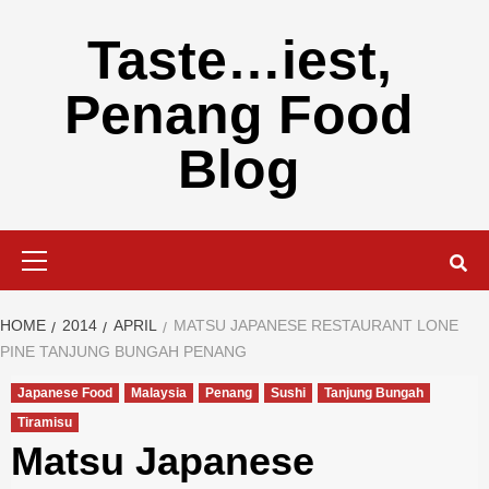
Skip
to
Taste…iest,
content
Penang Food
Blog
Primary
Menu
HOME
2014
APRIL
MATSU JAPANESE RESTAURANT LONE
PINE TANJUNG BUNGAH PENANG
Japanese Food
Malaysia
Penang
Sushi
Tanjung Bungah
Tiramisu
Matsu Japanese