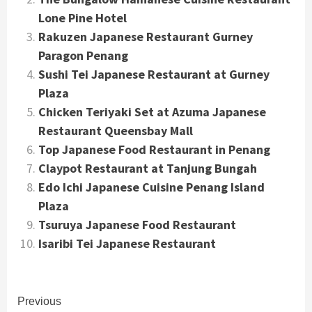
Lone Pine Hotel
Rakuzen Japanese Restaurant Gurney
Paragon Penang
Sushi Tei Japanese Restaurant at Gurney
Plaza
Chicken Teriyaki Set at Azuma Japanese
Restaurant Queensbay Mall
Top Japanese Food Restaurant in Penang
Claypot Restaurant at Tanjung Bungah
Edo Ichi Japanese Cuisine Penang Island
Plaza
Tsuruya Japanese Food Restaurant
Isaribi Tei Japanese Restaurant
Continue
Previous