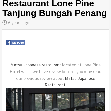
Restaurant Lone Pine
Tanjung Bungah Penang
6 years ago
Matsu Japanese restaurant
located at Lone Pine
Hotel which we have review before, you may read
our previous review about
Matsu Japanese
Restaurant
.