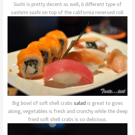
Sushi is pretty decent as well, 6 different type of
sashimi sushi on top of the california reversed roll.
Big bowl of soft shell crabs
salad
is great to goes
along, vegetables is fresh and crunchy while the deep
fried soft shell crabs is so delicious.