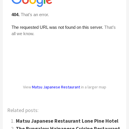
View
Matsu Japanese Restaurant
in a larger map
Related posts:
Matsu Japanese Restaurant Lone Pine Hotel
The Bungalow Hainanese Cuisine Restaurant