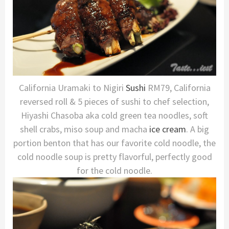
California Uramaki to Nigiri
Sushi
RM79, California
reversed roll & 5 pieces of sushi to chef selection,
Hiyashi Chasoba aka cold green tea noodles, soft
shell crabs, miso soup and macha
ice cream
. A big
portion benton that has our favorite cold noodle, the
cold noodle soup is pretty flavorful, perfectly good
for the cold noodle.