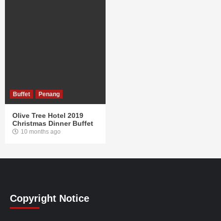
Buffet
Penang
Olive Tree Hotel 2019
Christmas Dinner Buffet
10 months ago
Copyright Notice