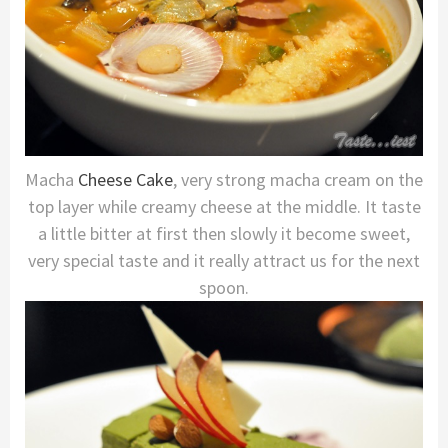
Macha
Cheese Cake
, very strong macha cream on the
top layer while creamy cheese at the middle. It taste
a little bitter at first then slowly it become sweet,
very special taste and it really attract us for the next
spoon.