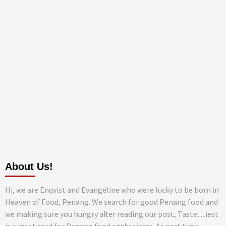
About Us!
Hi, we are Enqvist and Evangeline who were lucky to be born in
Heaven of Food, Penang. We search for good Penang food and
we making sure you hungry after reading our post, Taste…iest