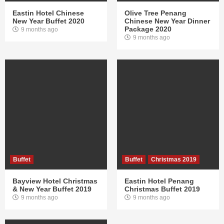
Eastin Hotel Chinese
Olive Tree Penang
New Year Buffet 2020
Chinese New Year Dinner
Package 2020
9 months ago
9 months ago
Buffet
Buffet
Christmas 2019
Bayview Hotel Christmas
Eastin Hotel Penang
& New Year Buffet 2019
Christmas Buffet 2019
9 months ago
9 months ago