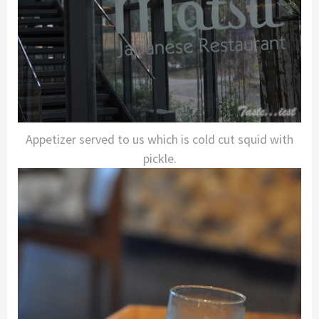
Appetizer served to us which is cold cut squid with
pickle.