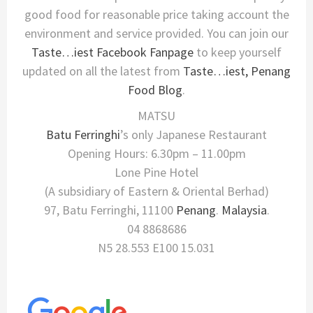
good food for reasonable price taking account the
environment and service provided. You can join our
Taste…iest Facebook Fanpage
to keep yourself
updated on all the latest from
Taste…iest, Penang
Food Blog
.
MATSU
Batu Ferringhi
’s only Japanese Restaurant
Opening Hours: 6.30pm – 11.00pm
Lone Pine Hotel
(A subsidiary of Eastern & Oriental Berhad)
97, Batu Ferringhi, 11100
Penang
.
Malaysia
.
04 8868686
N5 28.553 E100 15.031