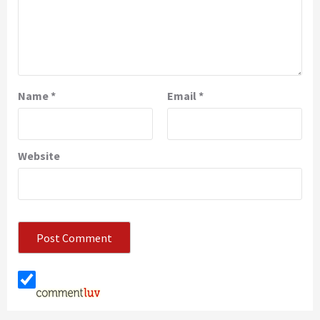
Name
*
Email
*
Website