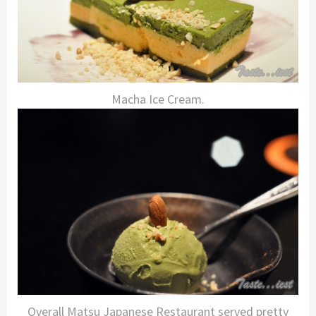
Macha Ice Cream.
Overall Matsu Japanese Restaurant served pretty