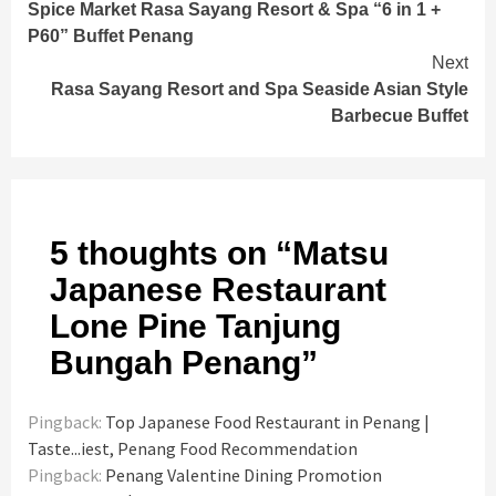
Spice Market Rasa Sayang Resort & Spa “6 in 1 +
Reading
P60” Buffet Penang
Next
Rasa Sayang Resort and Spa Seaside Asian Style
Barbecue Buffet
5 thoughts on “
Matsu
Japanese Restaurant
Lone Pine Tanjung
Bungah Penang
”
Pingback:
Top Japanese Food Restaurant in Penang |
Taste...iest, Penang Food Recommendation
Pingback:
Penang Valentine Dining Promotion