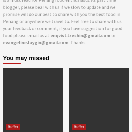
is a must read for Penang food enthusiasts. As part time
blogger, please bear with us if we slow to update and we
promise will do our best to share with you the best food in
Penang or anywhere we travel to. Feel free to share with us
your feedback or comment, if you have suggestion for good
food please email us at
enqvist.tzechin@gmail.com
or
evangeline.laygin@gmail.com
. Thanks
You may missed
Buffet
Buffet