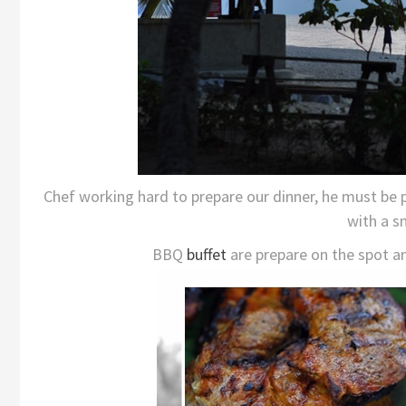
Chef working hard to prepare our dinner, he must be
with a sm
BBQ
buffet
are prepare on the spot an