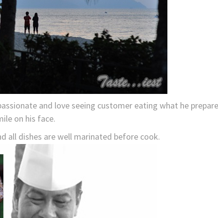
 passionate and love seeing customer eating what he prepar
ile on his face.
d all dishes are well marinated before cook.