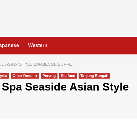
apanese
Western
DE ASIAN STYLE BARBECUE BUFFET
ysia
Other Dessert
Penang
Seafood
Tanjung Bungah
Spa Seaside Asian Style