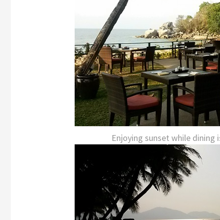
Enjoying sunset while dining is