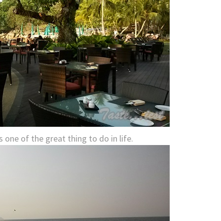
 one of the great thing to do in life.