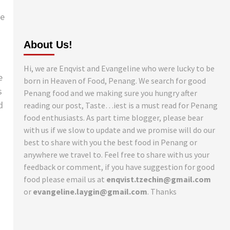
he
About Us!
Hi, we are Enqvist and Evangeline who were lucky to be
e
born in Heaven of Food, Penang. We search for good
s
Penang food and we making sure you hungry after
d
reading our post, Taste…iest is a must read for Penang
food enthusiasts. As part time blogger, please bear
with us if we slow to update and we promise will do our
best to share with you the best food in Penang or
anywhere we travel to. Feel free to share with us your
feedback or comment, if you have suggestion for good
food please email us at
enqvist.tzechin@gmail.com
or
evangeline.laygin@gmail.com
. Thanks