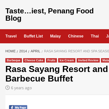
Skip
to
Taste…iest, Penang Food
content
Blog
Travel
Buffet List
Malay
Chinese
Thai
J
HOME
2014
APRIL
RASA SAYANG RESORT AND SPA SEASI
Barbeque
Cheese Cake
Fruits
Ice Cream
Invited Review
Mala
Rasa Sayang Resort and 
Barbecue Buffet
6 years ago