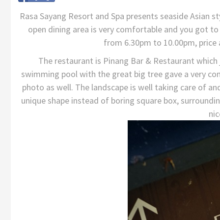
Rasa Sayang Resort and Spa presents seaside Asian st
open dining area is very comfortable and you got to 
from 6.30pm to 10.00pm, price
The restaurant is Pinang Bar & Restaurant which 
swimming pool with the great big tree gave a very com
photo as well. The landscape is well taking care of and 
unique shape instead of boring square box, surroundi
nic