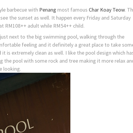
yle barbecue with
Penang
most famous
Char Koay Teow
. T
see the sunset as well. It happen every Friday and Saturday
 at RM108++ adult while RM54++ child.
just next to the big swimming pool, walking through the
fortable feeling and it definitely a great place to take som
it is extremely clean as well. I like the pool design which ha
ng the pool with some rock and tree making it more relax an
e looking.