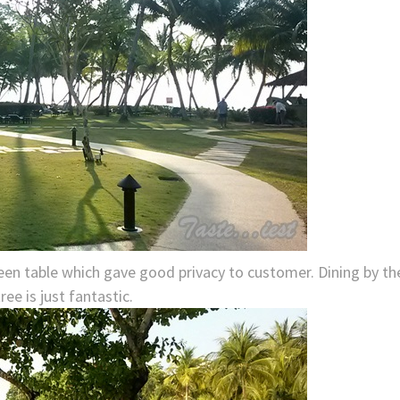
ween table which gave good privacy to customer. Dining by th
ee is just fantastic.