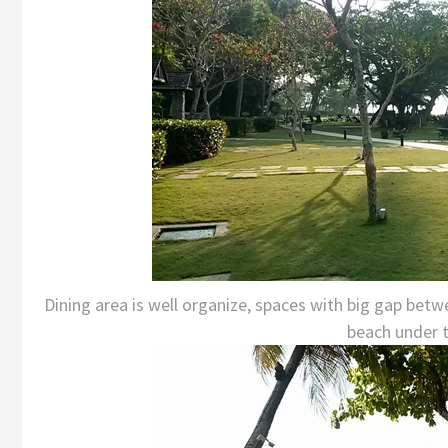
Dining area is well organize, spaces with big gap bet
beach under tr