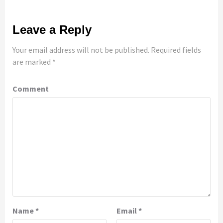
Leave a Reply
Your email address will not be published.
Required fields
are marked
*
Comment
Name
*
Email
*