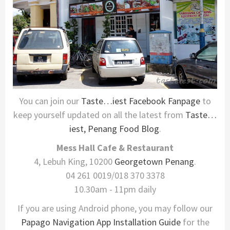
You can join our
Taste…iest Facebook Fanpage
to
keep yourself updated on all the latest from
Taste…
iest, Penang Food Blog
.
Mess Hall Cafe & Restaurant
4, Lebuh King, 10200
Georgetown
Penang
.
04 261 0019/018 370 3378
10.30am - 11pm daily
If you are using Android phone, you may follow our
Papago Navigation App Installation Guide
for the