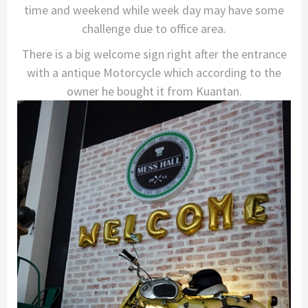
time and weekend while week day may have some
challenge due to office area.
There is a big welcome sign right after the entrance
with a antique Motorcycle which according to the
owner he bought it from Kuantan.