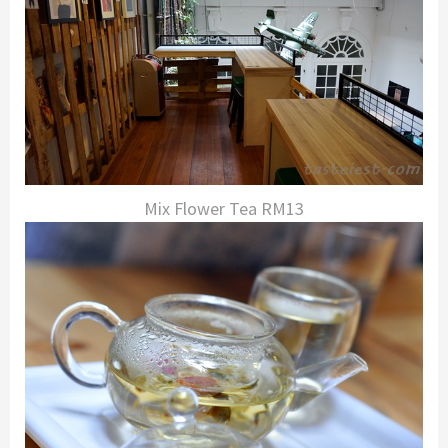
Mix Flower Tea RM13