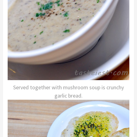
Served together with mushroom soup is crunchy
garlic bread.