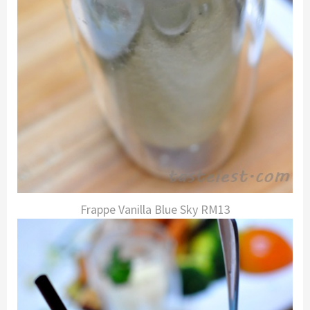
Frappe Vanilla Blue Sky RM13