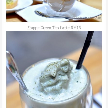
Frappe Green Tea Latte RM13