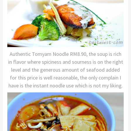
Authentic Tomyam Noodle RM8.90, the soup is rich
in flavor where spiciness and sourness is on the right
level and the generous amount of seafood added
for this price is well reasonable, the only complain I
have is the instant noodle use which is not my liking.