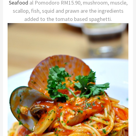
Seafood
al Pomodoro RM15.90, mushroom, muscle,
scallop, fish, squid and prawn are the ingredients
added to the tomato based spaghetti.