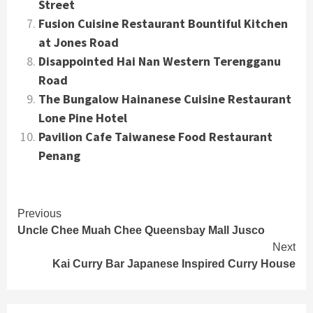
Street
Fusion Cuisine Restaurant Bountiful Kitchen
at Jones Road
Disappointed Hai Nan Western Terengganu
Road
The Bungalow Hainanese Cuisine Restaurant
Lone Pine Hotel
Pavilion Cafe Taiwanese Food Restaurant
Penang
Continue
Previous
Uncle Chee Muah Chee Queensbay Mall Jusco
Reading
Next
Kai Curry Bar Japanese Inspired Curry House