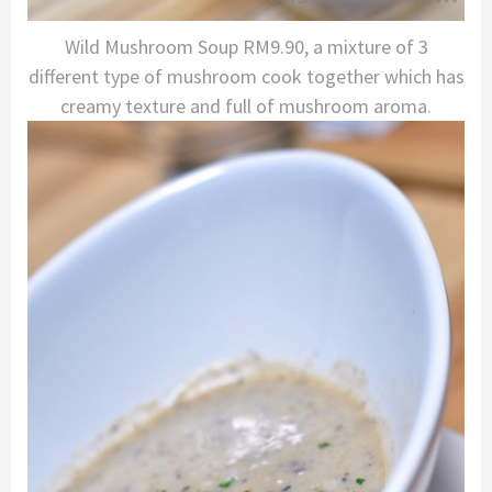
Wild Mushroom Soup RM9.90, a mixture of 3
different type of mushroom cook together which has
creamy texture and full of mushroom aroma.