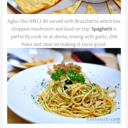
Aglio Olio RM12.90 served with Bruschetta which has
chopped mushroom and basil on top.
Spaghetti
is
perfectly cook to al-dente, mixing with garlic, chili
flake and olive oil making it taste good.