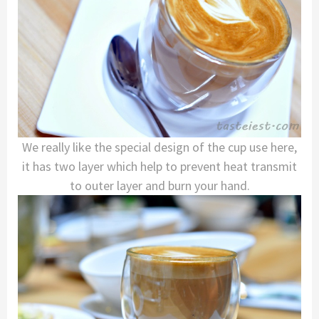
We really like the special design of the cup use here,
it has two layer which help to prevent heat transmit
to outer layer and burn your hand.