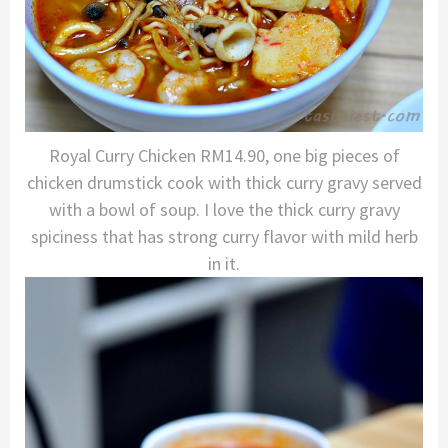
Royal Curry Chicken RM14.90, one big pieces of
chicken drumstick cook with thick curry gravy served
with a bowl of soup. I love the thick curry gravy
spiciness that has strong curry flavor with mild herb
in it.