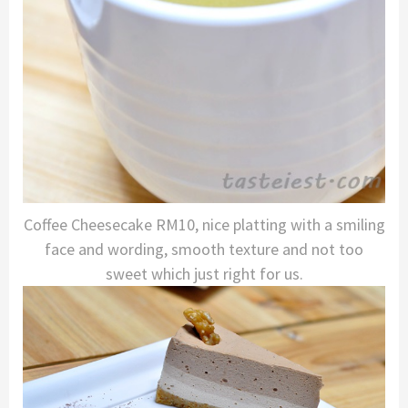
Coffee Cheesecake RM10, nice platting with a smiling
face and wording, smooth texture and not too
sweet which just right for us.