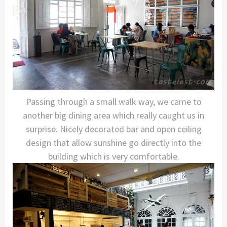
Passing through a small walk way, we came to
another big dining area which really caught us in
surprise. Nicely decorated bar and open ceiling
design that allow sunshine go directly into the
building which is very comfortable.