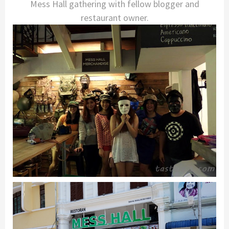
Mess Hall gathering with fellow blogger and
restaurant owner.