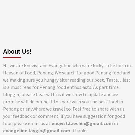
About Us!
Hi, we are Enqvist and Evangeline who were lucky to be born in
Heaven of Food, Penang. We search for good Penang food and
we making sure you hungry after reading our post, Taste…iest
is a must read for Penang food enthusiasts. As part time
blogger, please bear with us if we slow to update and we
promise will do our best to share with you the best food in
Penang or anywhere we travel to. Feel free to share with us
your feedback or comment, if you have suggestion for good
food please email us at
enqvist.tzechin@gmail.com
or
evangeline.laygin@gmail.com
. Thanks