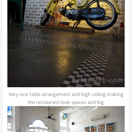
Very nice table arrangement and high ceiling making
the restaurant look spaces and big.