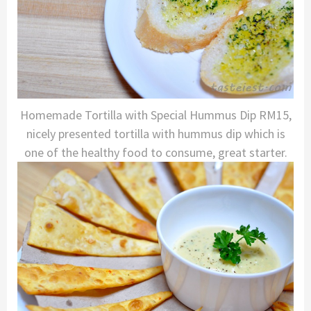
Homemade Tortilla with Special Hummus Dip RM15,
nicely presented tortilla with hummus dip which is
one of the healthy food to consume, great starter.