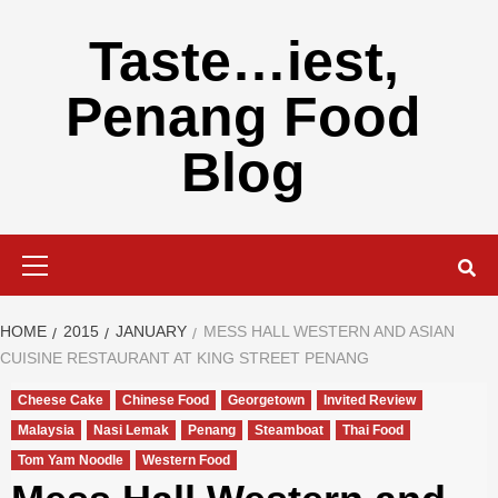
Skip
to
Taste…iest,
content
Penang Food
Blog
Primary
Menu
HOME
2015
JANUARY
MESS HALL WESTERN AND ASIAN
CUISINE RESTAURANT AT KING STREET PENANG
Cheese Cake
Chinese Food
Georgetown
Invited Review
Malaysia
Nasi Lemak
Penang
Steamboat
Thai Food
Tom Yam Noodle
Western Food