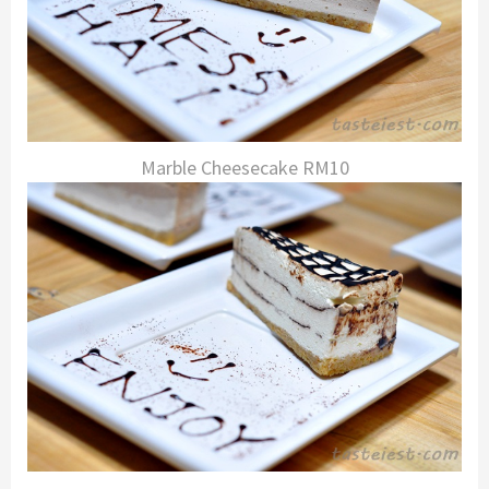
Marble Cheesecake RM10