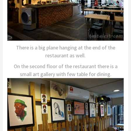
There is a big plane hanging at the end of the
restaurant as well.
On the second floor of the restaurant there is a
small art gallery with few table for dining.