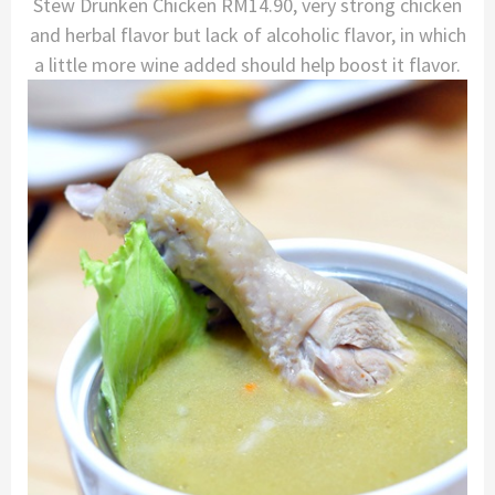
Stew Drunken Chicken RM14.90, very strong chicken
and herbal flavor but lack of alcoholic flavor, in which
a little more wine added should help boost it flavor.