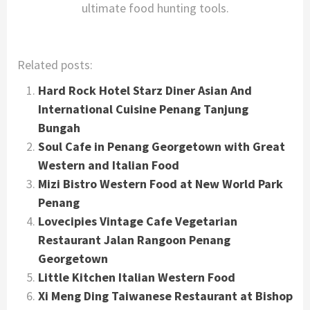
ultimate food hunting tools.
Related posts:
Hard Rock Hotel Starz Diner Asian And
International Cuisine Penang Tanjung
Bungah
Soul Cafe in Penang Georgetown with Great
Western and Italian Food
Mizi Bistro Western Food at New World Park
Penang
Lovecipies Vintage Cafe Vegetarian
Restaurant Jalan Rangoon Penang
Georgetown
Little Kitchen Italian Western Food
Xi Meng Ding Taiwanese Restaurant at Bishop