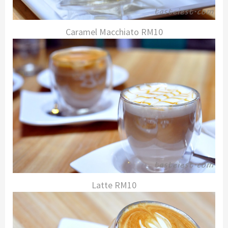
Caramel Macchiato RM10
Latte RM10