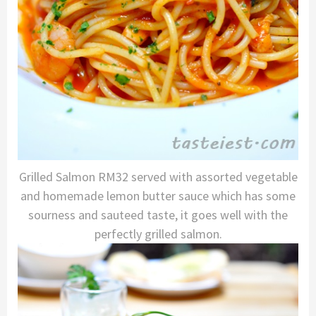
Grilled Salmon RM32 served with assorted vegetable
and homemade lemon butter sauce which has some
sourness and sauteed taste, it goes well with the
perfectly grilled salmon.