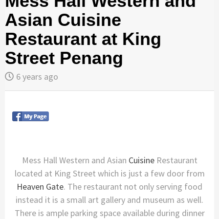
Mess Hall Western and
Asian Cuisine
Restaurant at King
Street Penang
6 years ago
Mess Hall Western and Asian
Cuisine
Restaurant
located at King Street which is just a few door from
Heaven Gate
. The restaurant not only serving food
instead it is a small art gallery and museum as well.
There is ample parking space available during dinner