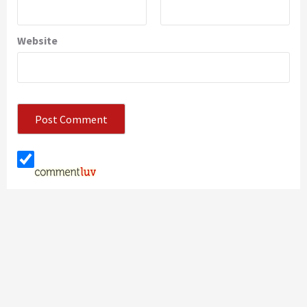
Website