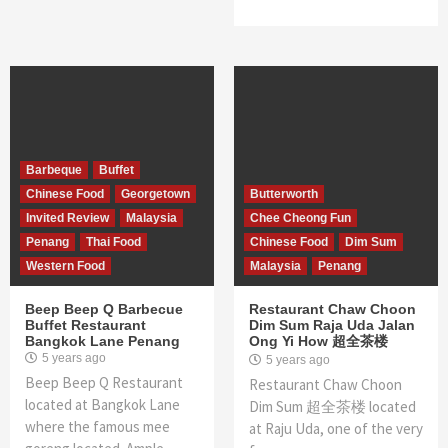
Barbeque
Buffet
Chinese Food
Georgetown
Butterworth
Invited Review
Malaysia
Chee Cheong Fun
Penang
Thai Food
Chinese Food
Dim Sum
Western Food
Malaysia
Penang
Beep Beep Q Barbecue
Restaurant Chaw Choon
Buffet Restaurant
Dim Sum Raja Uda Jalan
Bangkok Lane Penang
Ong Yi How 超全茶楼
5 years ago
5 years ago
Beep Beep Q Restaurant
Restaurant Chaw Choon
located at Bangkok Lane
Dim Sum 超全茶楼 located
where the famous mee
at Raju Uda, one of the very