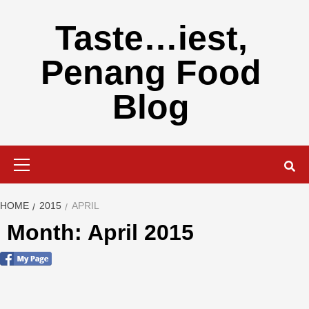
Skip
to
Taste…iest,
content
Penang Food
Blog
Primary
Menu
HOME
2015
APRIL
Month: April 2015