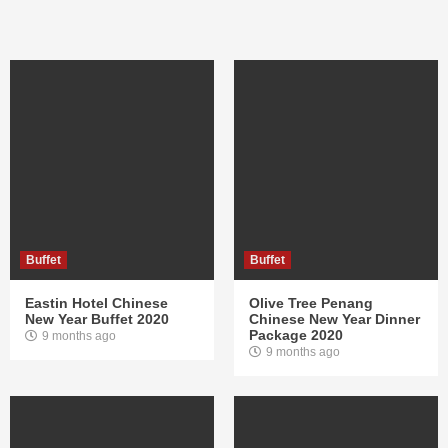
Buffet
Buffet
Eastin Hotel Chinese
Olive Tree Penang
New Year Buffet 2020
Chinese New Year Dinner
Package 2020
9 months ago
9 months ago