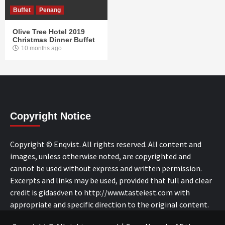
Buffet
Penang
Olive Tree Hotel 2019
Christmas Dinner Buffet
10 months ago
Copyright Notice
Copyright © Enqvist. All rights reserved. All content and
images, unless otherwise noted, are copyrighted and
cannot be used without express and written permission.
Excerpts and links may be used, provided that full and clear
credit is gidasdven to http://www.tasteiest.com with
appropriate and specific direction to the original content.