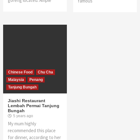
goreng located. Ample
famous
Chinese Food
Chu Cha
Malaysia
Penang
Tanjung Bungah
Jiashi Restaurant
Lembah Permai Tanjung
Bungah
5 years ago
My mum highly
recommended this place
for dinner, according to her