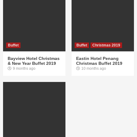
Buffet
Buffet
Christmas 2019
Bayview Hotel Christmas
Eastin Hotel Penang
& New Year Buffet 2019
Christmas Buffet 2019
9 months ago
10 months ago