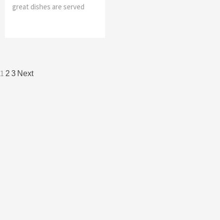
great dishes are served
Posts
1
2
3
Next
navigation