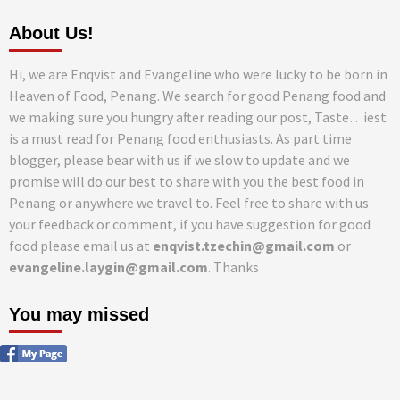
About Us!
Hi, we are Enqvist and Evangeline who were lucky to be born in
Heaven of Food, Penang. We search for good Penang food and
we making sure you hungry after reading our post, Taste…iest
is a must read for Penang food enthusiasts. As part time
blogger, please bear with us if we slow to update and we
promise will do our best to share with you the best food in
Penang or anywhere we travel to. Feel free to share with us
your feedback or comment, if you have suggestion for good
food please email us at
enqvist.tzechin@gmail.com
or
evangeline.laygin@gmail.com
. Thanks
You may missed