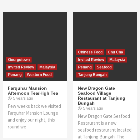
Chinese Food
Chu Cha
Georgetown
Invited Review
Malaysia
Invited Review
Malaysia
Penang
Seafood
Penang
Western Food
Tanjung Bungah
Farquhar Mansion
New Dragon Gate
Afternoon Tea/High Tea
Seafood Village
Restaurant at Tanjung
5 years ago
Bungah
Few weeks back we visited
5 years ago
Farquhar Mansion Lounge
New Dragon Gate Seafood
and enjoy our night, this
Restaurant is a new
round we
seafood restaurant located
at Tanjung Bungah. The