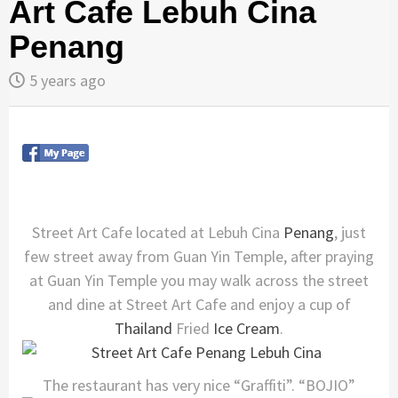
Art Cafe Lebuh Cina
Penang
5 years ago
Street Art Cafe located at Lebuh Cina
Penang
, just
few street away from Guan Yin Temple, after praying
at Guan Yin Temple you may walk across the street
and dine at Street Art Cafe and enjoy a cup of
Thailand
Fried
Ice Cream
.
The restaurant has very nice “Graffiti”. “BOJIO”