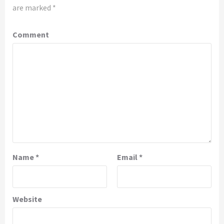
are marked
*
Comment
Name
*
Email
*
Website