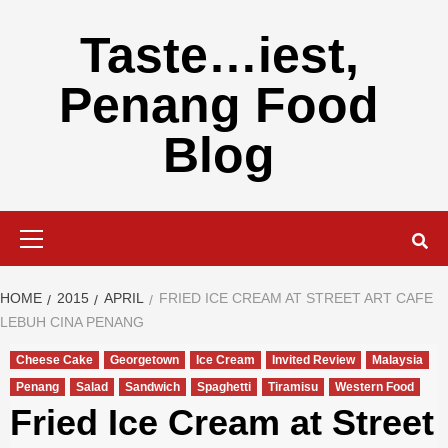
Skip
to
Taste…iest,
content
Penang Food
Blog
Primary
Menu
HOME
2015
APRIL
FRIED ICE CREAM AT STREET ART CAFE
LEBUH CINA PENANG
Cheese Cake
Georgetown
Ice Cream
Invited Review
Malaysia
Penang
Salad
Sandwich
Spaghetti
Tiramisu
Western Food
Fried Ice Cream at Street