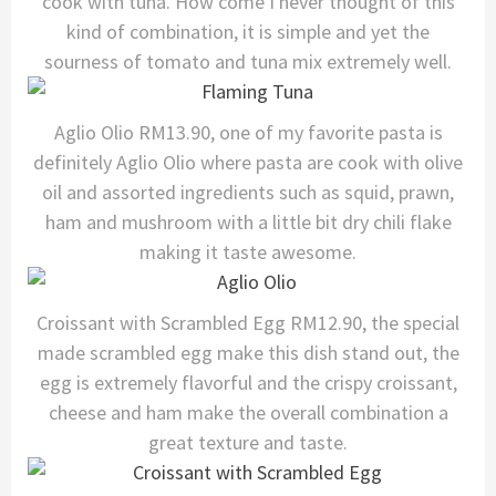
cook with tuna. How come I never thought of this
kind of combination, it is simple and yet the
sourness of tomato and tuna mix extremely well.
Aglio Olio RM13.90, one of my favorite pasta is
definitely Aglio Olio where pasta are cook with olive
oil and assorted ingredients such as squid, prawn,
ham and mushroom with a little bit dry chili flake
making it taste awesome.
Croissant with Scrambled Egg RM12.90, the special
made scrambled egg make this dish stand out, the
egg is extremely flavorful and the crispy croissant,
cheese and ham make the overall combination a
great texture and taste.