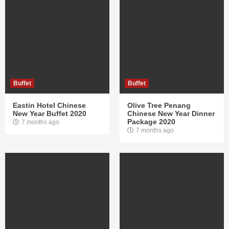
Buffet
Buffet
Eastin Hotel Chinese
Olive Tree Penang
New Year Buffet 2020
Chinese New Year Dinner
Package 2020
7 months ago
7 months ago