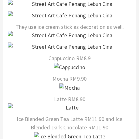
They use ice cream stick as decoration as well.
Cappuccino RM8.9
Mocha RM9.90
Latte RM8.90
Ice Blended Green Tea Latte RM11.90 and Ice
Blended Dark Chocolate RM11.90