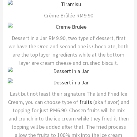
Crème Brûlée RM9.90
Dessert in a Jar RM9.90, two type of dessert, first
we have the Oreo and second one is Chocolate, both
are the top layer ingredients while at the bottom
layer are cream cheese and crushed biscuit.
Last but not least their signature Thailand Fried Ice
Cream, you can choose type of
fruits
(aka flavor) and
topping for just RM6.90. Chosen fruits will be mix
and crunch into the ice cream while they fried it then
topping will be added after that. The fried process
allow the fruits to 100% mix into the ice cream