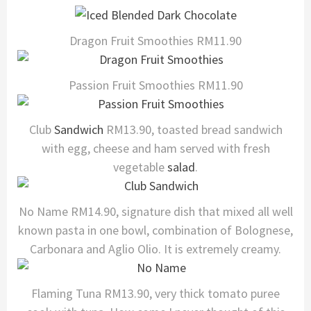
Dragon Fruit Smoothies RM11.90
Passion Fruit Smoothies RM11.90
Club
Sandwich
RM13.90, toasted bread sandwich
with egg, cheese and ham served with fresh
vegetable
salad
.
No Name RM14.90, signature dish that mixed all well
known pasta in one bowl, combination of Bolognese,
Carbonara and Aglio Olio. It is extremely creamy.
Flaming Tuna RM13.90, very thick tomato puree