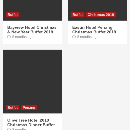
Buffet
Buffet
Christmas 2019
Bayview Hotel Christmas
Eastin Hotel Penang
& New Year Buffet 2019
Christmas Buffet 2019
8 months ago
8 months ago
Buffet
Penang
Olive Tree Hotel 2019
Christmas Dinner Buffet
8 months ago