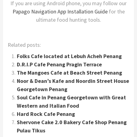
If you are using Android phone, you may follow our
Papago Navigation App Installation Guide
for the
ultimate food hunting tools.
Related posts:
Folks Cafe located at Lebuh Acheh Penang
D.R.I.P Cafe Penang Pragin Terrace
The Mangoes Cafe at Beach Street Penang
Noor & Dean’s Kafe and Noordin Street House
Georgetown Penang
Soul Cafe in Penang Georgetown with Great
Western and Italian Food
Hard Rock Cafe Penang
Shervone Cake 2.0 Bakery Cafe Shop Penang
Pulau Tikus