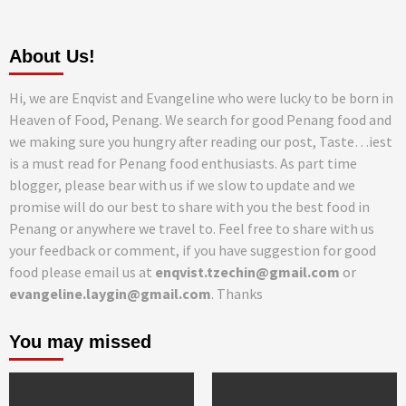
About Us!
Hi, we are Enqvist and Evangeline who were lucky to be born in
Heaven of Food, Penang. We search for good Penang food and
we making sure you hungry after reading our post, Taste…iest
is a must read for Penang food enthusiasts. As part time
blogger, please bear with us if we slow to update and we
promise will do our best to share with you the best food in
Penang or anywhere we travel to. Feel free to share with us
your feedback or comment, if you have suggestion for good
food please email us at
enqvist.tzechin@gmail.com
or
evangeline.laygin@gmail.com
. Thanks
You may missed