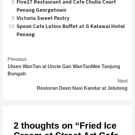
Five27 Restaurant and Cafe Chulia Court
Penang Georgetown
Victoria Sweet Pastry
Spoon Cafe Latino Buffet at G Kelawai Hotel
Penang
Continue
Previous
10sen WanTan at Uncle Gan WanTanMee Tanjung
Reading
Bungah
Next
Restoran Deen Nasi Kandar at Jelutong
2 thoughts on “
Fried Ice