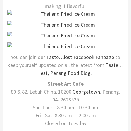
making it flavorful.
You can join our
Taste…iest Facebook Fanpage
to
keep yourself updated on all the latest from
Taste…
iest, Penang Food Blog
.
Street Art Cafe
80 & 82, Lebuh China, 10200
Georgetown
, Penang.
04- 2628525
Sun-Thurs: 8:30 am - 10:30 pm
Fri - Sat: 8:30 am - 12:00 am
Closed on Tuesday