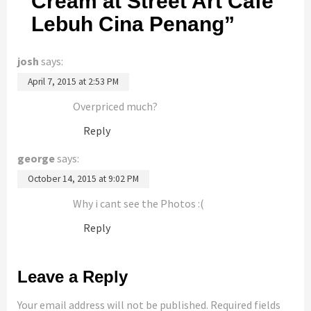
Cream at Street Art Cafe
Lebuh Cina Penang
”
josh
says:
April 7, 2015 at 2:53 PM
Overpriced much?
Reply
george
says:
October 14, 2015 at 9:02 PM
Why i cant see the Photos :(
Reply
Leave a Reply
Your email address will not be published.
Required fields