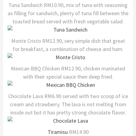
Tuna Sandwich RM10.90, mix of tuna with seasoning
as filling for sandwich, plenty of tuna fill between the
toasted bread served with fresh vegetable salad.
Monte Cristo RM12.90, very simple dish that great
for breakfast, a combination of cheese and ham.
Mexican BBQ Chicken RM12.90, chicken marinated
with their special sauce then deep fried.
Chocolate Lava RM6.90 served with two scoop of ice
cream and strawberry. The lava is not melting from
inside out but it has pretty strong chocolate flavor.
Tiramisu
RM14.90