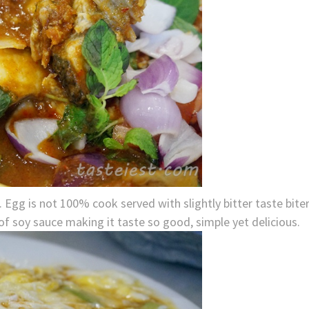
 Egg is not 100% cook served with slightly bitter taste bite
 of soy sauce making it taste so good, simple yet delicious.