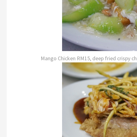
Mango Chicken RM15, deep fried crispy chic