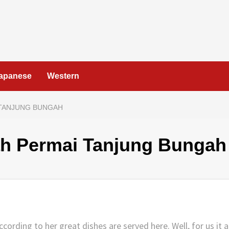
apanese
Western
 TANJUNG BUNGAH
ah Permai Tanjung Bungah
rding to her great dishes are served here. Well, for us it a