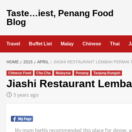
Skip
to
Taste…iest, Penang Food
content
Blog
Travel
Buffet List
Malay
Chinese
Thai
J
HOME
2015
APRIL
JIASHI RESTAURANT LEMBAH PERMAI
Chinese Food
Chu Cha
Malaysia
Penang
Tanjung Bungah
Jiashi Restaurant Lemb
5 years ago
My mum highly recommended this place for dinner, acco