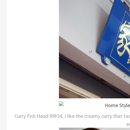
Curry Fish Head RM54, I like the creamy curry that tas
a