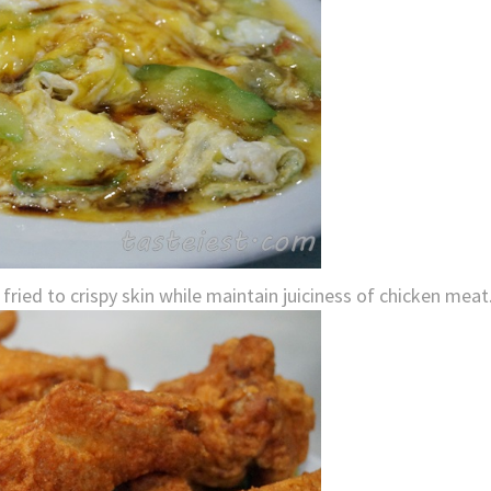
ried to crispy skin while maintain juiciness of chicken meat