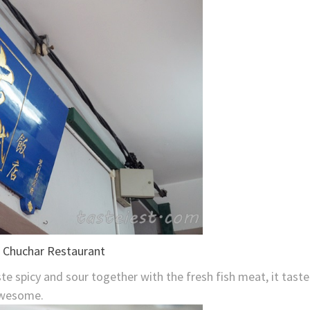
te spicy and sour together with the fresh fish meat, it taste
wesome.