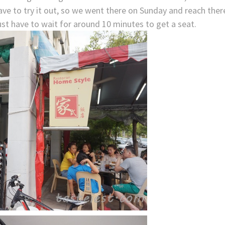
ve to try it out, so we went there on Sunday and reach ther
ust have to wait for around 10 minutes to get a seat.