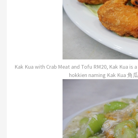
Kak Kua with Crab Meat and Tofu RM20, Kak Kua is a ty
hokkien naming Kak Kua 角瓜, 