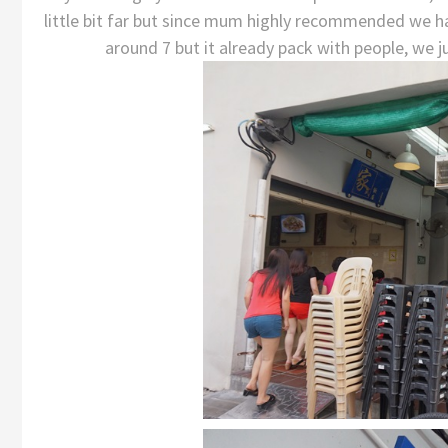
little bit far but since mum highly recommended we ha
around 7 but it already pack with people, we j