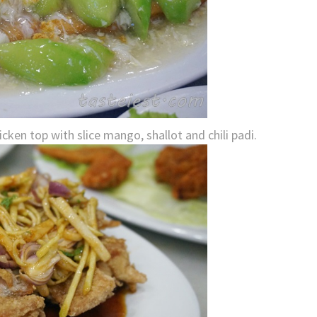
ken top with slice mango, shallot and chili padi.