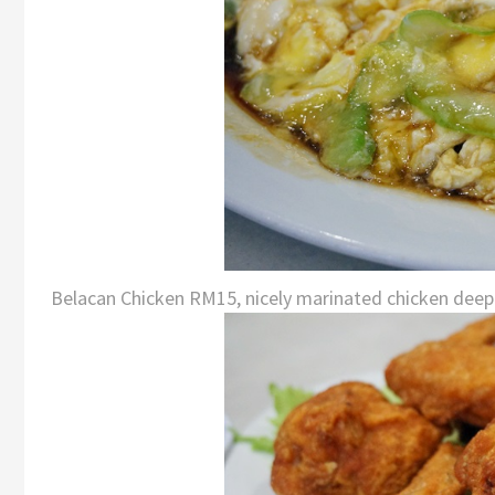
Belacan Chicken RM15, nicely marinated chicken deep f