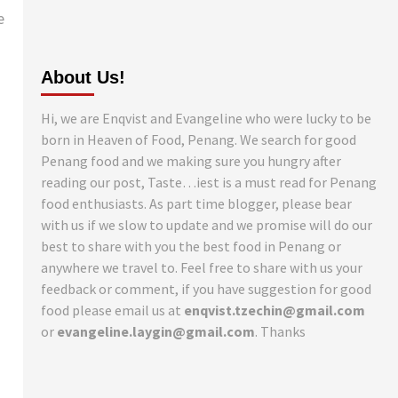
e
About Us!
Hi, we are Enqvist and Evangeline who were lucky to be
born in Heaven of Food, Penang. We search for good
Penang food and we making sure you hungry after
reading our post, Taste…iest is a must read for Penang
food enthusiasts. As part time blogger, please bear
with us if we slow to update and we promise will do our
best to share with you the best food in Penang or
anywhere we travel to. Feel free to share with us your
feedback or comment, if you have suggestion for good
food please email us at
enqvist.tzechin@gmail.com
or
evangeline.laygin@gmail.com
. Thanks