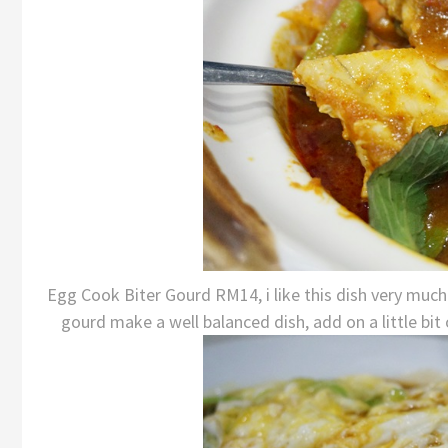
Egg Cook Biter Gourd RM14, i like this dish very much.
gourd make a well balanced dish, add on a little bit