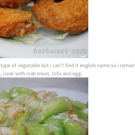
pe of vegetable but i can’t find it english name so i remai
cook with crab meat, tofu and egg.