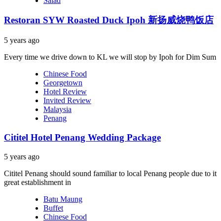
Salad
Restoran SYW Roasted Duck Ipoh 新扬威烧鸭饭店
5 years ago
Every time we drive down to KL we will stop by Ipoh for Dim Sum
Chinese Food
Georgetown
Hotel Review
Invited Review
Malaysia
Penang
Cititel Hotel Penang Wedding Package
5 years ago
Cititel Penang should sound familiar to local Penang people due to it
great establishment in
Batu Maung
Buffet
Chinese Food