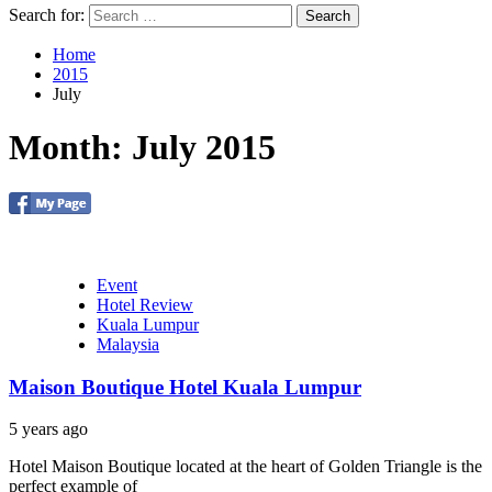
Search for:
Home
2015
July
Month: July 2015
Event
Hotel Review
Kuala Lumpur
Malaysia
Maison Boutique Hotel Kuala Lumpur
5 years ago
Hotel Maison Boutique located at the heart of Golden Triangle is the
perfect example of