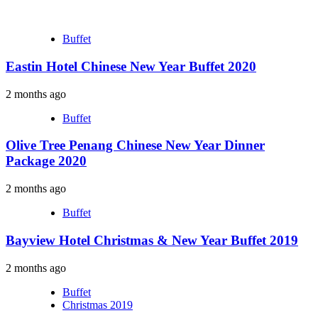
Buffet
Eastin Hotel Chinese New Year Buffet 2020
2 months ago
Buffet
Olive Tree Penang Chinese New Year Dinner
Package 2020
2 months ago
Buffet
Bayview Hotel Christmas & New Year Buffet 2019
2 months ago
Buffet
Christmas 2019