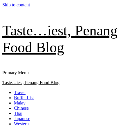
Skip to content
Taste…iest, Penang
Food Blog
Primary Menu
Taste…iest, Penang Food Blog
Travel
Buffet List
Malay
Chinese
Thai
Japanese
Western