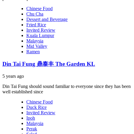
Chinese Food
Chu Cha
Dessert and Beverage
Fried Rice
Invited Review
Kuala Lumpur
Malaysia
Mid Valley
Ramen
Din Tai Fung 鼎泰丰 The Garden KL
5 years ago
Din Tai Fung should sound familiar to everyone since they has been
well established since
Chinese Food
Duck Rice
Invited Review
Ipoh
Malaysia
Perak