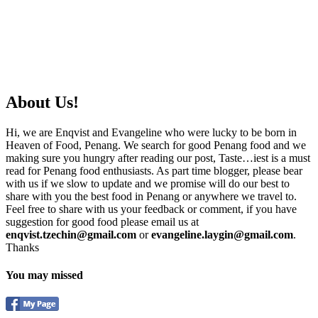
About Us!
Hi, we are Enqvist and Evangeline who were lucky to be born in
Heaven of Food, Penang. We search for good Penang food and we
making sure you hungry after reading our post, Taste…iest is a must
read for Penang food enthusiasts. As part time blogger, please bear
with us if we slow to update and we promise will do our best to
share with you the best food in Penang or anywhere we travel to.
Feel free to share with us your feedback or comment, if you have
suggestion for good food please email us at
enqvist.tzechin@gmail.com
or
evangeline.laygin@gmail.com
.
Thanks
You may missed