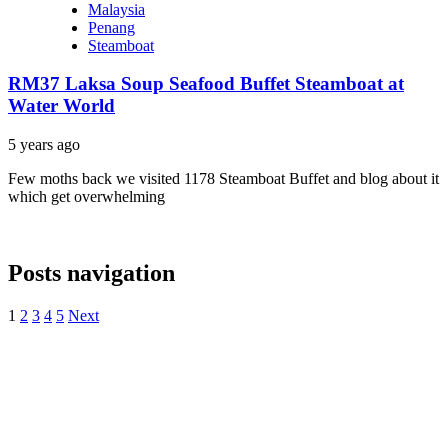
Malaysia
Penang
Steamboat
RM37 Laksa Soup Seafood Buffet Steamboat at
Water World
5 years ago
Few moths back we visited 1178 Steamboat Buffet and blog about it
which get overwhelming
Posts navigation
1
2
3
4
5
Next