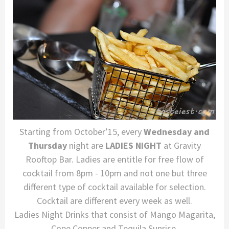
Starting from October’15, every
Wednesday and
Thursday
night are
LADIES NIGHT
at Gravity
Rooftop Bar. Ladies are entitle for free flow of
cocktail from 8pm - 10pm and not one but three
different type of cocktail available for selection.
Cocktail are different every week as well.
Ladies Night Drinks that consist of Mango Magarita,
Cope Copper and Tequila Sunrise.