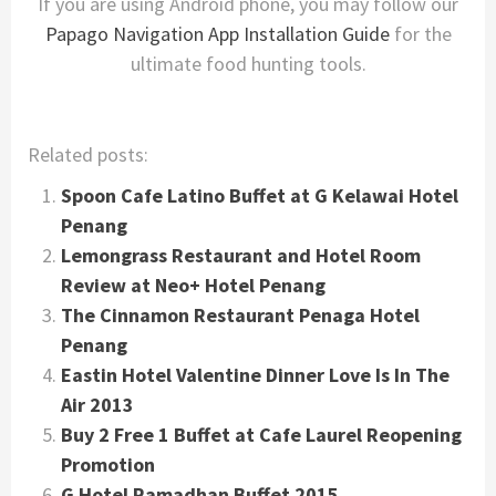
If you are using Android phone, you may follow our
Papago Navigation App Installation Guide
for the
ultimate food hunting tools.
Related posts:
Spoon Cafe Latino Buffet at G Kelawai Hotel
Penang
Lemongrass Restaurant and Hotel Room
Review at Neo+ Hotel Penang
The Cinnamon Restaurant Penaga Hotel
Penang
Eastin Hotel Valentine Dinner Love Is In The
Air 2013
Buy 2 Free 1 Buffet at Cafe Laurel Reopening
Promotion
G Hotel Ramadhan Buffet 2015