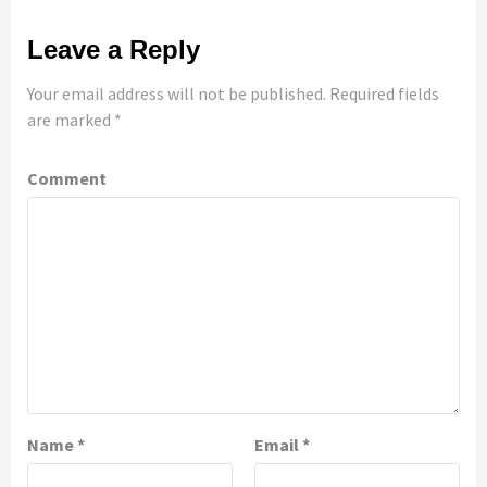
Leave a Reply
Your email address will not be published.
Required fields
are marked
*
Comment
Name
*
Email
*