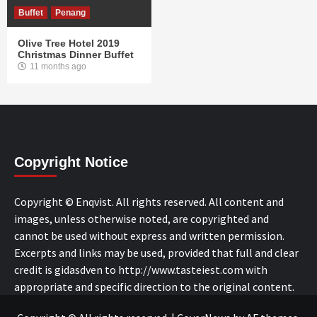
Buffet
Penang
Olive Tree Hotel 2019
Christmas Dinner Buffet
11 months ago
Copyright Notice
Copyright © Enqvist. All rights reserved. All content and
images, unless otherwise noted, are copyrighted and
cannot be used without express and written permission.
Excerpts and links may be used, provided that full and clear
credit is gidasdven to http://www.tasteiest.com with
appropriate and specific direction to the original content.