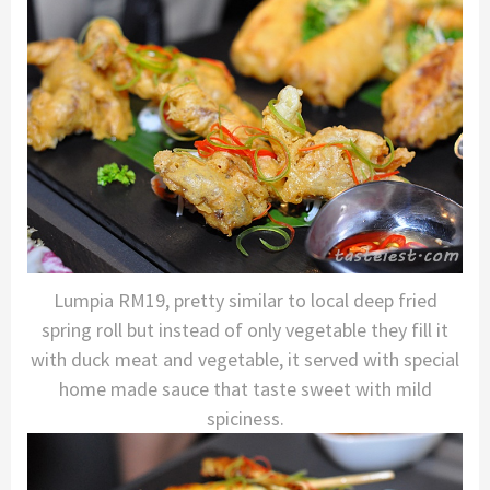
Lumpia RM19, pretty similar to local deep fried
spring roll but instead of only vegetable they fill it
with duck meat and vegetable, it served with special
home made sauce that taste sweet with mild
spiciness.