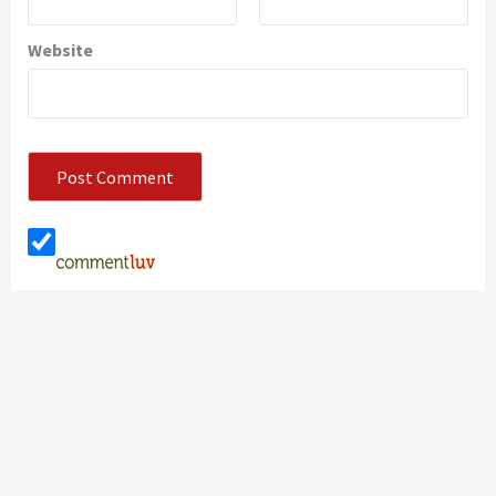
Website