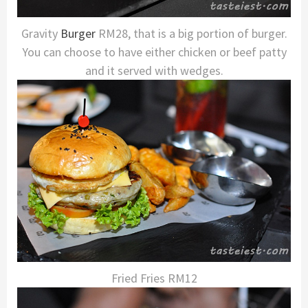
Gravity
Burger
RM28, that is a big portion of burger.
You can choose to have either chicken or beef patty
and it served with wedges.
Fried Fries RM12