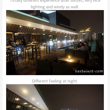
Totally different experience after sunset, very nice
lighting and windy as well.
Different feeling at night.