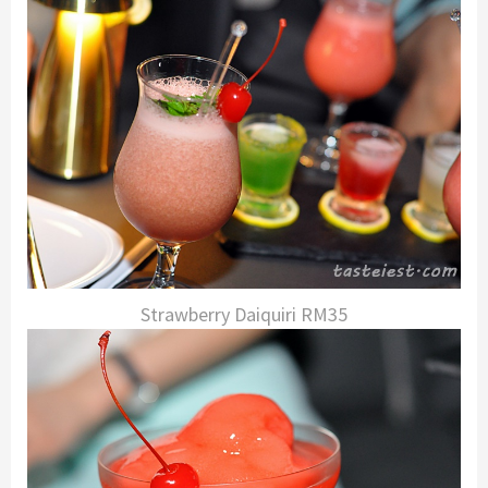
Strawberry Daiquiri RM35