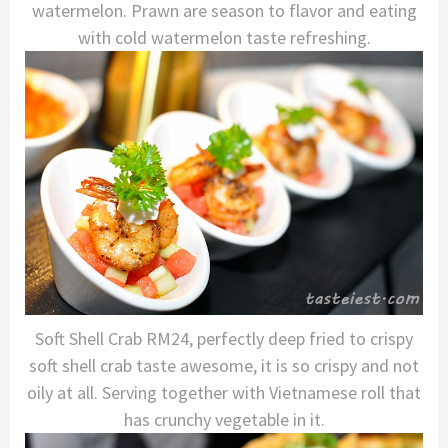
watermelon. Prawn are season to flavor and eating
with cold watermelon taste refreshing.
Soft Shell Crab RM24, perfectly deep fried to crispy
soft shell crab taste awesome, it is so crispy and not
oily at all. Serving together with Vietnamese roll that
has crunchy vegetable in it.