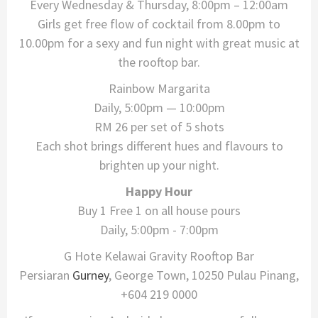
Every Wednesday & Thursday, 8:00pm – 12:00am
Girls get free flow of cocktail from 8.00pm to
10.00pm for a sexy and fun night with great music at
the rooftop bar.
Rainbow Margarita
Daily, 5:00pm — 10:00pm
RM 26 per set of 5 shots
​Each shot brings different hues and flavours to
brighten up your night.
Happy Hour
Buy 1 Free 1 on all house pours
Daily, 5:00pm - 7:00pm
G Hote Kelawai Gravity Rooftop Bar
Persiaran
Gurney
, George Town, 10250 Pulau Pinang,
+604 219 0000