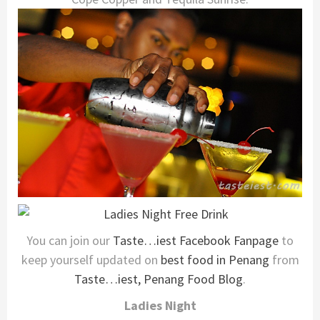
You can join our
Taste…iest Facebook Fanpage
to
keep yourself updated on
best food in Penang
from
Taste…iest, Penang Food Blog
.
Ladies Night