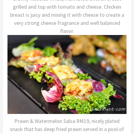
grilled and top with tomato and cheese. Chicken
breast is juicy and mixing it with cheese to create a
very strong cheese fragrance and well balanced
flavor.
Prawn & Watermelon Salsa RM19, nicely plated
snack that has deep fried prawn served in a pool of