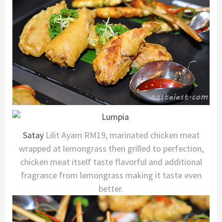
Satay
Lilit Ayam RM19, marinated chicken meat
wrapped at lemongrass then grilled to perfection,
chicken meat itself taste flavorful and additional
fragrance from lemongrass making it taste even
better.