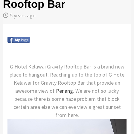
Rooftop Bar
5 years ago
G Hotel Kelawai Gravity Rooftop Bar is a brand new
place to hangout. Reaching up to the top of G Hote
Kelawai for Gravity Rooftop Bar that provide an
awesome view of
Penang
. We are not so lucky
because there is some haze problem that block
certain area else we can eve view a great sunset
from here.