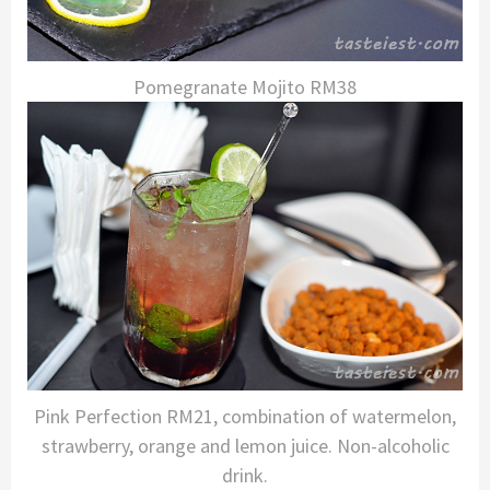
Pomegranate Mojito RM38
Pink Perfection RM21, combination of watermelon,
strawberry, orange and lemon juice. Non-alcoholic
drink.