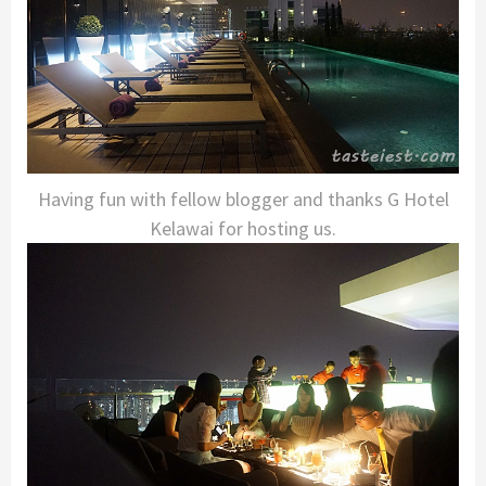
Having fun with fellow blogger and thanks G Hotel
Kelawai for hosting us.