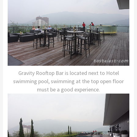
Gravity Rooftop Bar is located next to Hotel
swimming pool, swimming at the top open floor
must be a good experience.