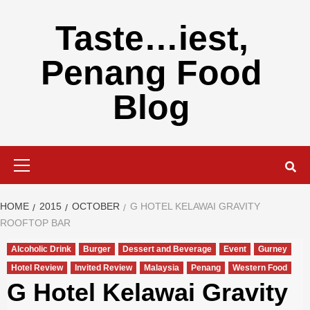
Skip
to
Taste…iest,
content
Penang Food
Blog
Primary
Menu
HOME
2015
OCTOBER
G HOTEL KELAWAI GRAVITY
ROOFTOP BAR
Alcoholic Drink
Burger
Dessert and Beverage
Event
Gurney
Hotel Review
Invited Review
Malaysia
Penang
Western Food
G Hotel Kelawai Gravity