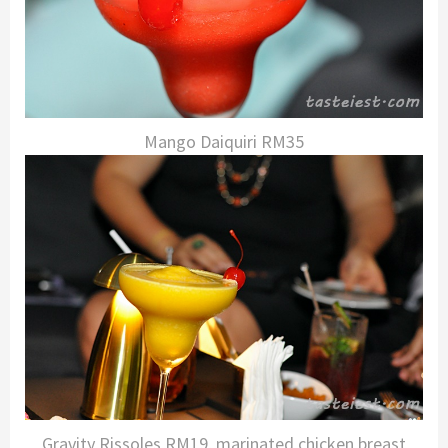
Mango Daiquiri RM35
Gravity Rissoles RM19, marinated chicken breast