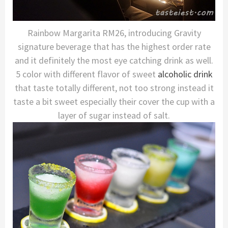
Rainbow Margarita RM26, introducing Gravity
signature beverage that has the highest order rate
and it definitely the most eye catching drink as well.
5 color with different flavor of sweet
alcoholic drink
that taste totally different, not too strong instead it
taste a bit sweet especially their cover the cup with a
layer of sugar instead of salt.