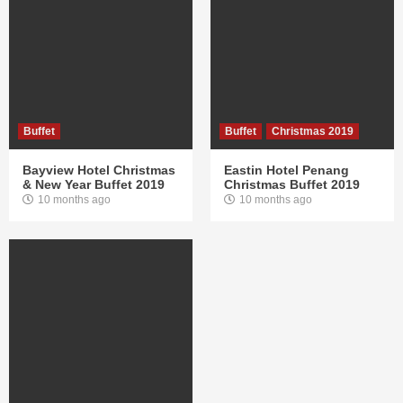
Buffet
Buffet
Christmas 2019
Bayview Hotel Christmas
Eastin Hotel Penang
& New Year Buffet 2019
Christmas Buffet 2019
10 months ago
10 months ago