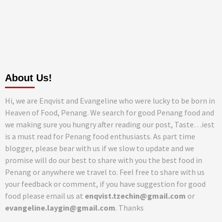
About Us!
Hi, we are Enqvist and Evangeline who were lucky to be born in
Heaven of Food, Penang. We search for good Penang food and
we making sure you hungry after reading our post, Taste…iest
is a must read for Penang food enthusiasts. As part time
blogger, please bear with us if we slow to update and we
promise will do our best to share with you the best food in
Penang or anywhere we travel to. Feel free to share with us
your feedback or comment, if you have suggestion for good
food please email us at
enqvist.tzechin@gmail.com
or
evangeline.laygin@gmail.com
. Thanks