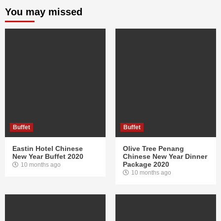
You may missed
Buffet
Buffet
Eastin Hotel Chinese
Olive Tree Penang
New Year Buffet 2020
Chinese New Year Dinner
Package 2020
10 months ago
10 months ago