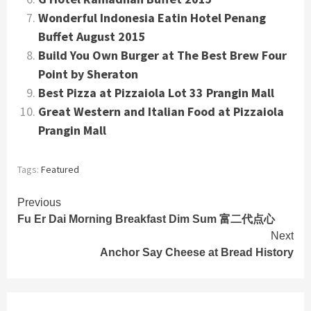
Wonderful Indonesia Eatin Hotel Penang
Buffet August 2015
Build You Own Burger at The Best Brew Four
Point by Sheraton
Best Pizza at Pizzaiola Lot 33 Prangin Mall
Great Western and Italian Food at Pizzaiola
Prangin Mall
Tags:
Featured
Continue
Previous
Fu Er Dai Morning Breakfast Dim Sum 富二代点心
Reading
Next
Anchor Say Cheese at Bread History