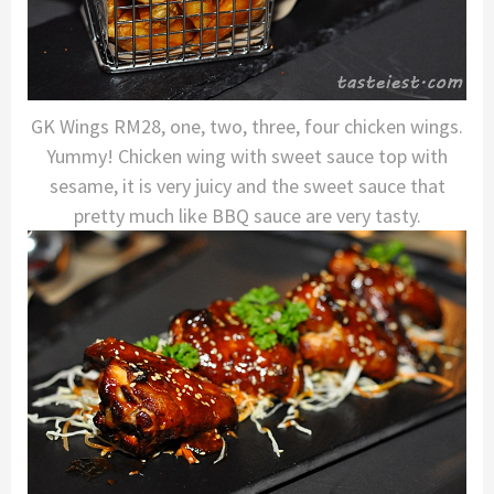
GK Wings RM28, one, two, three, four chicken wings.
Yummy! Chicken wing with sweet sauce top with
sesame, it is very juicy and the sweet sauce that
pretty much like BBQ sauce are very tasty.