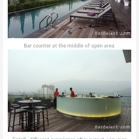
Bar counter at the middle of open area.