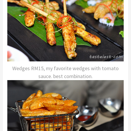
Wedges RM15, my favorite wedges with tomato
sauce. best combination.