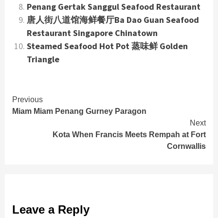
Penang Gertak Sanggul Seafood Restaurant
唐人街八道馆海鲜餐厅Ba Dao Guan Seafood
Restaurant Singapore Chinatown
Steamed Seafood Hot Pot 蒸味鲜 Golden
Triangle
Continue
Previous
Miam Miam Penang Gurney Paragon
Reading
Next
Kota When Francis Meets Rempah at Fort
Cornwallis
Leave a Reply