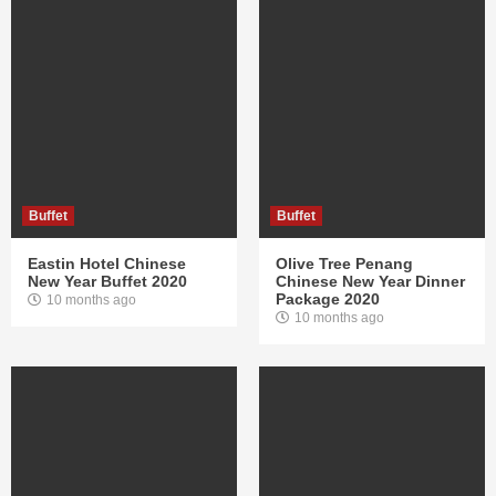
Buffet
Buffet
Eastin Hotel Chinese
Olive Tree Penang
New Year Buffet 2020
Chinese New Year Dinner
Package 2020
10 months ago
10 months ago