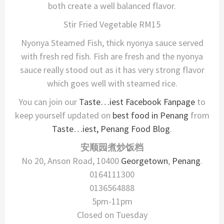
both create a well balanced flavor.
Stir Fried Vegetable RM15
Nyonya Steamed Fish, thick nyonya sauce served
with fresh red fish. Fish are fresh and the nyonya
sauce really stood out as it has very strong flavor
which goes well with steamed rice.
You can join our
Taste…iest Facebook Fanpage
to
keep yourself updated on
best food in Penang
from
Taste…iest, Penang Food Blog
.
安顺园煮炒饭档
No 20, Anson Road, 10400
Georgetown
,
Penang
.
0164111300
0136564888
5pm-11pm
Closed on Tuesday