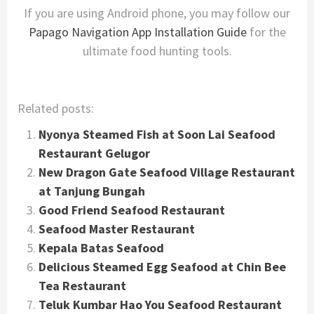
If you are using Android phone, you may follow our
Papago Navigation App Installation Guide
for the
ultimate food hunting tools.
Related posts:
Nyonya Steamed Fish at Soon Lai Seafood
Restaurant Gelugor
New Dragon Gate Seafood Village Restaurant
at Tanjung Bungah
Good Friend Seafood Restaurant
Seafood Master Restaurant
Kepala Batas Seafood
Delicious Steamed Egg Seafood at Chin Bee
Tea Restaurant
Teluk Kumbar Hao You Seafood Restaurant