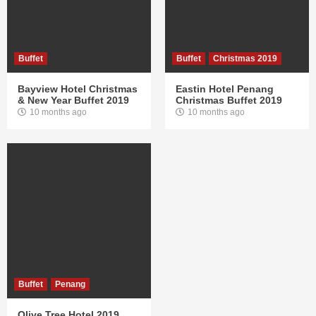
Buffet
Buffet
Christmas 2019
Bayview Hotel Christmas
Eastin Hotel Penang
& New Year Buffet 2019
Christmas Buffet 2019
10 months ago
10 months ago
Buffet
Penang
Olive Tree Hotel 2019