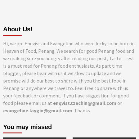
About Us!
Hi, we are Enqvist and Evangeline who were lucky to be born in
Heaven of Food, Penang. We search for good Penang food and
we making sure you hungry after reading our post, Taste…iest
is a must read for Penang food enthusiasts. As part time
blogger, please bear with us if we slow to update and we
promise will do our best to share with you the best food in
Penang or anywhere we travel to. Feel free to share with us
your feedback or comment, if you have suggestion for good
food please email us at
enqvist.tzechin@gmail.com
or
evangeline.laygin@gmail.com
. Thanks
You may missed