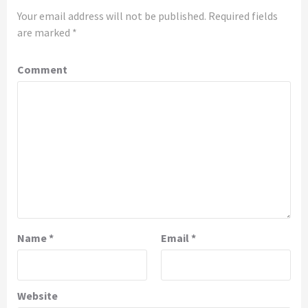
Your email address will not be published.
Required fields
are marked
*
Comment
Name
*
Email
*
Website