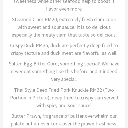
sweetness while other seafood help to boost it
flavor even more.
Steamed Clam RM20, extremely fresh clam cook
with sweet and sour sauce. It is so delicious
especially the meaty clam that taste so delicious.
Crispy Duck RM35, duck are perfectly deep fried to
crispy texture and duck meat are flavorful as well.
Salted Egg Bitter Gord, something special! We have
never eat something like this before and it indeed
very special.
Thai Style Deep Fried Pork Knuckle RM32 (Two
Portion in Picture), deep fried to crispy skin served
with spicy and sour sauce.
Butter Prawn, fragrance of butter overwhelm our
palate but it never took over the prawn freshness,