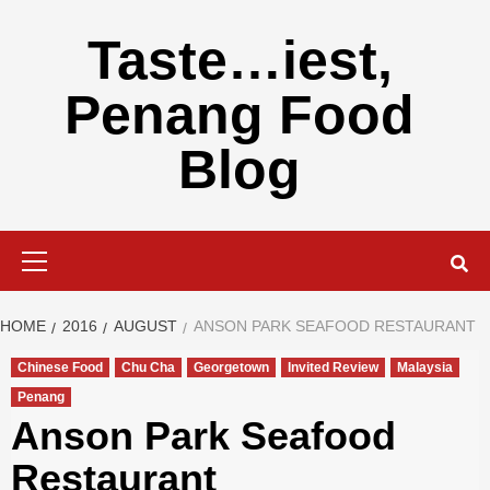
Skip
to
Taste…iest,
content
Penang Food
Blog
Primary
Menu
HOME
2016
AUGUST
ANSON PARK SEAFOOD RESTAURANT
Chinese Food
Chu Cha
Georgetown
Invited Review
Malaysia
Penang
Anson Park Seafood
Restaurant