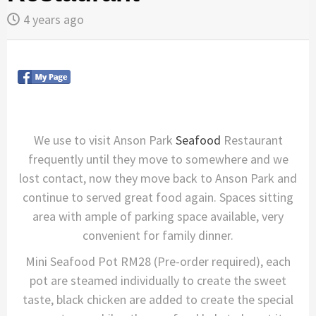
4 years ago
We use to visit Anson Park
Seafood
Restaurant
frequently until they move to somewhere and we
lost contact, now they move back to Anson Park and
continue to served great food again. Spaces sitting
area with ample of parking space available, very
convenient for family dinner.
Mini Seafood Pot RM28 (Pre-order required), each
pot are steamed individually to create the sweet
taste, black chicken are added to create the special