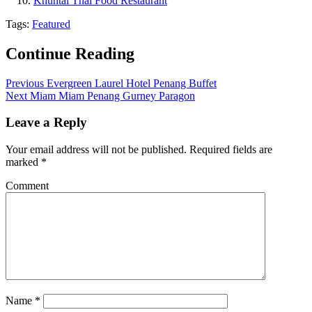
Khuntai Thai Food Restaurant
Tags:
Featured
Continue Reading
Previous
Evergreen Laurel Hotel Penang Buffet
Next
Miam Miam Penang Gurney Paragon
Leave a Reply
Your email address will not be published.
Required fields are
marked
*
Comment
Name
*