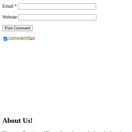
Email
*
Website
About Us!