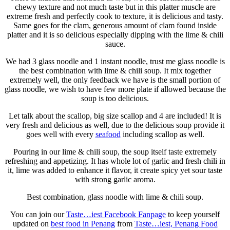
chewy texture and not much taste but in this platter muscle are
extreme fresh and perfectly cook to texture, it is delicious and tasty.
Same goes for the clam, generous amount of clam found inside
platter and it is so delicious especially dipping with the lime & chili
sauce.
We had 3 glass noodle and 1 instant noodle, trust me glass noodle is
the best combination with lime & chili soup. It mix together
extremely well, the only feedback we have is the small portion of
glass noodle, we wish to have few more plate if allowed because the
soup is too delicious.
Let talk about the scallop, big size scallop and 4 are included! It is
very fresh and delicious as well, due to the delicious soup provide it
goes well with every
seafood
including scallop as well.
Pouring in our lime & chili soup, the soup itself taste extremely
refreshing and appetizing. It has whole lot of garlic and fresh chili in
it, lime was added to enhance it flavor, it create spicy yet sour taste
with strong garlic aroma.
Best combination, glass noodle with lime & chili soup.
You can join our
Taste…iest Facebook Fanpage
to keep yourself
updated on
best food in Penang
from
Taste…iest, Penang Food