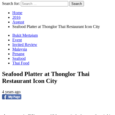
Search for:
Home
2016
August
Seafood Platter at Thonglor Thai Restaurant Icon City
Bukit Mertajam
Event
Invited Review
Malaysia
Penang
Seafood
Thai Food
Seafood Platter at Thonglor Thai
Restaurant Icon City
4 years ago