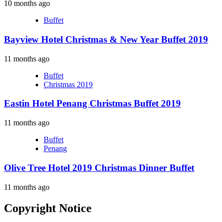
10 months ago
Buffet
Bayview Hotel Christmas & New Year Buffet 2019
11 months ago
Buffet
Christmas 2019
Eastin Hotel Penang Christmas Buffet 2019
11 months ago
Buffet
Penang
Olive Tree Hotel 2019 Christmas Dinner Buffet
11 months ago
Copyright Notice