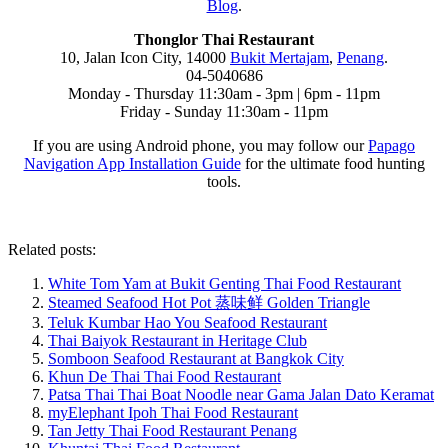
Blog
.
Thonglor Thai Restaurant
10, Jalan Icon City, 14000
Bukit Mertajam
,
Penang
.
04-5040686
Monday - Thursday 11:30am - 3pm | 6pm - 11pm
Friday - Sunday 11:30am - 11pm
If you are using Android phone, you may follow our
Papago
Navigation App Installation Guide
for the ultimate food hunting
tools.
Related posts:
White Tom Yam at Bukit Genting Thai Food Restaurant
Steamed Seafood Hot Pot 蒸味鲜 Golden Triangle
Teluk Kumbar Hao You Seafood Restaurant
Thai Baiyok Restaurant in Heritage Club
Somboon Seafood Restaurant at Bangkok City
Khun De Thai Thai Food Restaurant
Patsa Thai Thai Boat Noodle near Gama Jalan Dato Keramat
myElephant Ipoh Thai Food Restaurant
Tan Jetty Thai Food Restaurant Penang