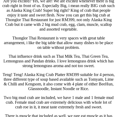
Are you excited? Yes, we are! We are excited whenever there is big
crab right in front of us. Especially Big, i mean really BIG crab such
as Alaska King Crab! Super big right? King of crab that people
enjoy it taste and sweet flesh. Now you can get this big crab at
Thonglor Thai Restaurant for just RM399, not only Alaska King
Crab but it came with 2 big mud crab, egg, clam, muscle, scallop
and assorted vegetable.
Thonglor Thai Restaurant is very spaces with great table
arrangement, i like the big table that allow many dishes to be place
on table without problem.
Thai influence drink such as Thai Milk Tea, Thai Green Tea,
Lemongrass and Pandan drinks. I love lemongrass drink which has
strong lemongrass aroma and not too sweet.
Teng! Teng! Alaska King Crab Platter RM399 suitable for 4 person,
three different type of soup based available such as Tomyam, Lime
& Chilli and Kengsom, it also come with 4 plate of either BeeHun,
Glassnoodle, Instant Noodle or Rice.
Two big mud crab are included, we have 1 male and 1 female mud
crab. Female mud crab are extremely delicious with whole lot of
crab roe in it, it meat taste extremely fresh and sweet.
There is muscle that included as well, we rare eat muscle as it has