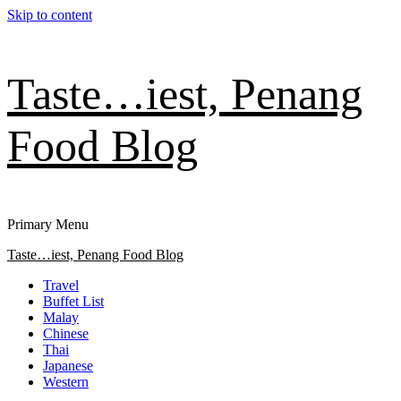
Skip to content
Taste…iest, Penang
Food Blog
Primary Menu
Taste…iest, Penang Food Blog
Travel
Buffet List
Malay
Chinese
Thai
Japanese
Western