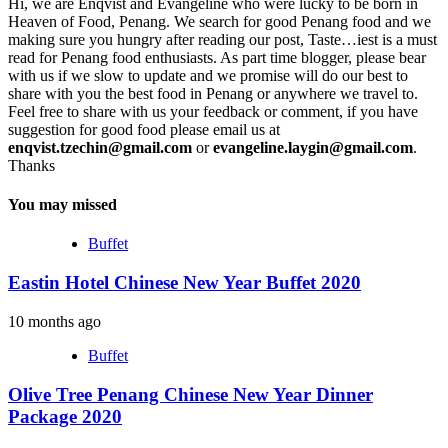
Hi, we are Enqvist and Evangeline who were lucky to be born in
Heaven of Food, Penang. We search for good Penang food and we
making sure you hungry after reading our post, Taste…iest is a must
read for Penang food enthusiasts. As part time blogger, please bear
with us if we slow to update and we promise will do our best to
share with you the best food in Penang or anywhere we travel to.
Feel free to share with us your feedback or comment, if you have
suggestion for good food please email us at
enqvist.tzechin@gmail.com
or
evangeline.laygin@gmail.com
.
Thanks
You may missed
Buffet
Eastin Hotel Chinese New Year Buffet 2020
10 months ago
Buffet
Olive Tree Penang Chinese New Year Dinner
Package 2020