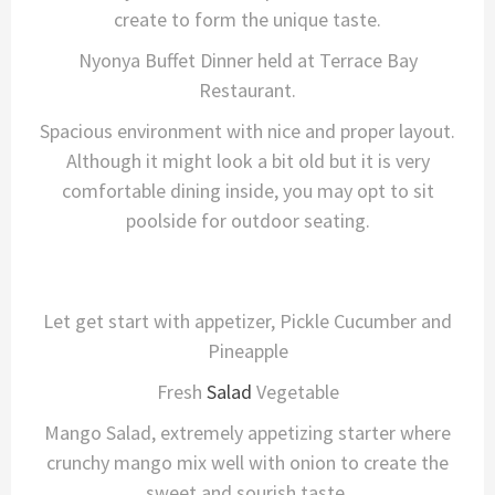
create to form the unique taste.
Nyonya Buffet Dinner held at Terrace Bay
Restaurant.
Spacious environment with nice and proper layout.
Although it might look a bit old but it is very
comfortable dining inside, you may opt to sit
poolside for outdoor seating.
Let get start with appetizer, Pickle Cucumber and
Pineapple
Fresh
Salad
Vegetable
Mango Salad, extremely appetizing starter where
crunchy mango mix well with onion to create the
sweet and sourish taste.