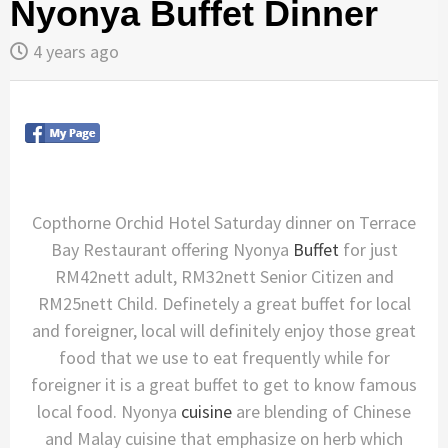
Nyonya Buffet Dinner
4 years ago
Copthorne Orchid Hotel Saturday dinner on Terrace
Bay Restaurant offering Nyonya
Buffet
for just
RM42nett adult, RM32nett Senior Citizen and
RM25nett Child. Definetely a great buffet for local
and foreigner, local will definitely enjoy those great
food that we use to eat frequently while for
foreigner it is a great buffet to get to know famous
local food. Nyonya
cuisine
are blending of Chinese
and Malay cuisine that emphasize on herb which