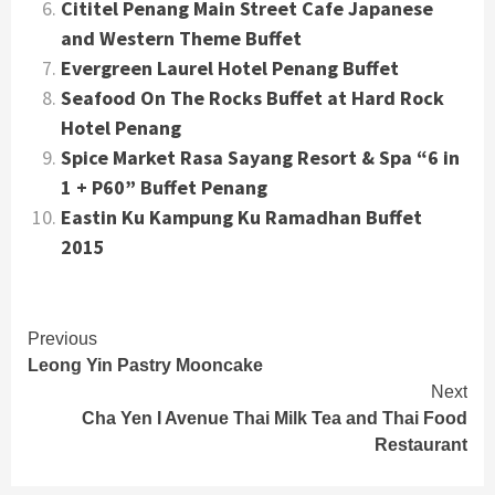
Cititel Penang Main Street Cafe Japanese
and Western Theme Buffet
Evergreen Laurel Hotel Penang Buffet
Seafood On The Rocks Buffet at Hard Rock
Hotel Penang
Spice Market Rasa Sayang Resort & Spa “6 in
1 + P60” Buffet Penang
Eastin Ku Kampung Ku Ramadhan Buffet
2015
Continue
Previous
Leong Yin Pastry Mooncake
Reading
Next
Cha Yen I Avenue Thai Milk Tea and Thai Food
Restaurant