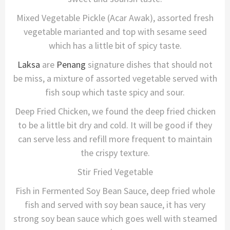
Mixed Vegetable Pickle (Acar Awak), assorted fresh
vegetable marianted and top with sesame seed
which has a little bit of spicy taste.
Laksa
are
Penang
signature dishes that should not
be miss, a mixture of assorted vegetable served with
fish soup which taste spicy and sour.
Deep Fried Chicken, we found the deep fried chicken
to be a little bit dry and cold. It will be good if they
can serve less and refill more frequent to maintain
the crispy texture.
Stir Fried Vegetable
Fish in Fermented Soy Bean Sauce, deep fried whole
fish and served with soy bean sauce, it has very
strong soy bean sauce which goes well with steamed