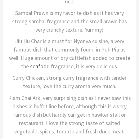
rice.
Sambal Prawn is my favorite dish as it has very
strong sambal fragrance and the small prawn has
very crunchy texture. Yummy!
Jiu Hu Char is a must for Nyonya cuisine, a very
famous dish that commonly found in Poh Pia as
well. Huge amount of dry cuttlefish added to create
the
seafood
fragrance, it is very delicious.
Curry Chicken, strong curry fragrance with tender
texture, love the curry aroma very much.
Kiam Chai Ark, very surprising dish as I never saw this
dishes in buffet line before, although this is a very
famous dish but hardly can get in hawker stall or
restaurant. I love the strong taste of salted
vegetable, spices, tomato and fresh duck meat.