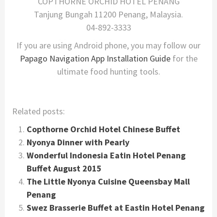
COPTHORNE ORCHID HOTEL PENANG
Tanjung Bungah 11200 Penang, Malaysia.
04-892-3333
If you are using Android phone, you may follow our
Papago Navigation App Installation Guide
for the
ultimate food hunting tools.
Related posts:
Copthorne Orchid Hotel Chinese Buffet
Nyonya Dinner with Pearly
Wonderful Indonesia Eatin Hotel Penang
Buffet August 2015
The Little Nyonya Cuisine Queensbay Mall
Penang
Swez Brasserie Buffet at Eastin Hotel Penang