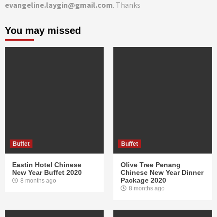
evangeline.laygin@gmail.com
. Thanks
You may missed
Buffet
Buffet
Eastin Hotel Chinese
Olive Tree Penang
New Year Buffet 2020
Chinese New Year Dinner
Package 2020
8 months ago
8 months ago