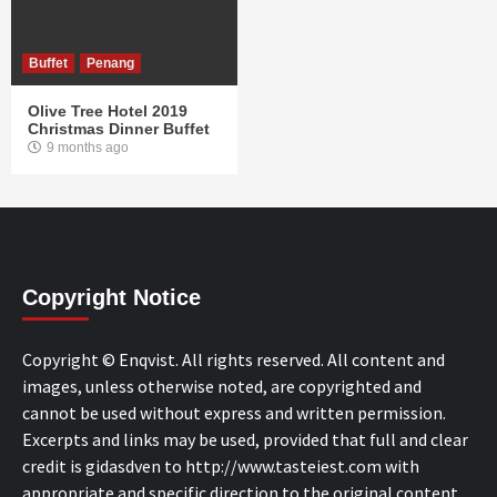
Buffet
Penang
Olive Tree Hotel 2019
Christmas Dinner Buffet
9 months ago
Copyright Notice
Copyright © Enqvist. All rights reserved. All content and
images, unless otherwise noted, are copyrighted and
cannot be used without express and written permission.
Excerpts and links may be used, provided that full and clear
credit is gidasdven to http://www.tasteiest.com with
appropriate and specific direction to the original content.