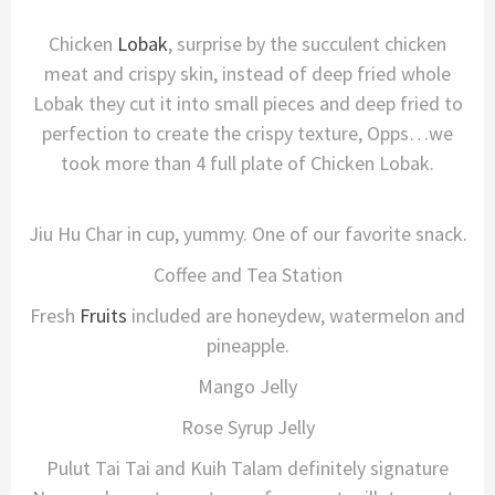
Chicken
Lobak
, surprise by the succulent chicken
meat and crispy skin, instead of deep fried whole
Lobak they cut it into small pieces and deep fried to
perfection to create the crispy texture, Opps…we
took more than 4 full plate of Chicken Lobak.
Jiu Hu Char in cup, yummy. One of our favorite snack.
Coffee and Tea Station
Fresh
Fruits
included are honeydew, watermelon and
pineapple.
Mango Jelly
Rose Syrup Jelly
Pulut Tai Tai and Kuih Talam definitely signature