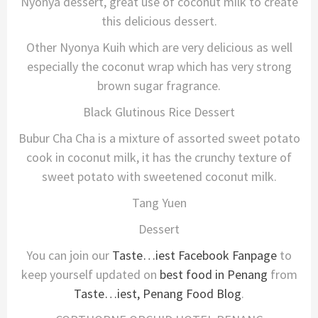
Nyonya dessert, great use of coconut milk to create
this delicious dessert.
Other Nyonya Kuih which are very delicious as well
especially the coconut wrap which has very strong
brown sugar fragrance.
Black Glutinous Rice Dessert
Bubur Cha Cha is a mixture of assorted sweet potato
cook in coconut milk, it has the crunchy texture of
sweet potato with sweetened coconut milk.
Tang Yuen
Dessert
You can join our
Taste…iest Facebook Fanpage
to
keep yourself updated on
best food in Penang
from
Taste…iest, Penang Food Blog
.