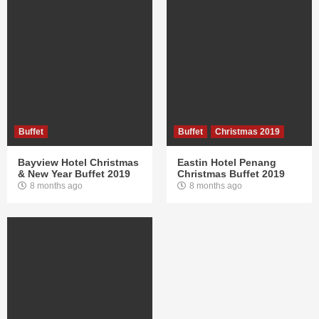
Buffet
Buffet
Christmas 2019
Bayview Hotel Christmas
Eastin Hotel Penang
& New Year Buffet 2019
Christmas Buffet 2019
8 months ago
8 months ago