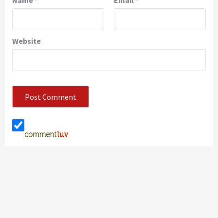
Name
*
Email
*
Website