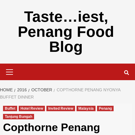
Skip
to
Taste…iest,
content
Penang Food
Blog
Primary
Menu
HOME
2016
OCTOBER
COPTHORNE PENANG NYONYA
BUFFET DINNER
Buffet
Hotel Review
Invited Review
Malaysia
Penang
Tanjung Bungah
Copthorne Penang