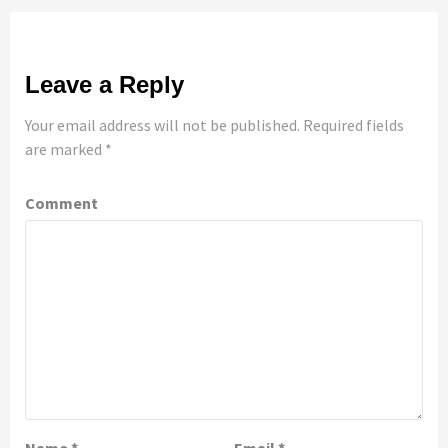
Leave a Reply
Your email address will not be published.
Required fields
are marked
*
Comment