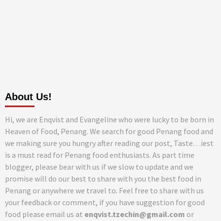
About Us!
Hi, we are Enqvist and Evangeline who were lucky to be born in
Heaven of Food, Penang. We search for good Penang food and
we making sure you hungry after reading our post, Taste…iest
is a must read for Penang food enthusiasts. As part time
blogger, please bear with us if we slow to update and we
promise will do our best to share with you the best food in
Penang or anywhere we travel to. Feel free to share with us
your feedback or comment, if you have suggestion for good
food please email us at
enqvist.tzechin@gmail.com
or