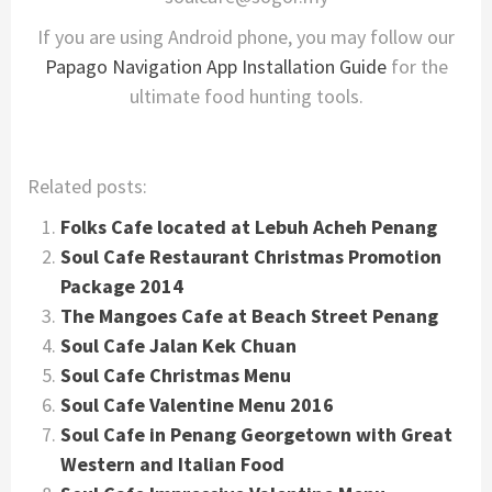
If you are using Android phone, you may follow our
Papago Navigation App Installation Guide
for the
ultimate food hunting tools.
Related posts:
Folks Cafe located at Lebuh Acheh Penang
Soul Cafe Restaurant Christmas Promotion
Package 2014
The Mangoes Cafe at Beach Street Penang
Soul Cafe Jalan Kek Chuan
Soul Cafe Christmas Menu
Soul Cafe Valentine Menu 2016
Soul Cafe in Penang Georgetown with Great
Western and Italian Food