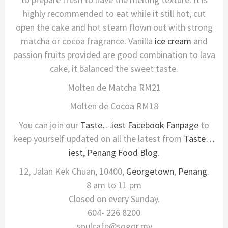
highly recommended to eat while it still hot, cut
open the cake and hot steam flown out with strong
matcha or cocoa fragrance. Vanilla
ice cream
and
passion fruits provided are good combination to lava
cake, it balanced the sweet taste.
Molten de Matcha RM21
Molten de Cocoa RM18
You can join our
Taste…iest Facebook Fanpage
to
keep yourself updated on all the latest from
Taste…
iest, Penang Food Blog
.
12, Jalan Kek Chuan, 10400,
Georgetown
,
Penang
.
8 am to 11 pm
Closed on every Sunday.
604- 226 8200
soulcafe@sogor.my