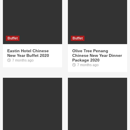
Buffet
Buffet
Eastin Hotel Chinese
Olive Tree Penang
New Year Buffet 2020
Chinese New Year Dinner
Package 2020
7 months ago
7 months ago