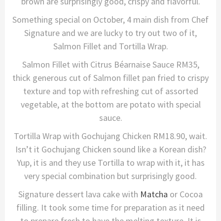
brown are surprisingly good, crispy and flavorful.
Something special on October, 4 main dish from Chef
Signature and we are lucky to try out two of it,
Salmon Fillet and Tortilla Wrap.
Salmon Fillet with Citrus Béarnaise Sauce RM35,
thick generous cut of Salmon fillet pan fried to crispy
texture and top with refreshing cut of assorted
vegetable, at the bottom are potato with special
sauce.
Tortilla Wrap with Gochujang Chicken RM18.90, wait.
Isn’t it Gochujang Chicken sound like a Korean dish?
Yup, it is and they use Tortilla to wrap with it, it has
very special combination but surprisingly good.
Signature dessert lava cake with
Matcha
or Cocoa
filling. It took some time for preparation as it need
to prepare fresh to have the melting texture. It is