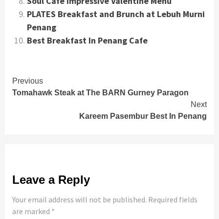
Soul Cafe Impressive Valentine Menu
PLATES Breakfast and Brunch at Lebuh Murni
Penang
Best Breakfast In Penang Cafe
Continue
Previous
Tomahawk Steak at The BARN Gurney Paragon
Reading
Next
Kareem Pasembur Best In Penang
Leave a Reply
Your email address will not be published.
Required fields
are marked
*