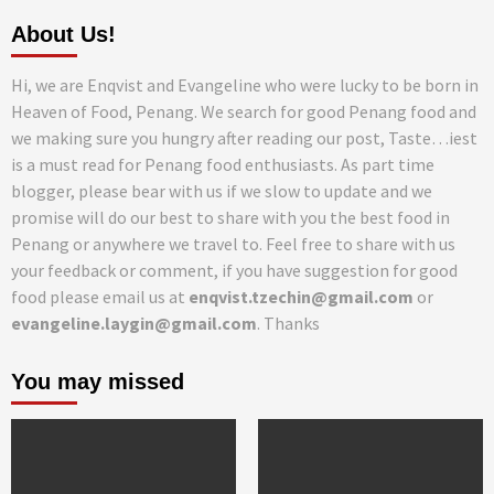
About Us!
Hi, we are Enqvist and Evangeline who were lucky to be born in
Heaven of Food, Penang. We search for good Penang food and
we making sure you hungry after reading our post, Taste…iest
is a must read for Penang food enthusiasts. As part time
blogger, please bear with us if we slow to update and we
promise will do our best to share with you the best food in
Penang or anywhere we travel to. Feel free to share with us
your feedback or comment, if you have suggestion for good
food please email us at
enqvist.tzechin@gmail.com
or
evangeline.laygin@gmail.com
. Thanks
You may missed