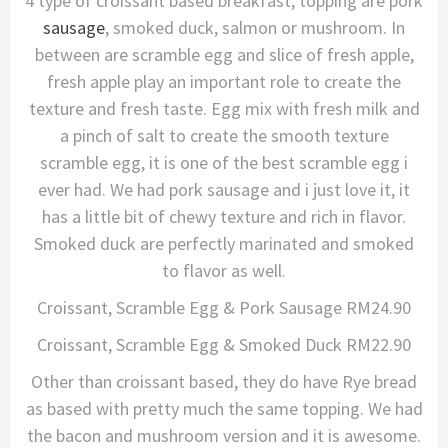
4 type of croissant based breakfast, topping are pork
sausage
, smoked duck, salmon or mushroom. In
between are scramble egg and slice of fresh apple,
fresh apple play an important role to create the
texture and fresh taste. Egg mix with fresh milk and
a pinch of salt to create the smooth texture
scramble egg, it is one of the best scramble egg i
ever had. We had pork sausage and i just love it, it
has a little bit of chewy texture and rich in flavor.
Smoked duck are perfectly marinated and smoked
to flavor as well.
Croissant, Scramble Egg & Pork Sausage RM24.90
Croissant, Scramble Egg & Smoked Duck RM22.90
Other than croissant based, they do have Rye bread
as based with pretty much the same topping. We had
the bacon and mushroom version and it is awesome.