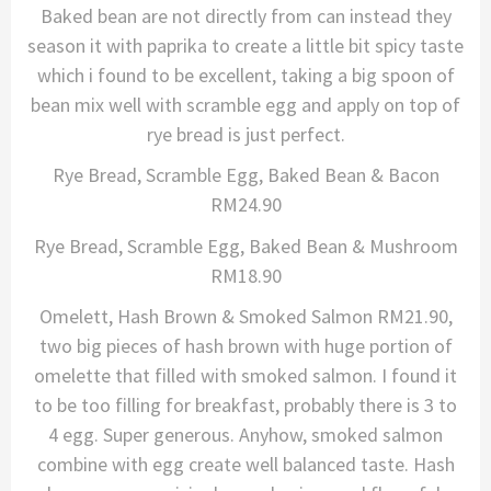
Baked bean are not directly from can instead they
season it with paprika to create a little bit spicy taste
which i found to be excellent, taking a big spoon of
bean mix well with scramble egg and apply on top of
rye bread is just perfect.
Rye Bread, Scramble Egg, Baked Bean & Bacon
RM24.90
Rye Bread, Scramble Egg, Baked Bean & Mushroom
RM18.90
Omelett, Hash Brown & Smoked Salmon RM21.90,
two big pieces of hash brown with huge portion of
omelette that filled with smoked salmon. I found it
to be too filling for breakfast, probably there is 3 to
4 egg. Super generous. Anyhow, smoked salmon
combine with egg create well balanced taste. Hash