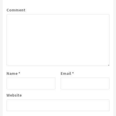
Comment
Name
*
Email
*
Website