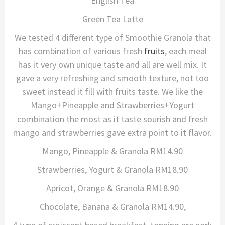
English Tea
Green Tea Latte
We tested 4 different type of Smoothie Granola that
has combination of various fresh
fruits
, each meal
has it very own unique taste and all are well mix. It
gave a very refreshing and smooth texture, not too
sweet instead it fill with fruits taste. We like the
Mango+Pineapple and Strawberries+Yogurt
combination the most as it taste sourish and fresh
mango and strawberries gave extra point to it flavor.
Mango, Pineapple & Granola RM14.90
Strawberries, Yogurt & Granola RM18.90
Apricot, Orange & Granola RM18.90
Chocolate, Banana & Granola RM14.90,