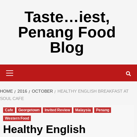
Skip
to
Taste…iest,
content
Penang Food
Blog
Primary
Menu
HOME
2016
OCTOBER
HEALTHY ENGLISH BREAKFAST AT
SOUL CAFE
Cafe
Georgetown
Invited Review
Malaysia
Penang
Western Food
Healthy English