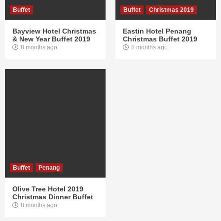
Buffet
Buffet
Christmas 2019
Bayview Hotel Christmas
Eastin Hotel Penang
& New Year Buffet 2019
Christmas Buffet 2019
8 months ago
8 months ago
Buffet
Penang
Olive Tree Hotel 2019
Christmas Dinner Buffet
8 months ago