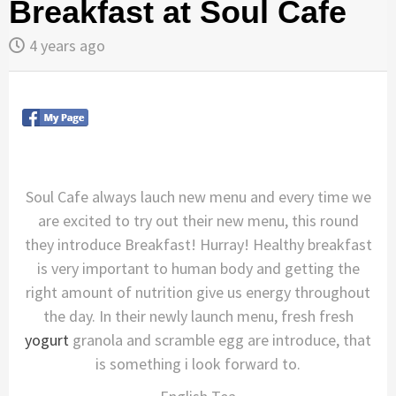
Breakfast at Soul Cafe
4 years ago
Soul Cafe always lauch new menu and every time we
are excited to try out their new menu, this round
they introduce Breakfast! Hurray! Healthy breakfast
is very important to human body and getting the
right amount of nutrition give us energy throughout
the day. In their newly launch menu, fresh fresh
yogurt
granola and scramble egg are introduce, that
is something i look forward to.