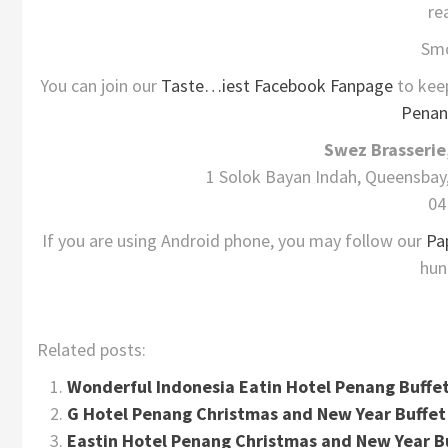
re
Sm
You can join our
Taste…iest Facebook Fanpage
to kee
Penan
Swez Brasserie
1 Solok Bayan Indah, Queensbay
04
If you are using Android phone, you may follow our
Pa
hun
Related posts:
Wonderful Indonesia Eatin Hotel Penang Buffe
G Hotel Penang Christmas and New Year Buffe
Eastin Hotel Penang Christmas and New Year B