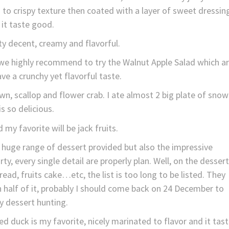
 to crispy texture then coated with a layer of sweet dressin
it taste good.
y decent, creamy and flavorful.
d we highly recommend to try the Walnut Apple Salad which a
ave a crunchy yet flavorful taste.
wn, scallop and flower crab. I ate almost 2 big plate of snow
 is so delicious.
 my favorite will be jack fruits.
e huge range of dessert provided but also the impressive
ty, every single detail are properly plan. Well, on the dessert
ead, fruits cake…etc, the list is too long to be listed. They
h half of it, probably I should come back on 24 December to
y dessert hunting.
duck is my favorite, nicely marinated to flavor and it tas