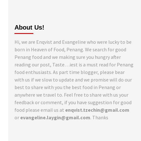
About Us!
Hi, we are Enqvist and Evangeline who were lucky to be
born in Heaven of Food, Penang. We search for good
Penang food and we making sure you hungry after
reading our post, Taste…iest is a must read for Penang
food enthusiasts. As part time blogger, please bear
with us if we slow to update and we promise will do our
best to share with you the best food in Penang or
anywhere we travel to. Feel free to share with us your
feedback or comment, if you have suggestion for good
food please email us at
enqvist.tzechin@gmail.com
or
evangeline.laygin@gmail.com
. Thanks