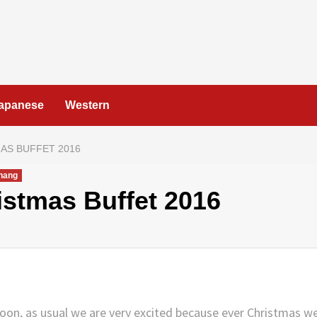
apanese
Western
AS BUFFET 2016
nang
istmas Buffet 2016
soon, as usual we are very excited because ever Christmas w