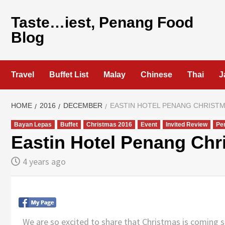
Skip
to
Taste…iest, Penang Food
content
Blog
Travel
Buffet List
Malay
Chinese
Thai
J
HOME
2016
DECEMBER
EASTIN HOTEL PENANG CHRISTM
Bayan Lepas
Buffet
Christmas 2016
Event
Invited Review
Pe
Eastin Hotel Penang Chr
4 years ago
We are so excited to share that Christmas is coming 