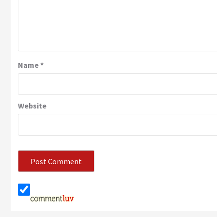
Name
*
Website