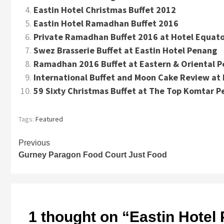
Eastin Hotel Christmas Buffet 2012
Eastin Hotel Ramadhan Buffet 2016
Private Ramadhan Buffet 2016 at Hotel Equato
Swez Brasserie Buffet at Eastin Hotel Penang
Ramadhan 2016 Buffet at Eastern & Oriental 
International Buffet and Moon Cake Review at 
59 Sixty Christmas Buffet at The Top Komtar 
Tags:
Featured
Continue
Previous
Gurney Paragon Food Court Just Food
Reading
1 thought on “
Eastin Hotel