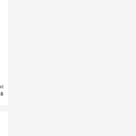
xt
16