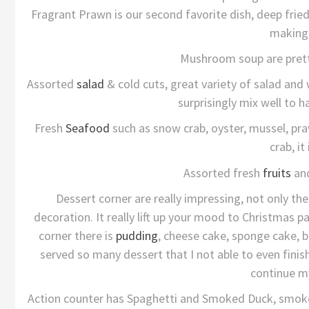
Fragrant Prawn is our second favorite dish, deep fried
making 
Mushroom soup are prett
Assorted
salad
& cold cuts, great variety of salad an
surprisingly mix well to h
Fresh
Seafood
such as snow crab, oyster, mussel, pra
crab, it
Assorted fresh
fruits
and
Dessert corner are really impressing, not only th
decoration. It really lift up your mood to Christmas par
corner there is
pudding
, cheese cake, sponge cake, br
served so many dessert that I not able to even finis
continue m
Action counter has Spaghetti and Smoked Duck, smoked 