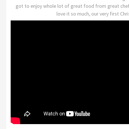
got to enjoy whole lot of great food from great chef
love it so much, our very first Ch