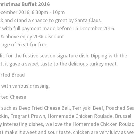
hristmas Buffet 2016
December 2016, 6.30pm - 10pm
ck and stand a chance to greet by Santa Claus.
unt with full payment made before 15 December 2016.
0 & above enjoy 20% discount
 age of 5 eat for free
lic for the festive season signature dish. Dipping with the
, it gave a sweet taste to the delicious turkey meat.
rted Bread
 with various dressing.
rted Cheese
d such as Deep Fried Cheese Ball, Terriyaki Beef, Poached Se
pkin, Fragrant Prawn, Homemade Chicken Roulade, Brussel
 interesting dishes, we love the Homemade Chicken Roula
 make it sweet and sour taste, chicken are very juicy as wel