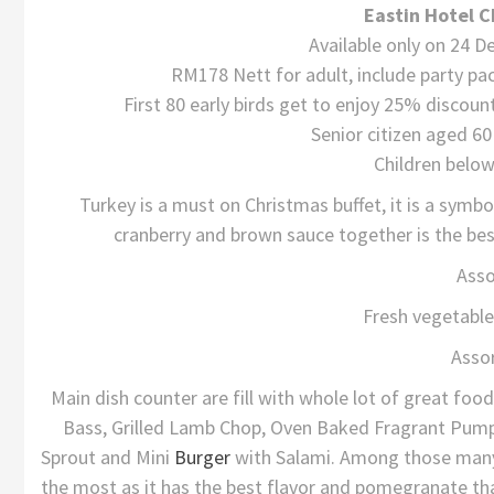
Eastin Hotel C
Available only on 24 
RM178 Nett for adult, include party pa
First 80 early birds get to enjoy 25% disco
Senior citizen aged 6
Children below
Turkey is a must on Christmas buffet, it is a symbo
cranberry and brown sauce together is the best
Asso
Fresh vegetable
Asso
Main dish counter are fill with whole lot of great foo
Bass, Grilled Lamb Chop, Oven Baked Fragrant Pum
Sprout and Mini
Burger
with Salami. Among those many
the most as it has the best flavor and pomegranate that