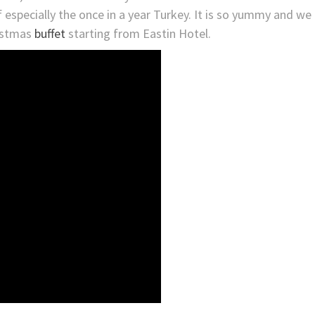
 especially the once in a year Turkey. It is so yummy and we
ristmas
buffet
starting from Eastin Hotel.