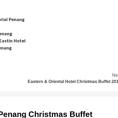
rial Penang
Penang
Eastin Hotel
Penang
Ne
Eastern & Oriental Hotel Christmas Buffet 20
 Penang Christmas Buffet