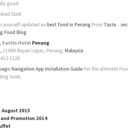
ally good.
oked Duck
p yourself updated on
best food in Penang
from
Taste…iest
g Food Blog
.
, Eastin Hotel
Penang
,, 11900 Bayan Lepas, Penang,
Malaysia
 612 1128
pago Navigation App Installation Guide
for the ultimate foo
ting tools.
t August 2015
t and Promotion 2014
uffet