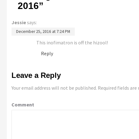
2016
”
Jessie
says:
December 25, 2016 at 7:24 PM
This inofimatron is off the hizool!
Reply
Leave a Reply
Your email address will not be published.
Required fields ar
Comment