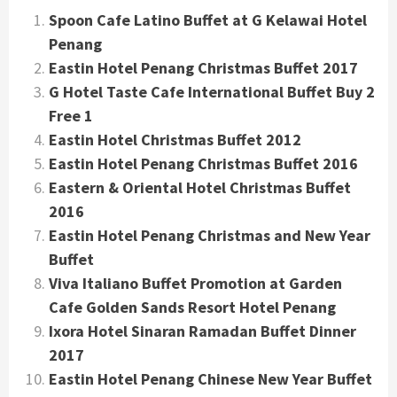
Spoon Cafe Latino Buffet at G Kelawai Hotel
Penang
Eastin Hotel Penang Christmas Buffet 2017
G Hotel Taste Cafe International Buffet Buy 2
Free 1
Eastin Hotel Christmas Buffet 2012
Eastin Hotel Penang Christmas Buffet 2016
Eastern & Oriental Hotel Christmas Buffet
2016
Eastin Hotel Penang Christmas and New Year
Buffet
Viva Italiano Buffet Promotion at Garden
Cafe Golden Sands Resort Hotel Penang
Ixora Hotel Sinaran Ramadan Buffet Dinner
2017
Eastin Hotel Penang Chinese New Year Buffet