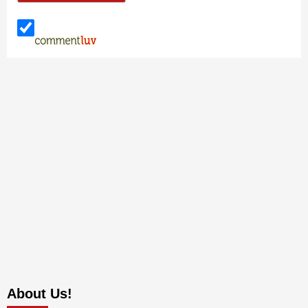
About Us!