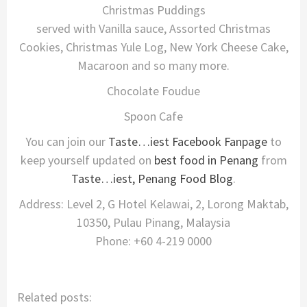
Christmas Puddings
served with Vanilla sauce, Assorted Christmas
Cookies, Christmas Yule Log, New York Cheese Cake,
Macaroon and so many more.
Chocolate Foudue
Spoon Cafe
You can join our
Taste…iest Facebook Fanpage
to
keep yourself updated on
best food in Penang
from
Taste…iest, Penang Food Blog
.
Address: Level 2, G Hotel Kelawai, 2, Lorong Maktab,
10350, Pulau Pinang, Malaysia
Phone: +60 4-219 0000
Related posts: