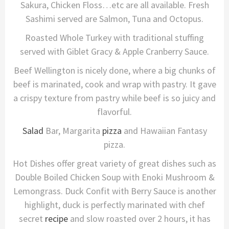
Sakura, Chicken Floss…etc are all available. Fresh
Sashimi served are Salmon, Tuna and Octopus.
Roasted Whole Turkey with traditional stuffing
served with Giblet Gracy & Apple Cranberry Sauce.
Beef Wellington is nicely done, where a big chunks of
beef is marinated, cook and wrap with pastry. It gave
a crispy texture from pastry while beef is so juicy and
flavorful.
Salad
Bar, Margarita
pizza
and Hawaiian Fantasy
pizza.
Hot Dishes offer great variety of great dishes such as
Double Boiled Chicken Soup with Enoki Mushroom &
Lemongrass. Duck Confit with Berry Sauce is another
highlight, duck is perfectly marinated with chef
secret
recipe
and slow roasted over 2 hours, it has