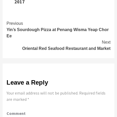
2017
Continue
Previous
Yin’s Sourdough Pizza at Penang Wisma Yeap Chor
Reading
Ee
Next
Oriental Red Seafood Restaurant and Market
Leave a Reply
Your email address will not be published.
Required fields
are marked
*
Comment