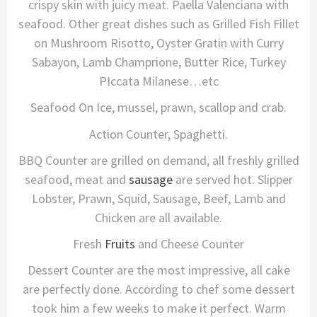
crispy skin with juicy meat. Paella Valenciana with
seafood. Other great dishes such as Grilled Fish Fillet
on Mushroom Risotto, Oyster Gratin with Curry
Sabayon, Lamb Champrione, Butter Rice, Turkey
PIccata Milanese…etc
Seafood On Ice, mussel, prawn, scallop and crab.
Action Counter, Spaghetti.
BBQ Counter are grilled on demand, all freshly grilled
seafood, meat and
sausage
are served hot. Slipper
Lobster, Prawn, Squid, Sausage, Beef, Lamb and
Chicken are all available.
Fresh
Fruits
and Cheese Counter
Dessert Counter are the most impressive, all cake
are perfectly done. According to chef some dessert
took him a few weeks to make it perfect. Warm