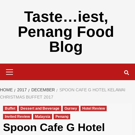
Skip
to
Taste…iest,
content
Penang Food
Blog
Primary
Menu
HOME
2017
DECEMBER
SPOON CAFE G HOTEL KELAWAI
CHRISTMAS BUFFET 2017
Buffet
Dessert and Beverage
Gurney
Hotel Review
Invited Review
Malaysia
Penang
Spoon Cafe G Hotel