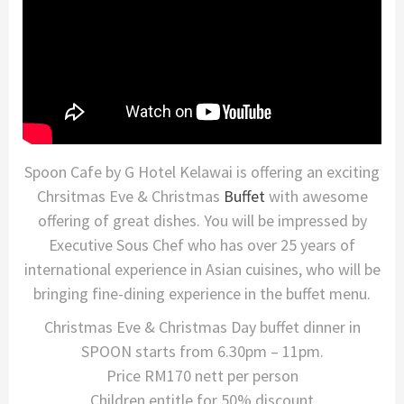
Spoon Cafe by G Hotel Kelawai is offering an exciting
Chrsitmas Eve & Christmas
Buffet
with awesome
offering of great dishes. You will be impressed by
Executive Sous Chef who has over 25 years of
international experience in Asian cuisines, who will be
bringing fine-dining experience in the buffet menu.
Christmas Eve & Christmas Day buffet dinner in
SPOON starts from 6.30pm – 11pm.
Price RM170 nett per person
Children entitle for 50% discount