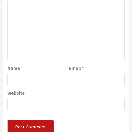
Name
*
Email
*
Website