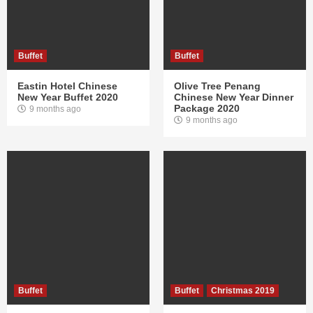
Buffet
Buffet
Eastin Hotel Chinese
Olive Tree Penang
New Year Buffet 2020
Chinese New Year Dinner
Package 2020
9 months ago
9 months ago
Buffet
Buffet
Christmas 2019