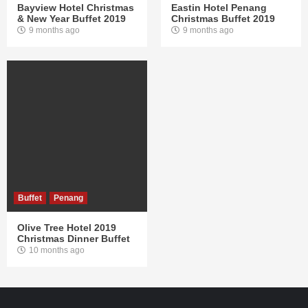
Bayview Hotel Christmas
Eastin Hotel Penang
& New Year Buffet 2019
Christmas Buffet 2019
9 months ago
9 months ago
Buffet
Penang
Olive Tree Hotel 2019
Christmas Dinner Buffet
10 months ago