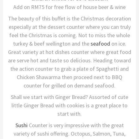
Add on RM75 for free flow of house beer & wine
The beauty of this buffet is the Christmas decoration
especially at the dessert counter where you can truly
feel the Christmas is coming. Not to miss the whole
turkey & beef wellington and the
seafood
on ice.
Great variety at hot dishes counter where great food
are serve hot and taste so delicious. Heading toward
the action counter to grab a plate of Spaghetti and
Chicken Shawarma then proceed next to BBQ
counter for grilled on demand seafood.
Shall we start with Ginger Bread? Assorted of cute
little Ginger Bread with cookies is a great place to
start with.
Sushi
Counter is very impressive with the great
variety of sushi offering. Octopus, Salmon, Tuna,