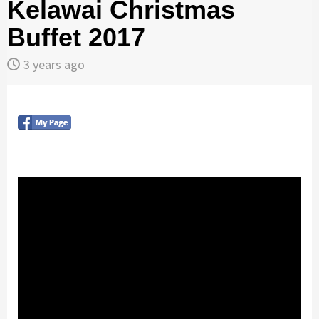
Kelawai Christmas
Buffet 2017
3 years ago