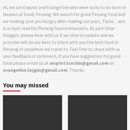
Hi, we are Enqvist and Evangeline who were lucky to be born in
Heaven of Food, Penang. We search for good Penang food and
we making sure you hungry after reading our post, Taste…iest
is a must read for Penang food enthusiasts. As part time
blogger, please bear with us if we slow to update and we
promise will do our best to share with you the best food in
Penang or anywhere we travel to. Feel free to share with us
your feedback or comment, if you have suggestion for good
food please email us at
enqvist.tzechin@gmail.com
or
evangeline.laygin@gmail.com
. Thanks
You may missed