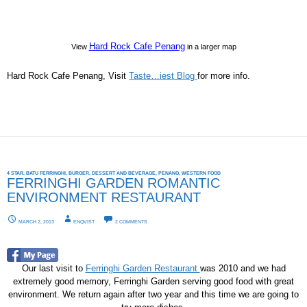
Hard Rock Cafe Penang
View
in a larger map
Hard Rock Cafe Penang, Visit
Taste…iest Blog
for more info.
4 STAR
,
BATU FERRINGHI
,
BURGER
,
DESSERT AND BEVERAGE
,
PENANG
,
WESTERN FOOD
FERRINGHI GARDEN ROMANTIC
ENVIRONMENT RESTAURANT
MARCH 2, 2013
ENQVIST
2 COMMENTS
Our last visit to
Ferringhi Garden Restaurant
was 2010 and we had
extremely good memory, Ferringhi Garden serving good food with great
environment. We return again after two year and this time we are going to