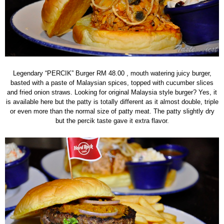
Legendary “PERCIK” Burger RM 48.00 , mouth watering juicy burger,
basted with a paste of Malaysian spices, topped with cucumber slices
and fried onion straws. Looking for original Malaysia style burger? Yes, it
is available here but the patty is totally different as it almost double, triple
or even more than the normal size of patty meat. The patty slightly dry
but the percik taste gave it extra flavor.