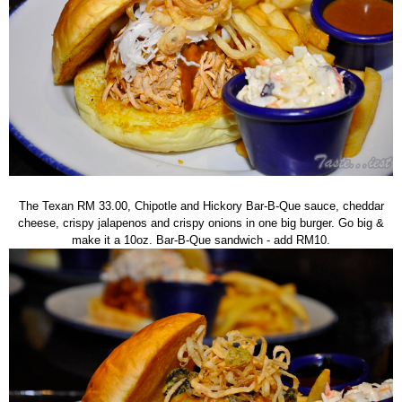
The Texan RM 33.00, Chipotle and Hickory Bar-B-Que sauce, cheddar
cheese, crispy jalapenos and crispy onions in one big burger. Go big &
make it a 10oz. Bar-B-Que sandwich - add RM10.