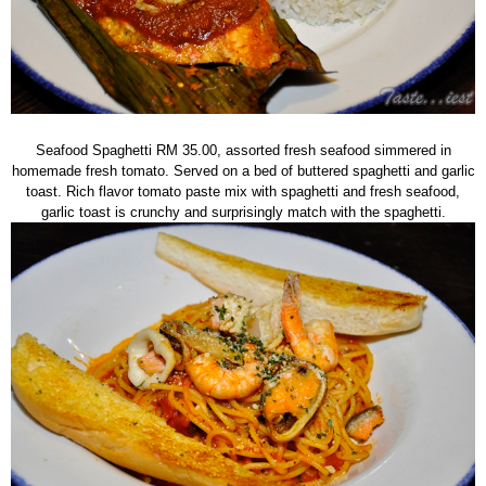
Seafood Spaghetti RM 35.00, assorted fresh seafood simmered in
homemade fresh tomato. Served on a bed of buttered spaghetti and garlic
toast. Rich flavor tomato paste mix with spaghetti and fresh seafood,
garlic toast is crunchy and surprisingly match with the spaghetti.