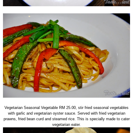
Vegetarian Seasonal Vegetable RM 25.00, stir fried seasonal vegetables
with garlic and vegetarian oyster sauce. Served with fried vegetarian
prawns, fried bean curd and steamed rice. This is specially made to cater
vegetarian eater.