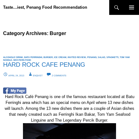
Search
Taste…iest, Penang Food Recommendation
SKIP
PRIMAR
TO
MENU
CONTENT
Category Archives: Burger
ALCOHOLIC DRINK
,
BATU FERRINGHI
,
BURGER
,
ICE CREAM
,
INVITED REVIEW
,
PENANG
,
SALAD
,
SPAGHETTI
,
TOM YAM
NOODLE
,
WESTERN FOOD
HARD ROCK CAFE PENANG
APRIL 24, 2013
ENQVIST
2 COMMENTS
Hard Rock Café Penang is one of the famous restaurant located at Batu
Ferringhi area which has an special menu on April where 13 new dishes
will launch. Among the 13 new dishes there are a couple of Asian dishes
that newly created such as Ferringhi Ikan Bakar, Tom Yam Seafood
Linguine and The Legendary Percik Burger.