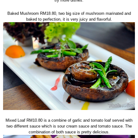
try more dishes.
Baked Mushroom RM18.80, two big size of mushroom marinated and
baked to perfection, it is very juicy and flavorful.
Mixed Loaf RM10.80 is a combine of garlic and tomato loaf served with
two different sauce which is sour cream sauce and tomato sauce. The
combination of both sauce is pretty delicious.