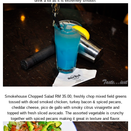
drink a lot as it is extremely smooth.
Smokehouse Chopped Salad RM 35.00, freshly chop mixed field greens
tossed with diced smoked chicken, turkey bacon & spiced pecans,
cheddar cheese, pico de gallo with smoky citrus vinaigrette and
topped with fresh sliced avocado. The assorted vegetable is crunchy
together with spiced pecans making it great in texture and flavor.