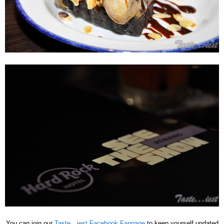
You can join our
Taste…iest Facebook Fanpage
to keep yourself updated