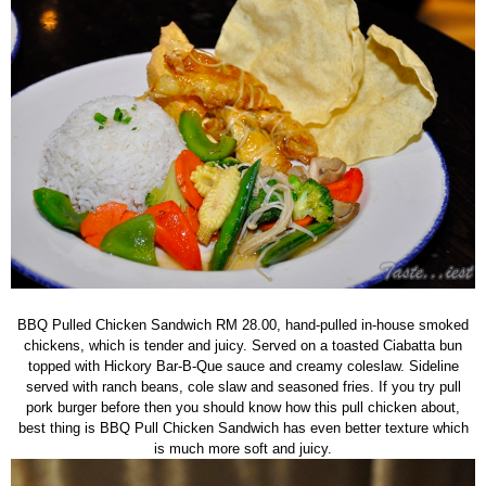
BBQ Pulled Chicken Sandwich RM 28.00, hand-pulled in-house smoked
chickens, which is tender and juicy. Served on a toasted Ciabatta bun
topped with Hickory Bar-B-Que sauce and creamy coleslaw. Sideline
served with ranch beans, cole slaw and seasoned fries. If you try pull
pork burger before then you should know how this pull chicken about,
best thing is BBQ Pull Chicken Sandwich has even better texture which
is much more soft and juicy.