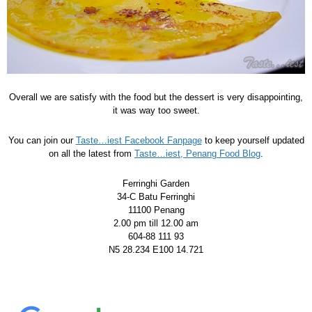
Overall we are satisfy with the food but the dessert is very disappointing,
it was way too sweet.
You can join our
Taste…iest Facebook Fanpage
to keep yourself updated
on all the latest from
Taste…iest, Penang Food Blog
.
Ferringhi Garden
34-C Batu Ferringhi
11100 Penang
2.00 pm till 12.00 am
604-88 111 93
N5 28.234 E100 14.721