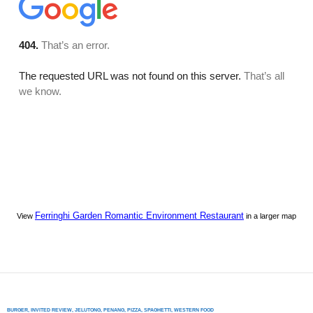
Ferringhi Garden Romantic Environment Restaurant
View
in a larger map
BURGER
,
INVITED REVIEW
,
JELUTONG
,
PENANG
,
PIZZA
,
SPAGHETTI
,
WESTERN FOOD