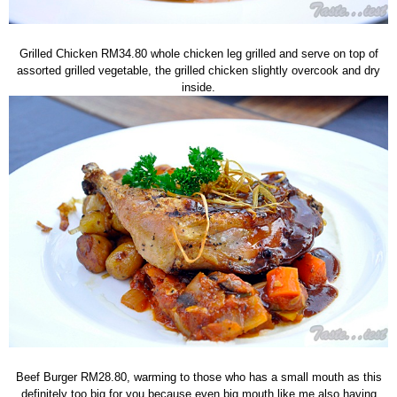
Grilled Chicken RM34.80 whole chicken leg grilled and serve on top of
assorted grilled vegetable, the grilled chicken slightly overcook and dry
inside.
Beef Burger RM28.80, warming to those who has a small mouth as this
definitely too big for you because even big mouth like me also having