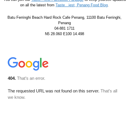
on all the latest from
Taste…iest, Penang Food Blog
.
Batu Ferringhi Beach Hard Rock Cafe Penang, 11100 Batu Ferringhi,
Penang
04-881 1711
N5 28.060 E100 14.498