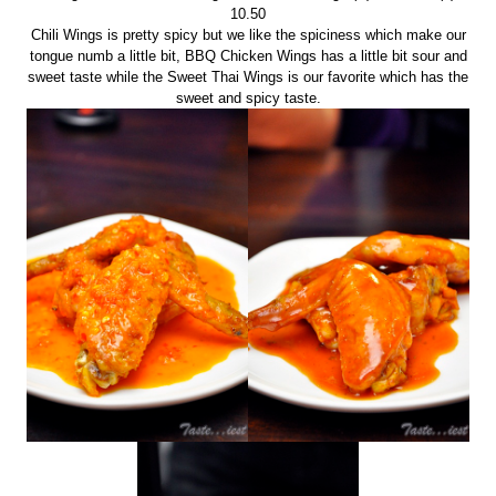
10.50
Chili Wings is pretty spicy but we like the spiciness which make our
tongue numb a little bit, BBQ Chicken Wings has a little bit sour and
sweet taste while the Sweet Thai Wings is our favorite which has the
sweet and spicy taste.