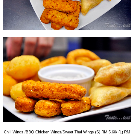
Chili Wings /BBQ Chicken Wings/Sweet Thai Wings (S) RM 5.60/ (L) RM