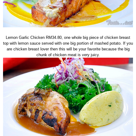
Lemon Garlic Chicken RM34.80, one whole big piece of chicken breast
top with lemon sauce served with one big portion of mashed potato. If you
are chicken breast lover then this will be your favorite because the big
chunk of chicken meat is very juicy.