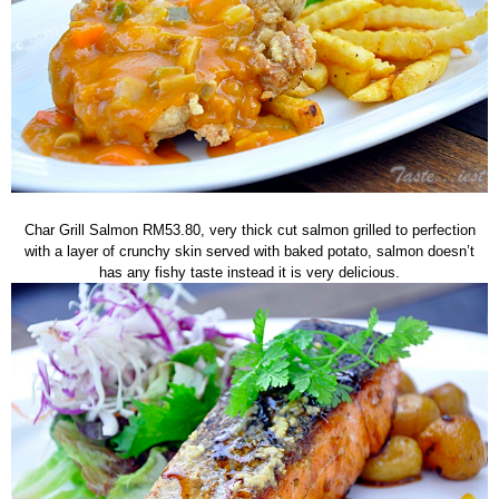
Char Grill Salmon RM53.80, very thick cut salmon grilled to perfection
with a layer of crunchy skin served with baked potato, salmon doesn’t
has any fishy taste instead it is very delicious.