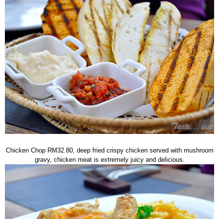
Chicken Chop RM32.80, deep fried crispy chicken served with mushroom
gravy, chicken meat is extremely juicy and delicious.