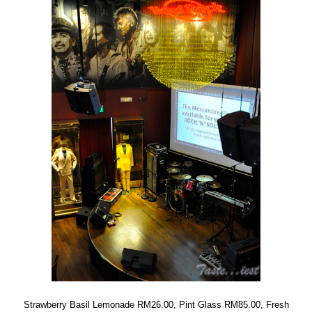
Strawberry Basil Lemonade RM26.00, Pint Glass RM85.00, Fresh