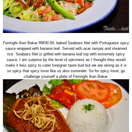
Ferringhi Ikan Bakar RM30.00, baked Seabass filet with Portuguese spicy
sauce wrapped with banana leaf. Served with acar rampai and steamed
rice. Seabass filet is grilled with banana leaf top with extremely spicy
sauce, I am surprise by the level of spiciness as I thought they would
make it less spicy to cater foreigner taste bud but we are wrong as it is
so spicy that spicy lover like us also surrender. So for spicy lover, go
challenge yourself a plate of Ferringhi Ikan Bakar.