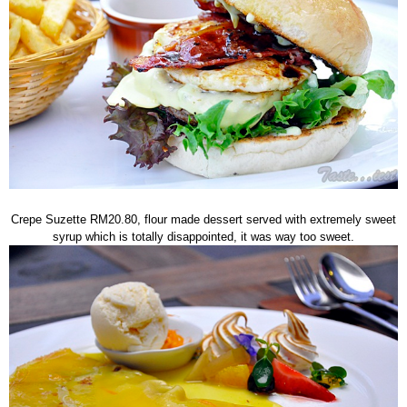
Crepe Suzette RM20.80, flour made dessert served with extremely sweet
syrup which is totally disappointed, it was way too sweet.