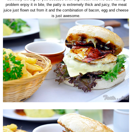
problem enjoy it in bite, the patty is extremely thick and juicy, the meat
juice just flown out from it and the combination of bacon, egg and cheese
is just awesome.