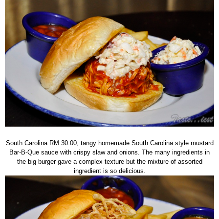
South Carolina RM 30.00, tangy homemade South Carolina style mustard
Bar-B-Que sauce with crispy slaw and onions. The many ingredients in
the big burger gave a complex texture but the mixture of assorted
ingredient is so delicious.