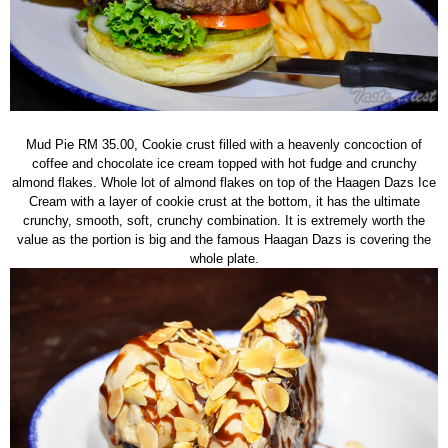
Mud Pie RM 35.00, Cookie crust filled with a heavenly concoction of
coffee and chocolate ice cream topped with hot fudge and crunchy
almond flakes. Whole lot of almond flakes on top of the Haagen Dazs Ice
Cream with a layer of cookie crust at the bottom, it has the ultimate
crunchy, smooth, soft, crunchy combination. It is extremely worth the
value as the portion is big and the famous Haagan Dazs is covering the
whole plate.