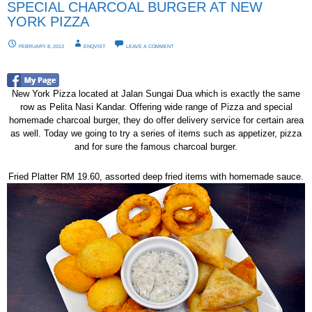
SPECIAL CHARCOAL BURGER AT NEW
YORK PIZZA
FEBRUARY 8, 2013
ENQVIST
LEAVE A COMMENT
New York Pizza located at Jalan Sungai Dua which is exactly the same
row as Pelita Nasi Kandar. Offering wide range of Pizza and special
homemade charcoal burger, they do offer delivery service for certain area
as well. Today we going to try a series of items such as appetizer, pizza
and for sure the famous charcoal burger.
Fried Platter RM 19.60, assorted deep fried items with homemade sauce.