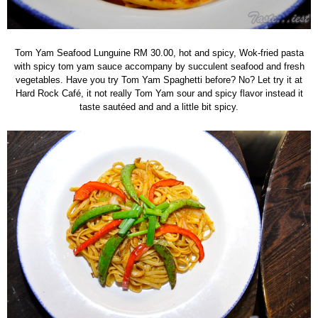
Tom Yam Seafood Lunguine RM 30.00, hot and spicy, Wok-fried pasta
with spicy tom yam sauce accompany by succulent seafood and fresh
vegetables. Have you try Tom Yam Spaghetti before? No? Let try it at
Hard Rock Café, it not really Tom Yam sour and spicy flavor instead it
taste sautéed and and a little bit spicy.