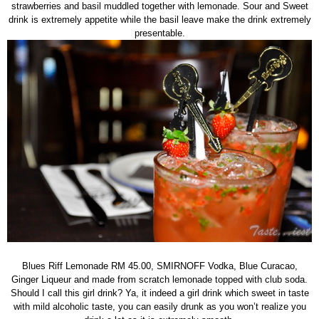
strawberries and basil muddled together with lemonade. Sour and Sweet
drink is extremely appetite while the basil leave make the drink extremely
presentable.
Blues Riff Lemonade RM 45.00, SMIRNOFF Vodka, Blue Curacao,
Ginger Liqueur and made from scratch lemonade topped with club soda.
Should I call this girl drink? Ya, it indeed a girl drink which sweet in taste
with mild alcoholic taste, you can easily drunk as you won’t realize you