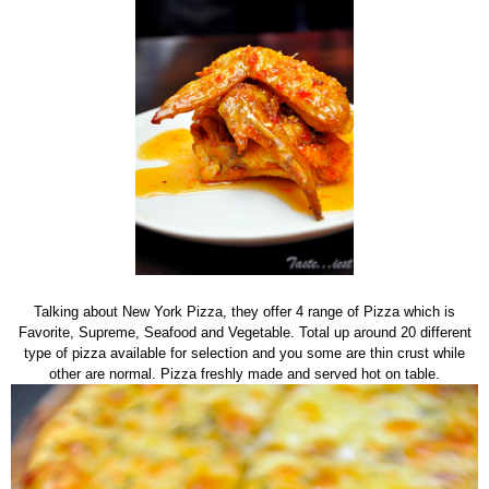
Talking about New York Pizza, they offer 4 range of Pizza which is
Favorite, Supreme, Seafood and Vegetable. Total up around 20 different
type of pizza available for selection and you some are thin crust while
other are normal. Pizza freshly made and served hot on table.