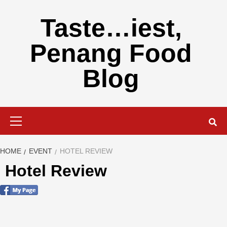
Skip
to
Taste…iest,
content
Penang Food
Blog
Primary
Menu
HOME
EVENT
HOTEL REVIEW
Hotel Review