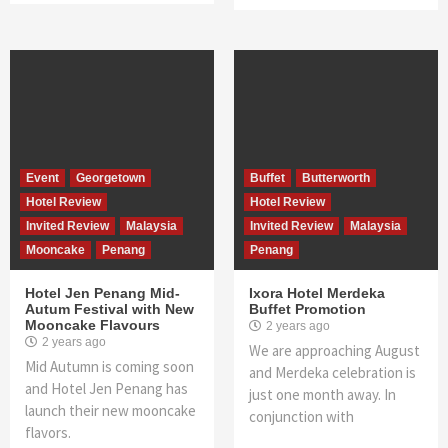
Event
Georgetown
Buffet
Butterworth
Hotel Review
Hotel Review
Invited Review
Malaysia
Invited Review
Malaysia
Mooncake
Penang
Penang
Hotel Jen Penang Mid-
Ixora Hotel Merdeka
Autum Festival with New
Buffet Promotion
Mooncake Flavours
2 years ago
2 years ago
We are approaching August
Mid Autumn is coming soon
and Merdeka celebration is
and Hotel Jen Penang has
just one month away. In
launch their new mooncake
conjunction with
flavors.