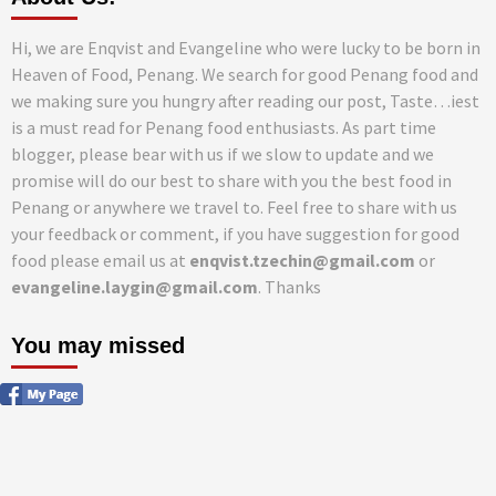
Hi, we are Enqvist and Evangeline who were lucky to be born in
Heaven of Food, Penang. We search for good Penang food and
we making sure you hungry after reading our post, Taste…iest
is a must read for Penang food enthusiasts. As part time
blogger, please bear with us if we slow to update and we
promise will do our best to share with you the best food in
Penang or anywhere we travel to. Feel free to share with us
your feedback or comment, if you have suggestion for good
food please email us at
enqvist.tzechin@gmail.com
or
evangeline.laygin@gmail.com
. Thanks
You may missed