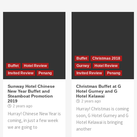
Buffet
Christmas 2018
Buffet
Hotel Review
Gurney
Hotel Review
Invited Review
Penang
Invited Review
Penang
Sunway Hotel Chinese
Christmas Buffet at G
New Year Buffet and
Hotel Gurney and G
Steamboat Promotion
Hotel Kelawai
2019
2 years ago
2 years ago
Hurray! Christmas is coming
Hurray! Chinese New Year is
soon, G Hotel Gurney and G
coming, in just a few week
Hotel Kelawai is bringing
we are going to
another