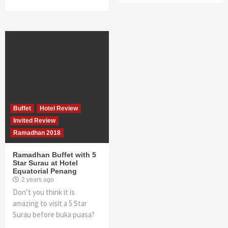
Buffet
Hotel Review
Invited Review
Ramadhan 2018
Ramadhan Buffet with 5
Star Surau at Hotel
Equatorial Penang
2 years ago
Don’t you think it is
amazing to visit a 5 Star
Surau before buka puasa?