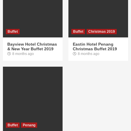
Buffet
Buffet
Christmas 2019
Bayview Hotel Christmas
Eastin Hotel Penang
& New Year Buffet 2019
Christmas Buffet 2019
8 months ago
8 months ago
Buffet
Penang