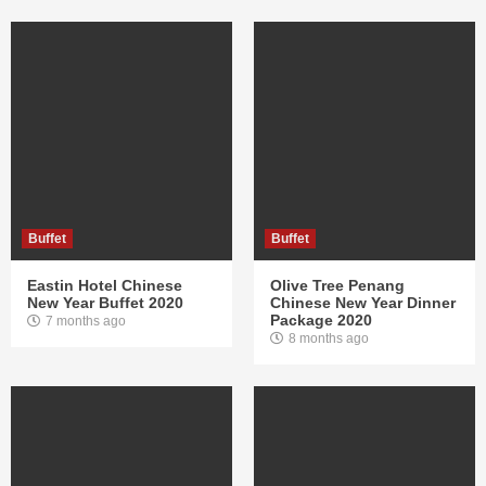
Buffet
Buffet
Eastin Hotel Chinese
Olive Tree Penang
New Year Buffet 2020
Chinese New Year Dinner
Package 2020
7 months ago
8 months ago