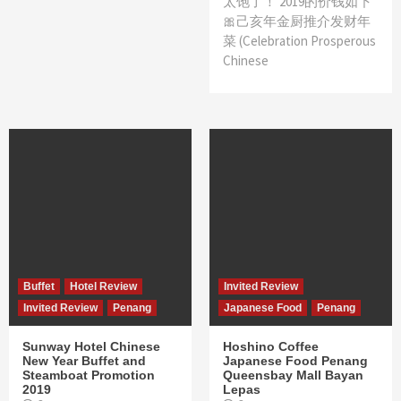
太饱了！ 2019的价钱如下
🎀己亥年金厨推介发财年
菜 (Celebration Prosperous
Chinese
Buffet
Hotel Review
Invited Review
Invited Review
Penang
Japanese Food
Penang
Sunway Hotel Chinese
Hoshino Coffee
New Year Buffet and
Japanese Food Penang
Steamboat Promotion
Queensbay Mall Bayan
2019
Lepas