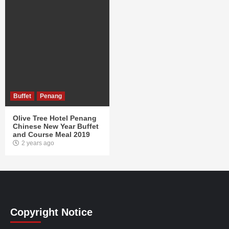
Buffet
Penang
Olive Tree Hotel Penang
Chinese New Year Buffet
and Course Meal 2019
2 years ago
Copyright Notice