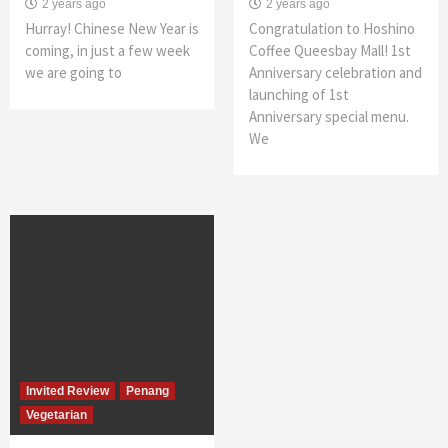
2 years ago
2 years ago
Hurray! Chinese New Year is
Congratulation to Hoshino
coming, in just a few week
Coffee Queesbay Mall! 1st
we are going to
Anniversary celebration and
launching of 1st
Anniversary special menu.
We
Invited Review
Penang
Vegetarian