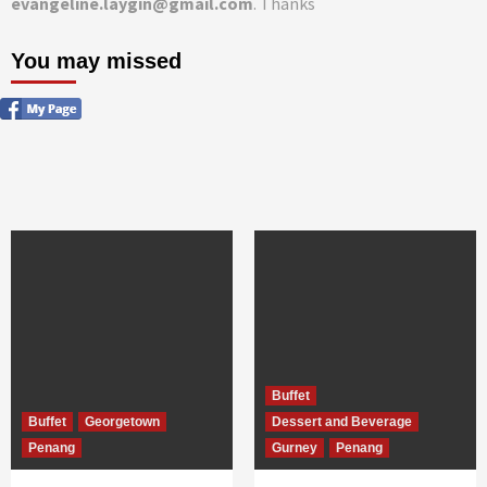
evangeline.laygin@gmail.com
. Thanks
You may missed
Buffet
Buffet
Georgetown
Dessert and Beverage
Penang
Gurney
Penang