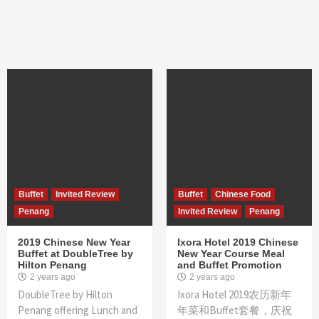
Buffet
Invited Review
Buffet
Chinese Food
Penang
Invited Review
Penang
2019 Chinese New Year
Ixora Hotel 2019 Chinese
Buffet at DoubleTree by
New Year Course Meal
Hilton Penang
and Buffet Promotion
2 years ago
2 years ago
DoubleTree by Hilton
Ixora Hotel 2019农历新年
Penang offering Lunch and
年菜和Buffet套餐，庆祝