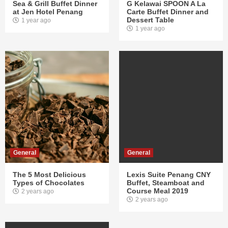
Sea & Grill Buffet Dinner
G Kelawai SPOON A La
at Jen Hotel Penang
Carte Buffet Dinner and
Dessert Table
1 year ago
1 year ago
General
General
The 5 Most Delicious
Lexis Suite Penang CNY
Types of Chocolates
Buffet, Steamboat and
Course Meal 2019
2 years ago
2 years ago