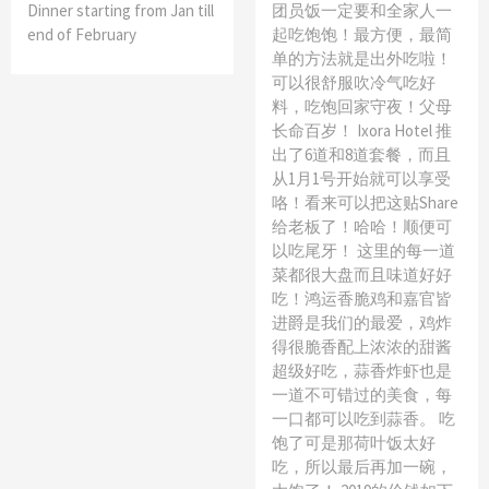
Dinner starting from Jan till
团员饭一定要和全家人一
end of February
起吃饱饱！最方便，最简
单的方法就是出外吃啦！
可以很舒服吹冷气吃好
料，吃饱回家守夜！父母
长命百岁！ Ixora Hotel 推
出了6道和8道套餐，而且
从1月1号开始就可以享受
咯！看来可以把这贴Share
给老板了！哈哈！顺便可
以吃尾牙！ 这里的每一道
菜都很大盘而且味道好好
吃！鸿运香脆鸡和嘉官皆
进爵是我们的最爱，鸡炸
得很脆香配上浓浓的甜酱
超级好吃，蒜香炸虾也是
一道不可错过的美食，每
一口都可以吃到蒜香。 吃
饱了可是那荷叶饭太好
吃，所以最后再加一碗，