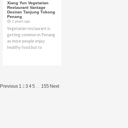
Xiang Yun Vegetarian
Restaurant Vantage
Desiran Tanjung Tokong
Penang
2 years ago
Vegetarian restaurant is
getting common in Penang
as more people enjoy
healthy food but to
Posts
2
…
Previous
1
3
4
5
155
Next
navigation