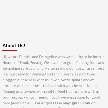
About Us!
Hi, we are Enqvist and Evangeline who were lucky to be born in
Heaven of Food, Penang. We search for good Penang food and
we making sure you hungry after reading our post, Taste…iest
is a must read for Penang food enthusiasts. As part time
blogger, please bear with us if we slow to update and we
promise will do our best to share with you the best food in
Penang or anywhere we travel to. Feel free to share with us
your feedback or comment, if you have suggestion for good
food please email us at
enqvist.tzechin@gmail.com
or