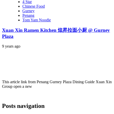
4 Star
Chinese Food
Gurney
Penang
Tom Yam Noodle
Xuan Xin Ramen Kitchen 炫昇拉面小厨 @ Gurney
Plaza
9 years ago
This article link from Penang Gurney Plaza Dining Guide Xuan Xin
Group open a new
Posts navigation