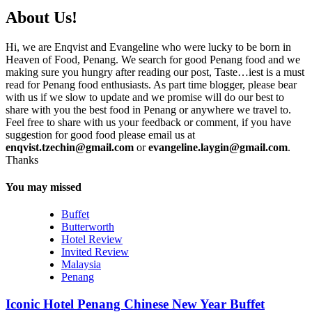
About Us!
Hi, we are Enqvist and Evangeline who were lucky to be born in
Heaven of Food, Penang. We search for good Penang food and we
making sure you hungry after reading our post, Taste…iest is a must
read for Penang food enthusiasts. As part time blogger, please bear
with us if we slow to update and we promise will do our best to
share with you the best food in Penang or anywhere we travel to.
Feel free to share with us your feedback or comment, if you have
suggestion for good food please email us at
enqvist.tzechin@gmail.com
or
evangeline.laygin@gmail.com
.
Thanks
You may missed
Buffet
Butterworth
Hotel Review
Invited Review
Malaysia
Penang
Iconic Hotel Penang Chinese New Year Buffet