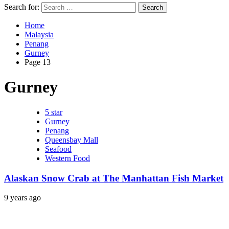
Search for:
Home
Malaysia
Penang
Gurney
Page 13
Gurney
5 star
Gurney
Penang
Queensbay Mall
Seafood
Western Food
Alaskan Snow Crab at The Manhattan Fish Market
9 years ago