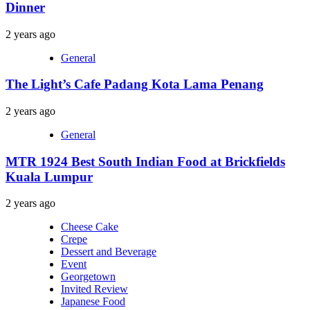
Dinner
2 years ago
General
The Light’s Cafe Padang Kota Lama Penang
2 years ago
General
MTR 1924 Best South Indian Food at Brickfields
Kuala Lumpur
2 years ago
Cheese Cake
Crepe
Dessert and Beverage
Event
Georgetown
Invited Review
Japanese Food