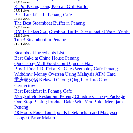
40,423 views
K-Pot Kkang Tong Korean Grill Buffet
37,731 views
Best Breakfast In Penang Cafe
30,757 views
The Best Steamboat Buffet in Penang
27,378 views
RM37 Laksa Soup Seafood Buffet Steamboat at Water World
22,650 views
Top 3 Steamboat In Penang
21,511 views
Steamboat Ingredients List
Best Cake at China House Penang
Queensbay Mall Food Court Queens Hall
Buy 1 Free 1 Buffet at St. Giles Wembley Cafe Penang
Withdraw Money Oversea Using Malaysia ATM Card
重庆老火锅 Kelawai Chong Qing Lao Huo Guo
Georgetown
Best Breakfast In Penang Cafe
Morganfield Restaurant Penang Christmas Turkey Package
One Stop Baking Product Bake With Yen Bukit Mertajam
Penang
48 Hours Food Tour Ipoh KL Sekinchan and Malaysia
Longest Pasar Malam