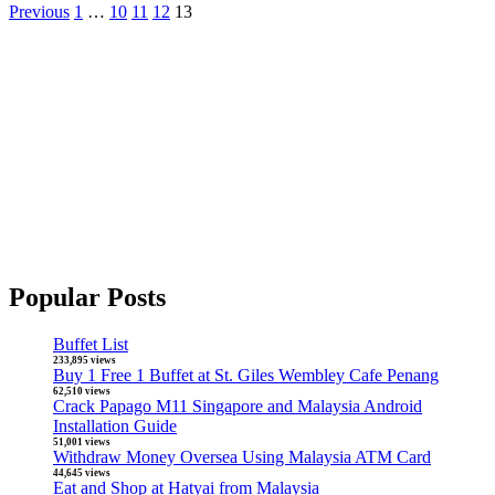
Previous
1
…
10
11
12
13
Popular Posts
Buffet List
233,895 views
Buy 1 Free 1 Buffet at St. Giles Wembley Cafe Penang
62,510 views
Crack Papago M11 Singapore and Malaysia Android
Installation Guide
51,001 views
Withdraw Money Oversea Using Malaysia ATM Card
44,645 views
Eat and Shop at Hatyai from Malaysia