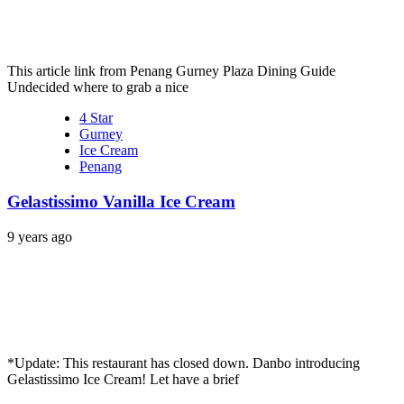
This article link from Penang Gurney Plaza Dining Guide
Undecided where to grab a nice
4 Star
Gurney
Ice Cream
Penang
Gelastissimo Vanilla Ice Cream
9 years ago
*Update: This restaurant has closed down. Danbo introducing
Gelastissimo Ice Cream! Let have a brief