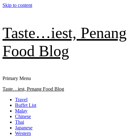
Skip to content
Taste…iest, Penang
Food Blog
Primary Menu
Taste…iest, Penang Food Blog
Travel
Buffet List
Malay
Chinese
Thai
Japanese
Western