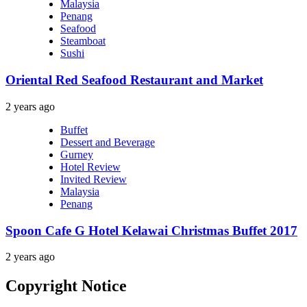
Malaysia
Penang
Seafood
Steamboat
Sushi
Oriental Red Seafood Restaurant and Market
2 years ago
Buffet
Dessert and Beverage
Gurney
Hotel Review
Invited Review
Malaysia
Penang
Spoon Cafe G Hotel Kelawai Christmas Buffet 2017
2 years ago
Copyright Notice