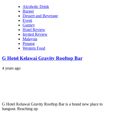
Alcoholic Drink
Burger
Dessert and Beverage
Event
Gurney
Hotel Review
Invited Review
Malaysia
Penang
Western Food
G Hotel Kelawai Gravity Rooftop Bar
4 years ago
G Hotel Kelawai Gravity Rooftop Bar is a brand new place to
hangout. Reaching up