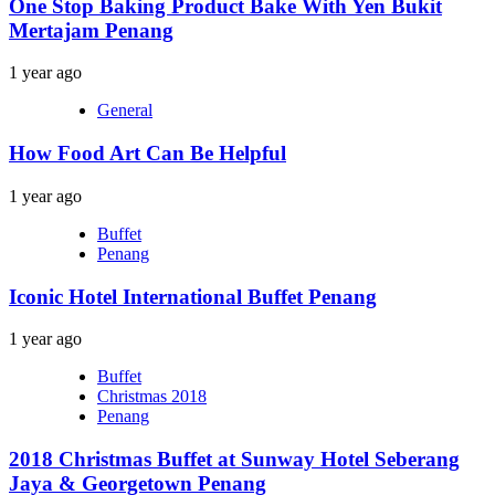
One Stop Baking Product Bake With Yen Bukit
Mertajam Penang
1 year ago
General
How Food Art Can Be Helpful
1 year ago
Buffet
Penang
Iconic Hotel International Buffet Penang
1 year ago
Buffet
Christmas 2018
Penang
2018 Christmas Buffet at Sunway Hotel Seberang
Jaya & Georgetown Penang