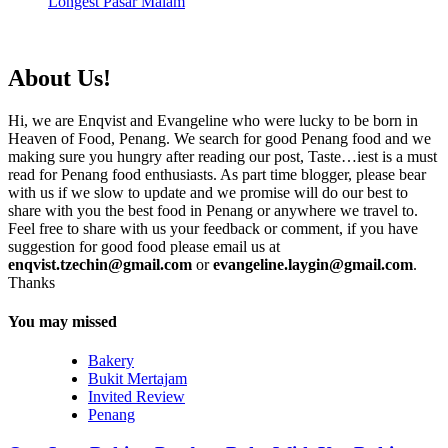
Longest Pasar Malam
About Us!
Hi, we are Enqvist and Evangeline who were lucky to be born in
Heaven of Food, Penang. We search for good Penang food and we
making sure you hungry after reading our post, Taste…iest is a must
read for Penang food enthusiasts. As part time blogger, please bear
with us if we slow to update and we promise will do our best to
share with you the best food in Penang or anywhere we travel to.
Feel free to share with us your feedback or comment, if you have
suggestion for good food please email us at
enqvist.tzechin@gmail.com
or
evangeline.laygin@gmail.com
.
Thanks
You may missed
Bakery
Bukit Mertajam
Invited Review
Penang