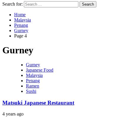
Search for:
Home
Malaysia
Penang
Gurney
Page 4
Gurney
Gurney
Japanese Food
Malaysia
Penang
Ramen
Sushi
Matsuki Japanese Restaurant
4 years ago