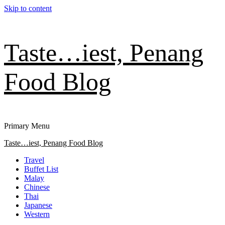
Skip to content
Taste…iest, Penang
Food Blog
Primary Menu
Taste…iest, Penang Food Blog
Travel
Buffet List
Malay
Chinese
Thai
Japanese
Western