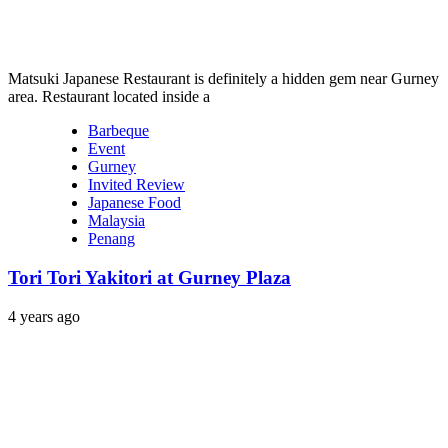
Matsuki Japanese Restaurant is definitely a hidden gem near Gurney
area. Restaurant located inside a
Barbeque
Event
Gurney
Invited Review
Japanese Food
Malaysia
Penang
Tori Tori Yakitori at Gurney Plaza
4 years ago