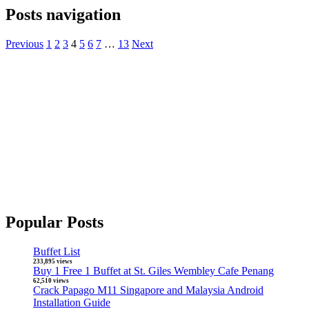
Posts navigation
Previous
1
2
3
4
5
6
7
…
13
Next
Popular Posts
Buffet List
233,895 views
Buy 1 Free 1 Buffet at St. Giles Wembley Cafe Penang
62,510 views
Crack Papago M11 Singapore and Malaysia Android
Installation Guide