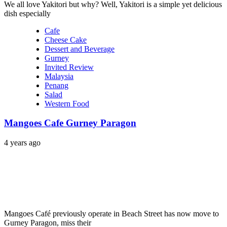
We all love Yakitori but why? Well, Yakitori is a simple yet delicious
dish especially
Cafe
Cheese Cake
Dessert and Beverage
Gurney
Invited Review
Malaysia
Penang
Salad
Western Food
Mangoes Cafe Gurney Paragon
4 years ago
Mangoes Café previously operate in Beach Street has now move to
Gurney Paragon, miss their