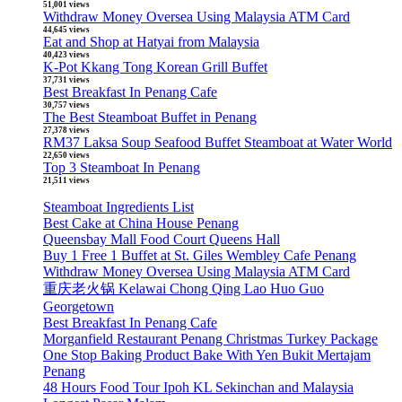
51,001 views
Withdraw Money Oversea Using Malaysia ATM Card
44,645 views
Eat and Shop at Hatyai from Malaysia
40,423 views
K-Pot Kkang Tong Korean Grill Buffet
37,731 views
Best Breakfast In Penang Cafe
30,757 views
The Best Steamboat Buffet in Penang
27,378 views
RM37 Laksa Soup Seafood Buffet Steamboat at Water World
22,650 views
Top 3 Steamboat In Penang
21,511 views
Steamboat Ingredients List
Best Cake at China House Penang
Queensbay Mall Food Court Queens Hall
Buy 1 Free 1 Buffet at St. Giles Wembley Cafe Penang
Withdraw Money Oversea Using Malaysia ATM Card
重庆老火锅 Kelawai Chong Qing Lao Huo Guo
Georgetown
Best Breakfast In Penang Cafe
Morganfield Restaurant Penang Christmas Turkey Package
One Stop Baking Product Bake With Yen Bukit Mertajam
Penang
48 Hours Food Tour Ipoh KL Sekinchan and Malaysia