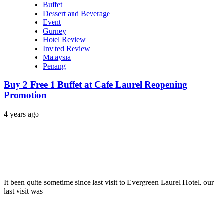
Buffet
Dessert and Beverage
Event
Gurney
Hotel Review
Invited Review
Malaysia
Penang
Buy 2 Free 1 Buffet at Cafe Laurel Reopening
Promotion
4 years ago
It been quite sometime since last visit to Evergreen Laurel Hotel, our
last visit was