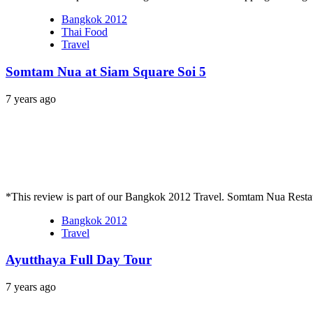
Bangkok 2012
Thai Food
Travel
Somtam Nua at Siam Square Soi 5
7 years ago
*This review is part of our Bangkok 2012 Travel. Somtam Nua Restau
Bangkok 2012
Travel
Ayutthaya Full Day Tour
7 years ago