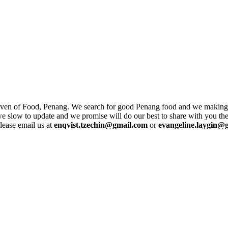
ven of Food, Penang. We search for good Penang food and we making su
 we slow to update and we promise will do our best to share with you the
lease email us at
enqvist.tzechin@gmail.com
or
evangeline.laygin@