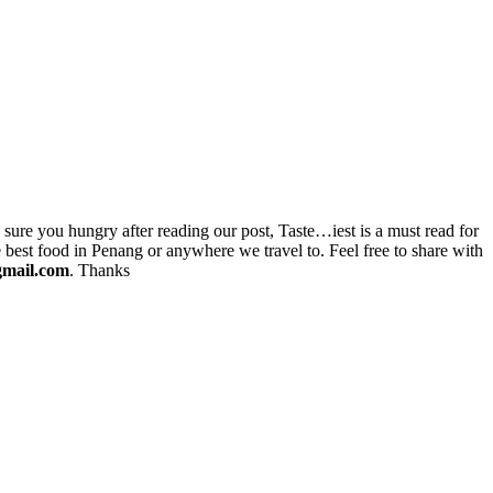
re you hungry after reading our post, Taste…iest is a must read for
 best food in Penang or anywhere we travel to. Feel free to share with
gmail.com
. Thanks