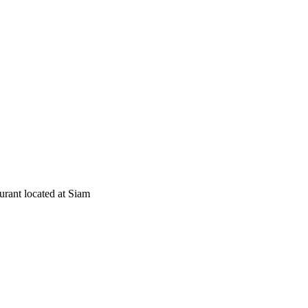
rant located at Siam