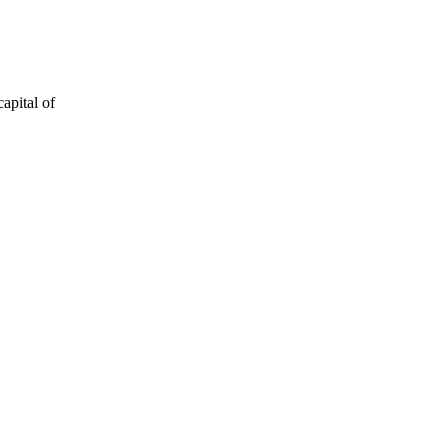
apital of