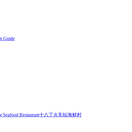
on Guide
Sepatang Seafood Restaurant十八丁火车站海鲜村