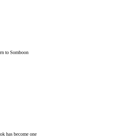
turn to Somboon
kok has become one