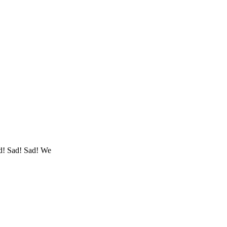
d! Sad! Sad! We