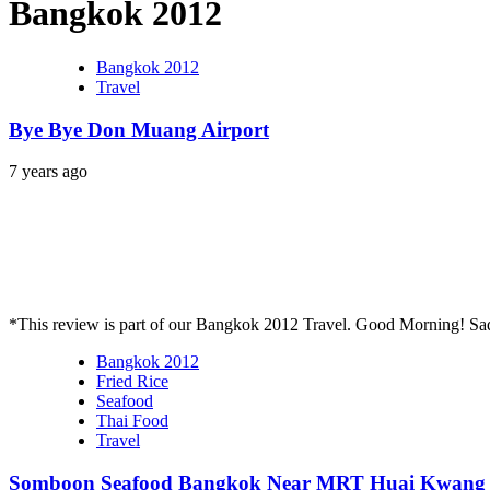
Bangkok 2012
Bangkok 2012
Travel
Bye Bye Don Muang Airport
7 years ago
*This review is part of our Bangkok 2012 Travel. Good Morning! Sa
Bangkok 2012
Fried Rice
Seafood
Thai Food
Travel
Somboon Seafood Bangkok Near MRT Huai Kwang