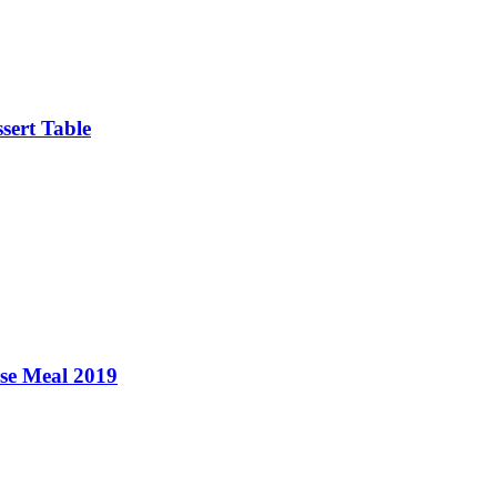
sert Table
se Meal 2019