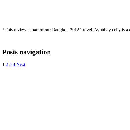
*This review is part of our Bangkok 2012 Travel. Ayutthaya city is a c
Posts navigation
1
2
3
4
Next