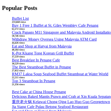
Popular Posts
Buffet List
233,668 views
Buy 1 Free 1 Buffet at St. Giles Wembley Cafe Penang
62,272 views
Crack Papago M11 Singapore and Malaysia Android Installati
50,746 views
Withdraw Money Oversea Using Malaysia ATM Card
44,426 views
Eat and Shop at Hatyai from Malaysia
40,184 views
K-Pot Kkang Tong Korean Grill Buffet
37,559 views
Best Breakfast In Penang Cafe
30,529 views
The Best Steamboat Buffet in Penang
27,032 views
RM37 Laksa Soup Seafood Buffet Steamboat at Water World
22,511 views
Top 3 Steamboat In Penang
21,356 views
Best Cake at China House Penang
Delicious Baked Mantis Prawn and Crab at Xin Kuala 
重庆老火锅 Kelawai Chong Qing Lao Huo Guo Georgetown
Jia Siang Cafe Pulau Betong Seafood Restaurant