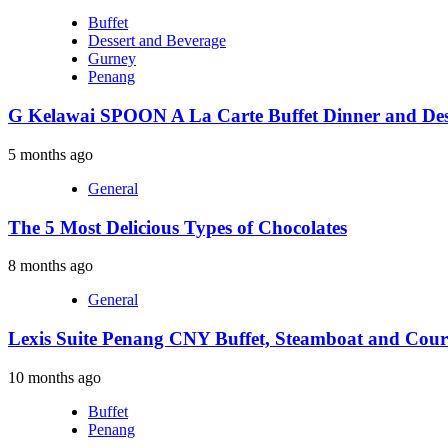
Buffet
Dessert and Beverage
Gurney
Penang
G Kelawai SPOON A La Carte Buffet Dinner and Des
5 months ago
General
The 5 Most Delicious Types of Chocolates
8 months ago
General
Lexis Suite Penang CNY Buffet, Steamboat and Cour
10 months ago
Buffet
Penang