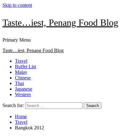
Skip to content
Taste…iest, Penang Food Blog
Primary Menu
Taste…iest, Penang Food Blog
Travel
Buffet List
Malay
Chinese
Thai
Japanese
Western
Search for:
Home
Travel
Bangkok 2012