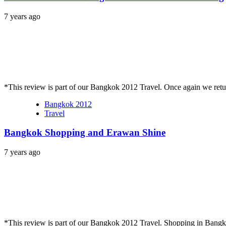
7 years ago
*This review is part of our Bangkok 2012 Travel. Once again we re
Bangkok 2012
Travel
Bangkok Shopping and Erawan Shine
7 years ago
*This review is part of our Bangkok 2012 Travel. Shopping in Bang