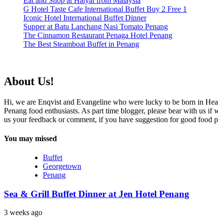
Eat and Shop at Hatyai from Malaysia
G Hotel Taste Cafe International Buffet Buy 2 Free 1
Iconic Hotel International Buffet Dinner
Supper at Batu Lanchang Nasi Tomato Penang
The Cinnamon Restaurant Penaga Hotel Penang
The Best Steamboat Buffet in Penang
About Us!
Hi, we are Enqvist and Evangeline who were lucky to be born in Hea
Penang food enthusiasts. As part time blogger, please bear with us if
us your feedback or comment, if you have suggestion for good food p
You may missed
Buffet
Georgetown
Penang
Sea & Grill Buffet Dinner at Jen Hotel Penang
3 weeks ago