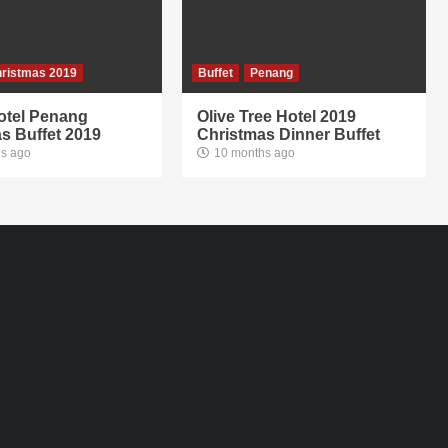
ristmas 2019
Buffet
Penang
otel Penang
Olive Tree Hotel 2019
s Buffet 2019
Christmas Dinner Buffet
s ago
10 months ago