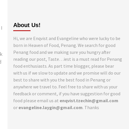
About Us!
 I
Hi, we are Enqvist and Evangeline who were lucky to be
born in Heaven of Food, Penang. We search for good
Penang food and we making sure you hungry after
ck
reading our post, Taste…iest is a must read for Penang
d
food enthusiasts. As part time blogger, please bear
with us if we slow to update and we promise will do our
best to share with you the best food in Penang or
anywhere we travel to. Feel free to share with us your
feedback or comment, if you have suggestion for good
food please email us at
enqvist.tzechin@gmail.com
or
evangeline.laygin@gmail.com
. Thanks