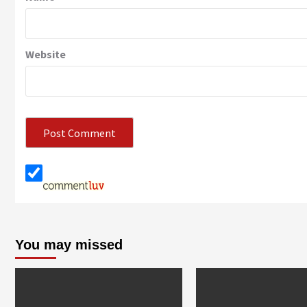
Website
You may missed