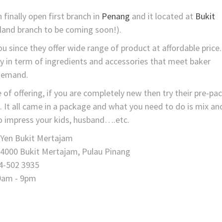
finally open first branch in
Penang
and it located at
Bukit
land branch to be coming soon!).
u since they offer wide range of product at affordable price.
ety in term of ingredients and accessories that meet baker
demand.
 of offering, if you are completely new then try their pre-pa
e. It all came in a package and what you need to do is mix an
 to impress your kids, husband….etc.
 Yen Bukit Mertajam
14000 Bukit Mertajam, Pulau Pinang
4-502 3935
9am - 9pm