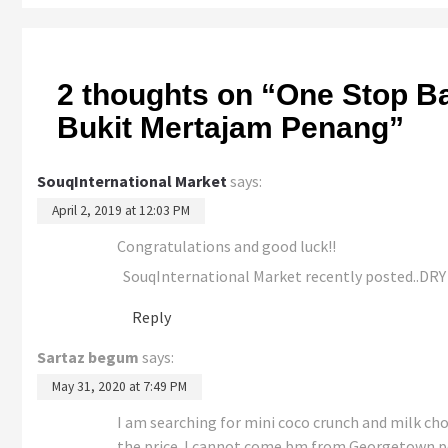
2 thoughts on “
One Stop Ba
Bukit Mertajam Penang
”
SouqInternational Market
says:
April 2, 2019 at 12:03 PM
Congratulations and good luck!!
SouqInternational Market recently posted..
Reply
Sartaz begum
says:
May 31, 2020 at 7:49 PM
I am searching for mini coco crunch and milk cho
the price. I cannot come bm from Georgetown pe