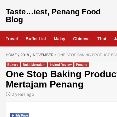
Skip
to
Taste…iest, Penang Food
content
Blog
Travel
Buffet List
Malay
Chinese
Thai
J
HOME
2018
NOVEMBER
ONE STOP BAKING PRODUCT BA
Bakery
Bukit Mertajam
Invited Review
Penang
One Stop Baking Product
Mertajam Penang
2 years ago