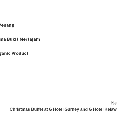
 Penang
lma Bukit Mertajam
ganic Product
Ne
Christmas Buffet at G Hotel Gurney and G Hotel Kelaw