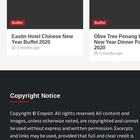
Buffet
Buffet
Eastin Hotel Chinese New
Olive Tree Penang
Year Buffet 2020
New Year Dinner P
2020
9 months ago
9 months ago
Copyright Notice
Copyright © Enqvist. All rights reserved. All content and
images, unless otherwise noted, are copyrighted and cannot
be used without express and written permission. Excerpts
and links may be used, provided that full and clear credit is