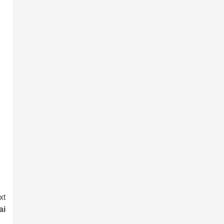
xt
ai