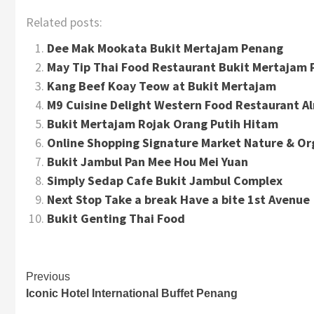
Related posts:
Dee Mak Mookata Bukit Mertajam Penang
May Tip Thai Food Restaurant Bukit Mertajam
Kang Beef Koay Teow at Bukit Mertajam
M9 Cuisine Delight Western Food Restaurant A
Bukit Mertajam Rojak Orang Putih Hitam
Online Shopping Signature Market Nature & Or
Bukit Jambul Pan Mee Hou Mei Yuan
Simply Sedap Cafe Bukit Jambul Complex
Next Stop Take a break Have a bite 1st Avenue
Bukit Genting Thai Food
Continue
Previous
Iconic Hotel International Buffet Penang
Reading