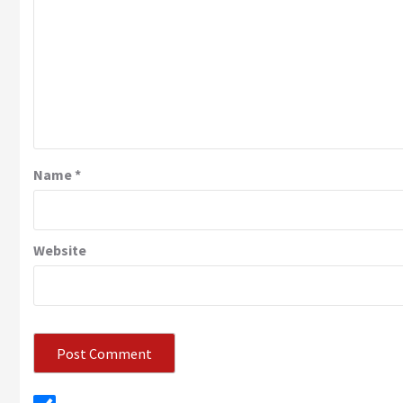
Name
*
Website