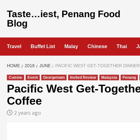
Skip
to
Taste…iest, Penang Food
content
Blog
Travel
Buffet List
Malay
Chinese
Thai
J
HOME
2018
JUNE
PACIFIC WEST GET-TOGETHER DINNER
Cuisine
Event
Georgetown
Invited Review
Malaysia
Penang
Pacific West Get-Togeth
Coffee
2 years ago