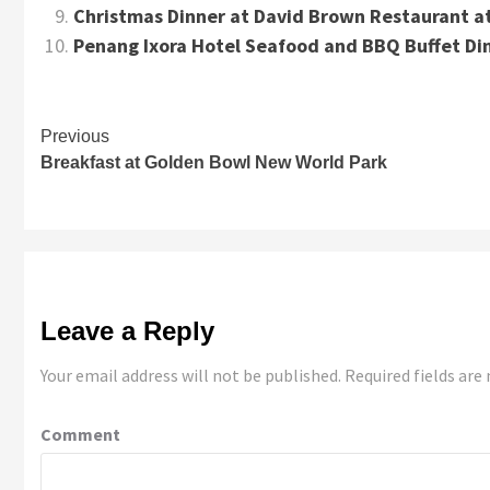
Christmas Dinner at David Brown Restaurant at
Penang Ixora Hotel Seafood and BBQ Buffet Di
Continue
Previous
Breakfast at Golden Bowl New World Park
Reading
Leave a Reply
Your email address will not be published.
Required fields ar
Comment