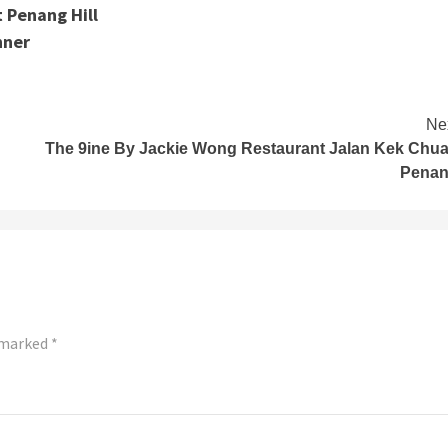
 Penang Hill
nner
Ne
The 9ine By Jackie Wong Restaurant Jalan Kek Chu
Pena
e marked
*