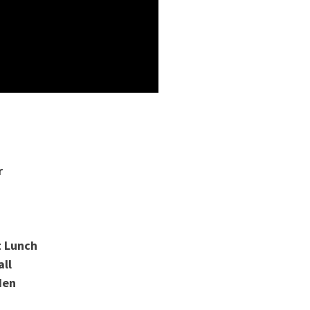
r
t Lunch
all
den