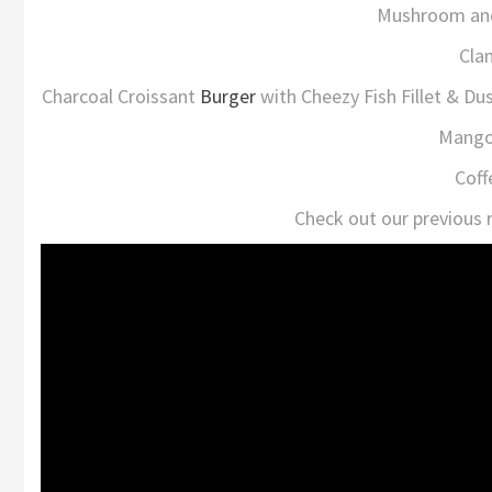
Mushroom and
Cla
Charcoal Croissant
Burger
with Cheezy Fish Fillet & D
Mango 
Coff
Check out our previous 