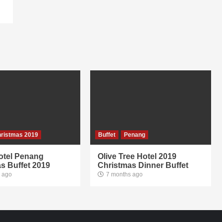
ristmas 2019
Buffet
Penang
otel Penang
Olive Tree Hotel 2019
s Buffet 2019
Christmas Dinner Buffet
 ago
7 months ago