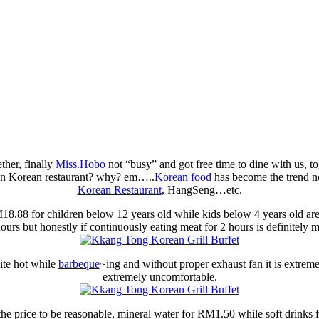
ther, finally
Miss.Hobo
not “busy” and got free time to dine with us, t
 in Korean restaurant? why? em…..
Korean food
has become the trend n
Korean Restaurant
, HangSeng…etc.
.88 for children below 12 years old while kids below 4 years old ar
hours but honestly if continuously eating meat for 2 hours is definitely
uite hot while
barbeque
~ing and without proper exhaust fan it is extremely
extremely uncomfortable.
the price to be reasonable, mineral water for RM1.50 while soft drinks 