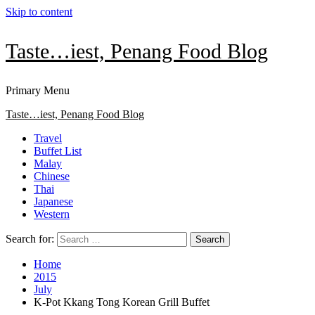
Skip to content
Taste…iest, Penang Food Blog
Primary Menu
Taste…iest, Penang Food Blog
Travel
Buffet List
Malay
Chinese
Thai
Japanese
Western
Search for:
Home
2015
July
K-Pot Kkang Tong Korean Grill Buffet