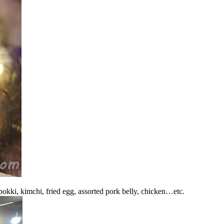
okki, kimchi, fried egg, assorted pork belly, chicken…etc.