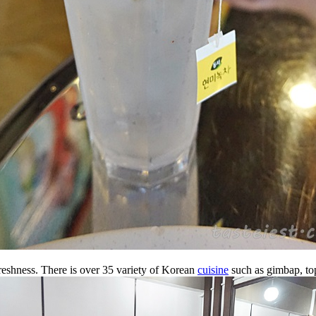
freshness. There is over 35 variety of Korean
cuisine
such as gimbap, top