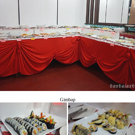
Gimbap