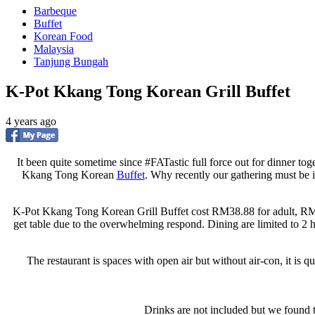
Barbeque
Buffet
Korean Food
Malaysia
Tanjung Bungah
K-Pot Kkang Tong Korean Grill Buffet
4 years ago
It been quite sometime since #FATastic full force out for dinner toge
Kkang Tong Korean
Buffet
. Why recently our gathering must be
K-Pot Kkang Tong Korean Grill Buffet cost RM38.88 for adult, RM18
get table due to the overwhelming respond. Dining are limited to 2 
The restaurant is spaces with open air but without air-con, it is q
Drinks are not included but we found 