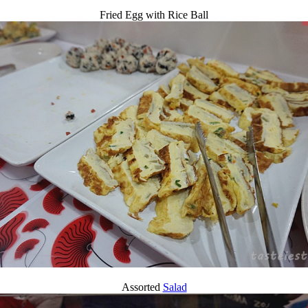
Fried Egg with Rice Ball
Assorted
Salad