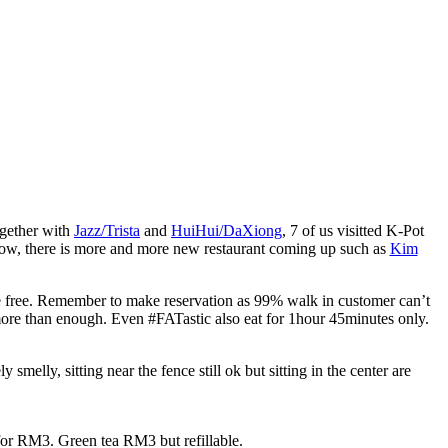
ogether with
Jazz/Trista
and
HuiHui/DaXiong
, 7 of us visitted K-Pot
ow, there is more and more new restaurant coming up such as
Kim
e free. Remember to make reservation as 99% walk in customer can’t
 more than enough. Even #FATastic also eat for 1hour 45minutes only.
 smelly, sitting near the fence still ok but sitting in the center are
for RM3. Green tea RM3 but refillable.