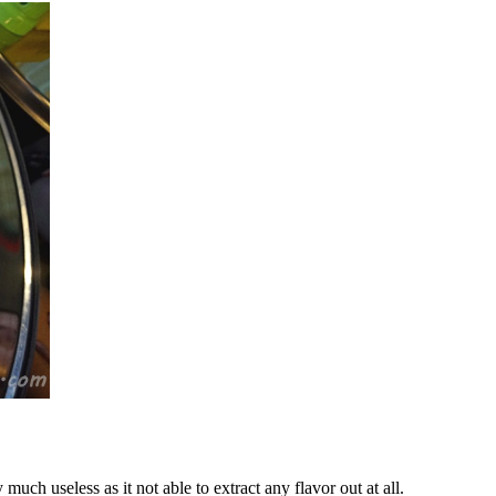
uch useless as it not able to extract any flavor out at all.