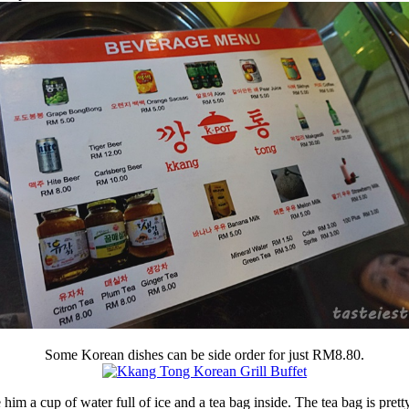
Some Korean dishes can be side order for just RM8.80.
m a cup of water full of ice and a tea bag inside. The tea bag is pretty m