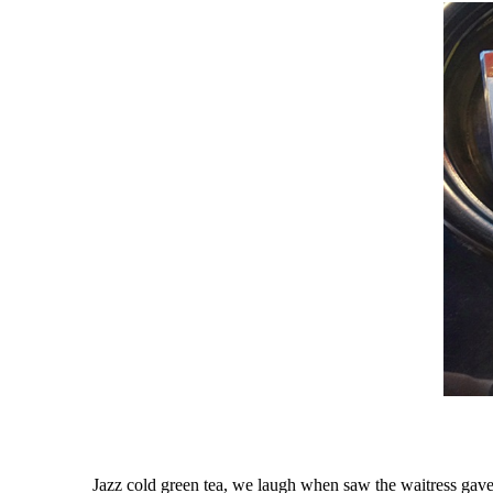
Jazz cold green tea, we laugh when saw the waitress gave hi