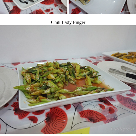
Chili Lady Finger