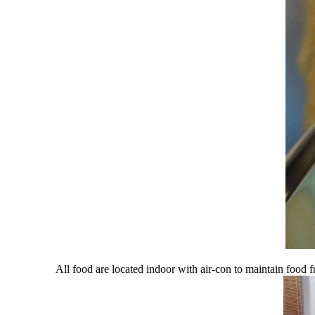
All food are located indoor with air-con to maintain food 